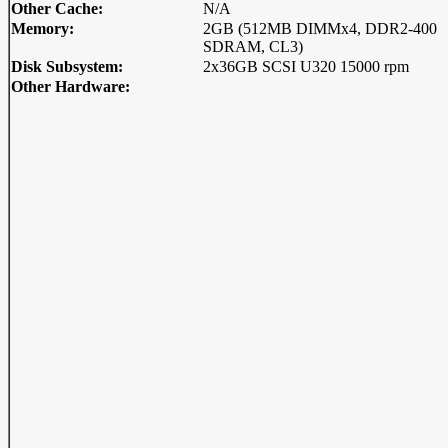
Other Cache:
N/A
Memory:
2GB (512MB DIMMx4, DDR2-400
SDRAM, CL3)
Disk Subsystem:
2x36GB SCSI U320 15000 rpm
Other Hardware: