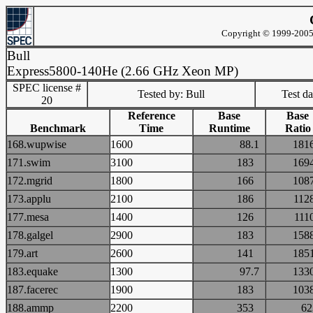
Copyright © 1999-2005 
Bull
Express5800-140He (2.66 GHz Xeon MP)
SPEC license #
Tested by: Bull
Test d
20
Reference
Base
Base
Benchmark
Time
Runtime
Ratio
168.wupwise
1600
88.1
18
171.swim
3100
183
16
172.mgrid
1800
166
10
173.applu
2100
186
11
177.mesa
1400
126
11
178.galgel
2900
183
15
179.art
2600
141
18
183.equake
1300
97.7
13
187.facerec
1900
183
10
188.ammp
2200
353
6