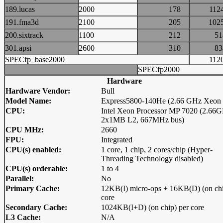
189.lucas
2000
178
11
191.fma3d
2100
205
10
200.sixtrack
1100
212
5
301.apsi
2600
310
8
SPECfp_base2000
11
SPECfp2000
Hardware
Hardware Vendor:
Bull
Model Name:
Express5800-140He (2.66 GHz Xeon
CPU:
Intel Xeon Processor MP 7020 (2.66G
2x1MB L2, 667MHz bus)
CPU MHz:
2660
FPU:
Integrated
CPU(s) enabled:
1 core, 1 chip, 2 cores/chip (Hyper-
Threading Technology disabled)
CPU(s) orderable:
1 to 4
Parallel:
No
Primary Cache:
12KB(I) micro-ops + 16KB(D) (on chi
core
Secondary Cache:
1024KB(I+D) (on chip) per core
L3 Cache:
N/A