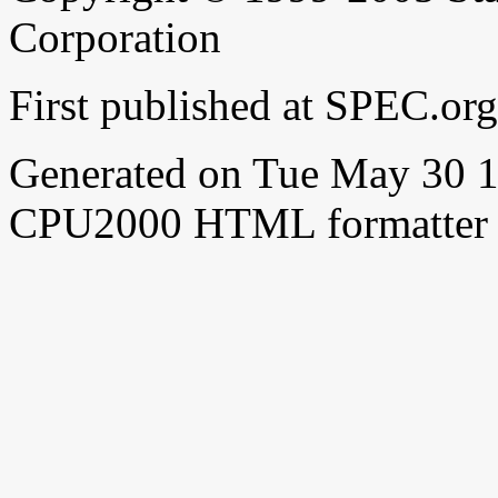
Corporation
First published at SPEC.o
Generated on Tue May 30 
CPU2000 HTML formatter 