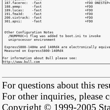
 187.facerec:  -fast                      +FDO ONESTEP=
 188.ammp:     -fast                      +FDO 

 189.lucas:    -fast                      +FDO

 191.fma3d:    -fast                      +FDO

 200.sixtrack: -fast                      +FDO 

 301.apsi:     -fast                      +FDO 

 Other Configuration Notes

   /NUMPROC=1 flag was added to boot.ini to invoke

   uniprocessor environment

 Express5800-140He and 140Rd4 are electronically equiva
 Measured on Express5800-140Rd4

For information about Bull please see:

For questions about this resu
For other inquiries, please 
Copyright © 1999-2005 Sta