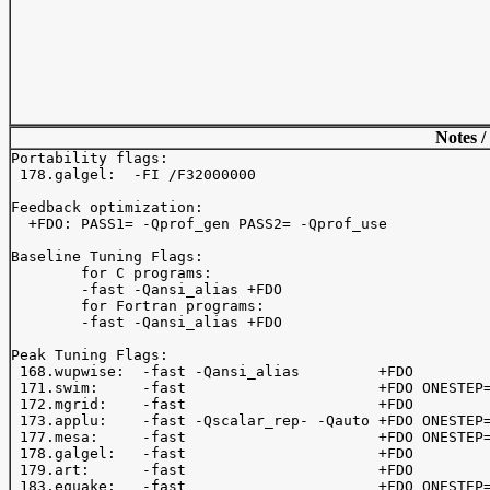
Notes /
Portability flags:

 178.galgel:  -FI /F32000000

Feedback optimization:

  +FDO: PASS1= -Qprof_gen PASS2= -Qprof_use

Baseline Tuning Flags:

	for C programs:

	-fast -Qansi_alias +FDO

	for Fortran programs:

	-fast -Qansi_alias +FDO

Peak Tuning Flags:

 168.wupwise:  -fast -Qansi_alias         +FDO

 171.swim:     -fast                      +FDO ONESTEP=
 172.mgrid:    -fast                      +FDO

 173.applu:    -fast -Qscalar_rep- -Qauto +FDO ONESTEP=
 177.mesa:     -fast                      +FDO ONESTEP=
 178.galgel:   -fast                      +FDO

 179.art:      -fast                      +FDO         
 183.equake:   -fast                      +FDO ONESTEP=