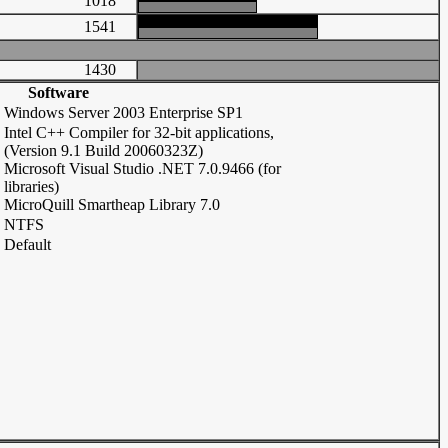
1018
1541
1430
Software
Windows Server 2003 Enterprise SP1
Intel C++ Compiler for 32-bit applications,
(Version 9.1 Build 20060323Z)
Microsoft Visual Studio .NET 7.0.9466 (for
libraries)
MicroQuill Smartheap Library 7.0
NTFS
Default