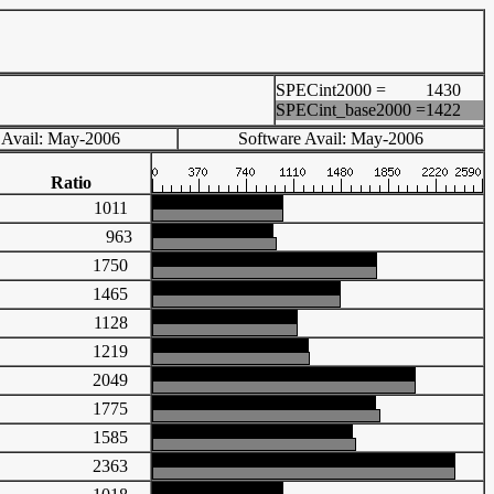
SPECint2000 =
1430
SPECint_base2000 =
1422
 Avail: May-2006
Software Avail: May-2006
Ratio
1011
963
1750
1465
1128
1219
2049
1775
1585
2363