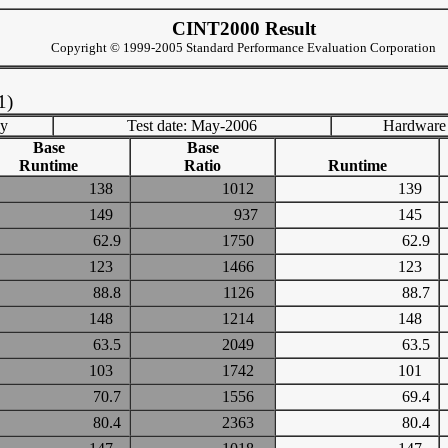
CINT2000 Result
Copyright © 1999-2005 Standard Performance Evaluation Corporation
1)
ny
Test date: May-2006
Hardware
Base
Base
Runtime
Ratio
Runtime
138
1012
139
149
937
145
62.9
1750
62.9
123
1466
123
88.8
1126
88.7
148
1214
148
63.5
2049
63.5
103
1742
101
70.7
1556
69.4
80.4
2363
80.4