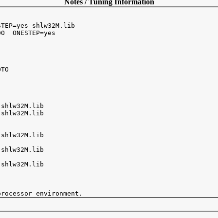
Notes / Tuning Information
TEP=yes shlw32M.lib

O  ONESTEP=yes

TO



shlw32M.lib

shlw32M.lib 

shlw32M.lib

shlw32M.lib

shlw32M.lib
