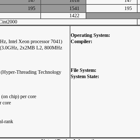
147
1018
147
195
1541
195
1422
int2000
Operating System:
z, Intel Xeon processor 7041)
Compiler:
41 (3.0GHz, 2x2MB L2, 800MHz
File System:
ip (Hyper-Threading Technology
System State:
on chip) per core
r core
l-rank