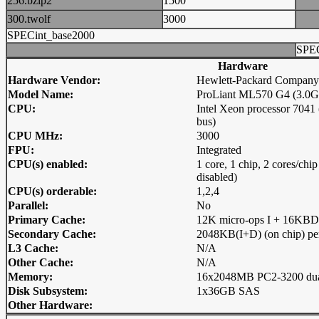
256.bzip2
1500
300.twolf
3000
SPECint_base2000
SPEC
Hardware
Hardware Vendor:
Hewlett-Packard Company
Model Name:
ProLiant ML570 G4 (3.0GH
CPU:
Intel Xeon processor 70
bus)
CPU MHz:
3000
FPU:
Integrated
CPU(s) enabled:
1 core, 1 chip, 2 cores/ch
disabled)
CPU(s) orderable:
1,2,4
Parallel:
No
Primary Cache:
12K micro-ops I + 16KBD (
Secondary Cache:
2048KB(I+D) (on chip) pe
L3 Cache:
N/A
Other Cache:
N/A
Memory:
16x2048MB PC2-3200 dua
Disk Subsystem:
1x36GB SAS
Other Hardware: