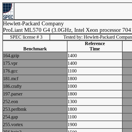
Hewlett-Packard Company
ProLiant ML570 G4 (3.0GHz, Intel Xeon processor 704
SPEC license # 3
Tested by: Hewlett-Packard Compa
Reference
Benchmark
Time
164.gzip
1400
175.vpr
1400
176.gcc
1100
181.mcf
1800
186.crafty
1000
197.parser
1800
252.eon
1300
253.perlbmk
1800
254.gap
1100
255.vortex
1900