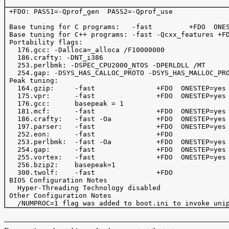
 +FDO: PASS1=-Qprof_gen  PASS2=-Qprof_use

 Base tuning for C programs:   -fast         +FDO  ONES
 Base tuning for C++ programs: -fast -Qcxx_features +FD
 Portability flags:

   176.gcc: -Dalloca=_alloca /F10000000 

   186.crafty: -DNT_i386

   253.perlbmk: -DSPEC_CPU2000_NTOS -DPERLDLL /MT

   254.gap: -DSYS_HAS_CALLOC_PROTO -DSYS_HAS_MALLOC_PRO
 Peak tuning:

   164.gzip:     -fast               +FDO  ONESTEP=yes 
   175.vpr:      -fast               +FDO  ONESTEP=yes

   176.gcc:      basepeak = 1

   181.mcf:      -fast               +FDO  ONESTEP=yes 
   186.crafty:   -fast -Oa           +FDO  ONESTEP=yes 
   197.parser:   -fast               +FDO  ONESTEP=yes

   252.eon:      -fast               +FDO

   253.perlbmk:  -fast -Oa           +FDO  ONESTEP=yes 
   254.gap:      -fast               +FDO  ONESTEP=yes

   255.vortex:   -fast               +FDO  ONESTEP=yes 
   256.bzip2:    basepeak=1

   300.twolf:    -fast               +FDO              
 BIOS Configuration Notes

   Hyper-Threading Technology disabled

 Other Configuration Notes
