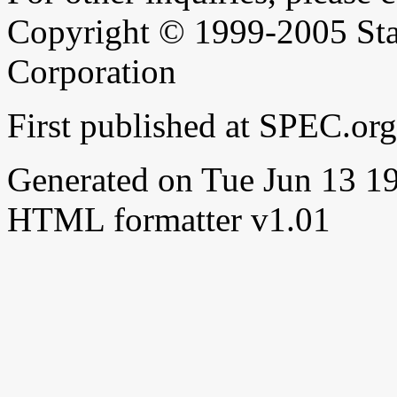
Copyright © 1999-2005 Sta
Corporation
First published at SPEC.or
Generated on Tue Jun 13 
HTML formatter v1.01