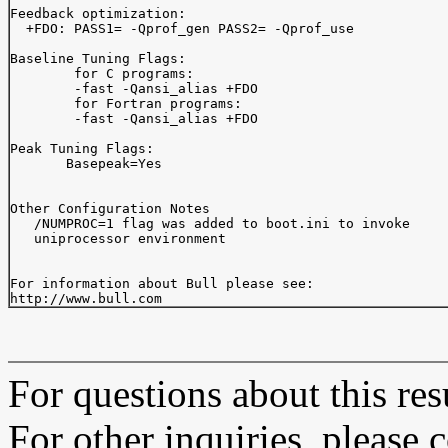
Feedback optimization:

  +FDO: PASS1= -Qprof_gen PASS2= -Qprof_use

Baseline Tuning Flags:

	for C programs:

	-fast -Qansi_alias +FDO

	for Fortran programs:

	-fast -Qansi_alias +FDO

Peak Tuning Flags:

       Basepeak=Yes

Other Configuration Notes

   /NUMPROC=1 flag was added to boot.ini to invoke

   uniprocessor environment

For information about Bull please see:

For questions about this resu
For other inquiries, please 