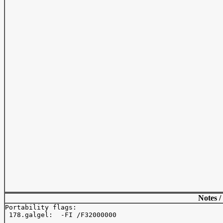
Notes /
Portability flags:

 178.galgel:  -FI /F32000000
