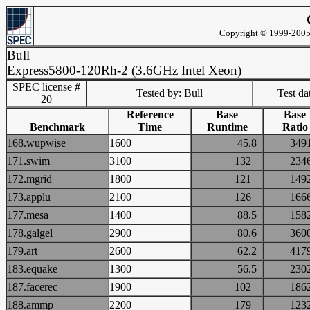
Copyright © 1999-2005 
Bull
Express5800-120Rh-2 (3.6GHz Intel Xeon)
SPEC license #
Tested by: Bull
Test d
20
Reference
Base
Base
Benchmark
Time
Runtime
Ratio
168.wupwise
1600
45.8
34
171.swim
3100
132
23
172.mgrid
1800
121
14
173.applu
2100
126
16
177.mesa
1400
88.5
15
178.galgel
2900
80.6
36
179.art
2600
62.2
41
183.equake
1300
56.5
23
187.facerec
1900
102
18
188.ammp
2200
179
12