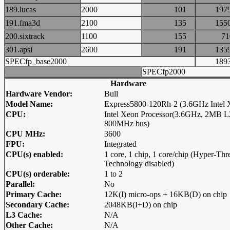
189.lucas
2000
101
19
191.fma3d
2100
135
15
200.sixtrack
1100
155
7
301.apsi
2600
191
13
SPECfp_base2000
18
SPECfp2000
Hardware
Hardware Vendor:
Bull
Model Name:
Express5800-120Rh-2 (3.6GHz Intel 
CPU:
Intel Xeon Processor(3.6GHz, 2MB L
800MHz bus)
CPU MHz:
3600
FPU:
Integrated
CPU(s) enabled:
1 core, 1 chip, 1 core/chip (Hyper-Thr
Technology disabled)
CPU(s) orderable:
1 to 2
Parallel:
No
Primary Cache:
12K(I) micro-ops + 16KB(D) on chip
Secondary Cache:
2048KB(I+D) on chip
L3 Cache:
N/A
Other Cache:
N/A