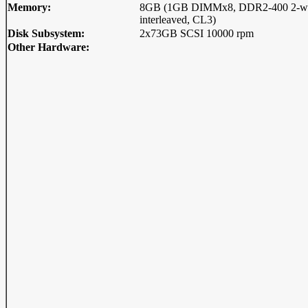
Memory:
8GB (1GB DIMMx8, DDR2-400 2-w
interleaved, CL3)
Disk Subsystem:
2x73GB SCSI 10000 rpm
Other Hardware: