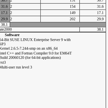
30.7
2
151
30.7
31.6
2
154
31.6
17.1
2
149
17.1
29.9
2
202
29.9
38.1
ate2000
38.1
Software
64-Bit SUSE LINUX Enterprise Server 9 with
SP3
Kernel 2.6.5-7.244-smp on an x86_64
Intel C++ and Fortran Compiler 9.0 for EM64T
Build 20060120 (for 64-bit applications)
ext3
Multi-user run level 3