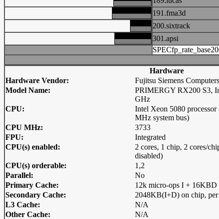
189.lucas
191.fma3d
200.sixtrack
301.apsi
SPECfp_rate_base20
Hardware
Hardware Vendor:
Fujitsu Siemens Computer
Model Name:
PRIMERGY RX200 S3, Inte
GHz
CPU:
Intel Xeon 5080 processo
MHz system bus)
CPU MHz:
3733
FPU:
Integrated
CPU(s) enabled:
2 cores, 1 chip, 2 cores/c
disabled)
CPU(s) orderable:
1,2
Parallel:
No
Primary Cache:
12k micro-ops I + 16KBD o
Secondary Cache:
2048KB(I+D) on chip, per
L3 Cache:
N/A
Other Cache:
N/A