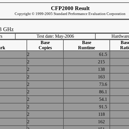
CFP2000 Result
Copyright © 1999-2005 Standard Performance Evaluation Corporation
73 GHz
rs
Test date: May-2006
Hardware
Base
Base
Bas
ark
Copies
Runtime
Rati
2
61.5
2
215
2
138
2
163
2
73.6
2
86.1
2
54.1
2
91.5
2
118
2
162