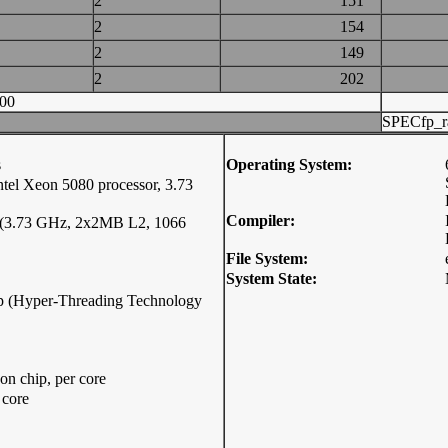
2
151
2
154
2
149
2
202
00
SPECfp_r
s
Operating System:
l Xeon 5080 processor, 3.73
Compiler:
r (3.73 GHz, 2x2MB L2, 1066
File System:
System State:
hip (Hyper-Threading Technology
n chip, per core
 core