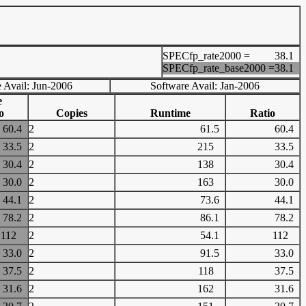
SPECfp_rate2000 =
38.1
SPECfp_rate_base2000 =
38.1
 Avail: Jun-2006
Software Avail: Jan-2006
e
o
Copies
Runtime
Ratio
60.4
2
61.5
60.4
33.5
2
215
33.5
30.4
2
138
30.4
30.0
2
163
30.0
44.1
2
73.6
44.1
78.2
2
86.1
78.2
112
2
54.1
112
33.0
2
91.5
33.0
37.5
2
118
37.5
31.6
2
162
31.6