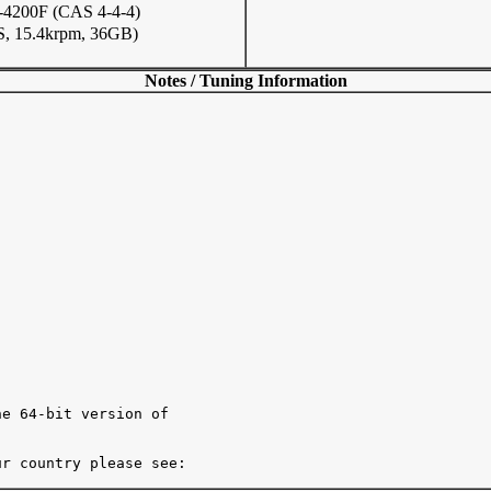
200F (CAS 4-4-4)
, 15.4krpm, 36GB)
Notes / Tuning Information
e 64-bit version of

r country please see:
