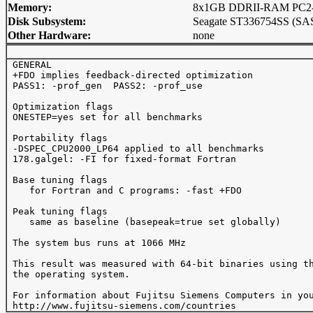
Memory:
8x1GB DDRII-RAM PC2-4
Disk Subsystem:
Seagate ST336754SS (SAS
Other Hardware:
none
 GENERAL 

 +FDO implies feedback-directed optimization

 PASS1: -prof_gen  PASS2: -prof_use 

 Optimization flags

 ONESTEP=yes set for all benchmarks

 Portability flags 

 -DSPEC_CPU2000_LP64 applied to all benchmarks

 178.galgel: -FI for fixed-format Fortran

 Base tuning flags

    for Fortran and C programs: -fast +FDO

 Peak tuning flags

    same as baseline (basepeak=true set globally)

 The system bus runs at 1066 MHz

 This result was measured with 64-bit binaries using th
 the operating system.

 For information about Fujitsu Siemens Computers in you