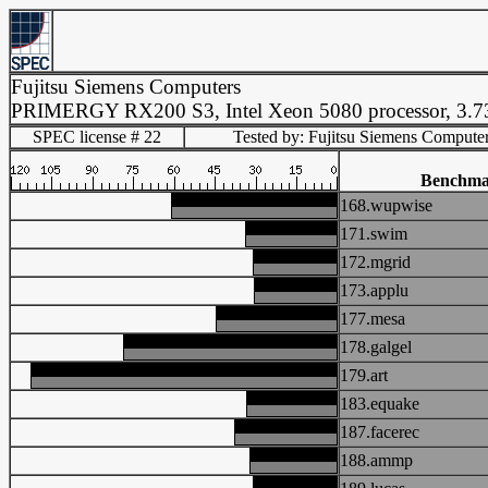
Fujitsu Siemens Computers
PRIMERGY RX200 S3, Intel Xeon 5080 processor, 3.
SPEC license # 22
Tested by: Fujitsu Siemens Compute
Benchm
168.wupwise
171.swim
172.mgrid
173.applu
177.mesa
178.galgel
179.art
183.equake
187.facerec
188.ammp