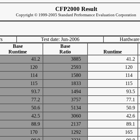
CFP2000 Result
Copyright © 1999-2005 Standard Performance Evaluation Corporation
rs
Test date: Jun-2006
Hardware
Base
Base
Runtime
Ratio
Runtime
41.2
3885
41.2
120
2593
120
114
1580
114
115
1833
115
93.7
1494
93.5
77.2
3757
77.1
50.6
5134
50.9
42.5
3060
42.6
88.9
2137
89.1
170
1292
165