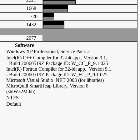
2221
1668
720
1432
2077
Software
Windows XP Professional, Service Pack 2
Intel(R) C++ Compiler for 32-bit app., Version 9.1,
- Build 20060519Z Package ID: W_CC_P_9.1.025
Intel(R) Fortran Compiler for 32-bit app., Version 9.1,
- Build 20060519Z Package ID: W_FC_P_9.1.025
Microsoft Visual Studio .NET 2003 (for libraries)
MicroQuill SmartHeap Library, Version 8
(shlW32M.lib)
NTFS
Default