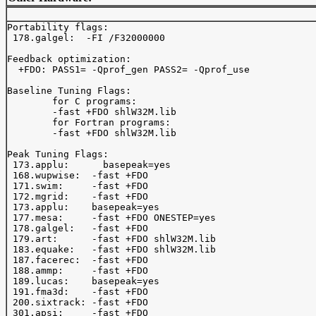
Portability flags:

 178.galgel:  -FI /F32000000

Feedback optimization:

  +FDO: PASS1= -Qprof_gen PASS2= -Qprof_use

Baseline Tuning Flags:

	for C programs:

	-fast +FDO shlW32M.lib

	for Fortran programs:

	-fast +FDO shlW32M.lib

Peak Tuning Flags:

 173.applu:      basepeak=yes

 168.wupwise:  -fast +FDO

 171.swim:     -fast +FDO

 172.mgrid:    -fast +FDO

 173.applu:    basepeak=yes

 177.mesa:     -fast +FDO ONESTEP=yes

 178.galgel:   -fast +FDO

 179.art:      -fast +FDO shlW32M.lib

 183.equake:   -fast +FDO shlW32M.lib

 187.facerec:  -fast +FDO

 188.ammp:     -fast +FDO

 189.lucas:    basepeak=yes

 191.fma3d:    -fast +FDO

 200.sixtrack: -fast +FDO

 301.apsi:     -fast +FDO
