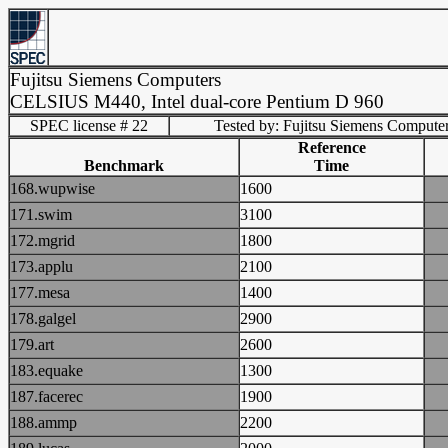
Fujitsu Siemens Computers
CELSIUS M440, Intel dual-core Pentium D 960
SPEC license # 22
Tested by: Fujitsu Siemens Compute
Reference
Benchmark
Time
168.wupwise
1600
171.swim
3100
172.mgrid
1800
173.applu
2100
177.mesa
1400
178.galgel
2900
179.art
2600
183.equake
1300
187.facerec
1900
188.ammp
2200