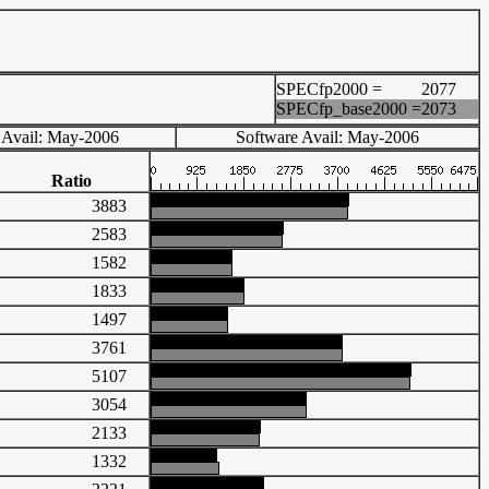
SPECfp2000 =
2077
SPECfp_base2000 =
2073
 Avail: May-2006
Software Avail: May-2006
Ratio
3883
2583
1582
1833
1497
3761
5107
3054
2133
1332