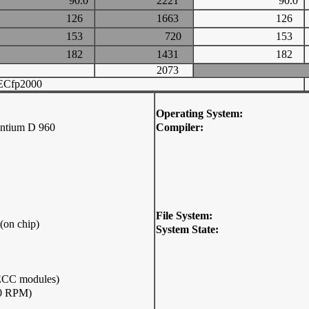
90.0
2221
90.0
126
1663
126
153
720
153
182
1431
182
2073
ECfp2000
Operating System:
entium D 960
Compiler:
File System:
(on chip)
System State:
CC modules)
00 RPM)