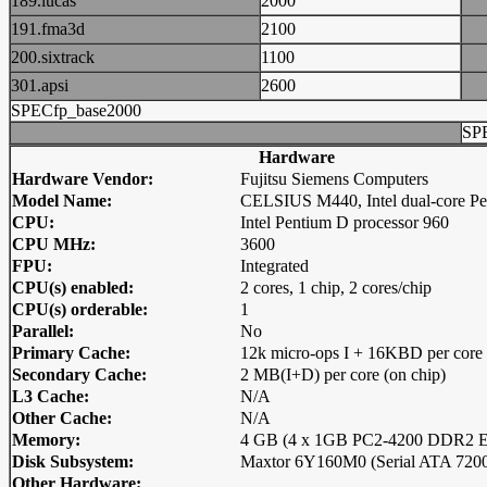
189.lucas
2000
191.fma3d
2100
200.sixtrack
1100
301.apsi
2600
SPECfp_base2000
SP
Hardware
Hardware Vendor:
Fujitsu Siemens Computers
Model Name:
CELSIUS M440, Intel dual-core P
CPU:
Intel Pentium D processor 960
CPU MHz:
3600
FPU:
Integrated
CPU(s) enabled:
2 cores, 1 chip, 2 cores/chip
CPU(s) orderable:
1
Parallel:
No
Primary Cache:
12k micro-ops I + 16KBD per core 
Secondary Cache:
2 MB(I+D) per core (on chip)
L3 Cache:
N/A
Other Cache:
N/A
Memory:
4 GB (4 x 1GB PC2-4200 DDR2 E
Disk Subsystem:
Maxtor 6Y160M0 (Serial ATA 72
Other Hardware: