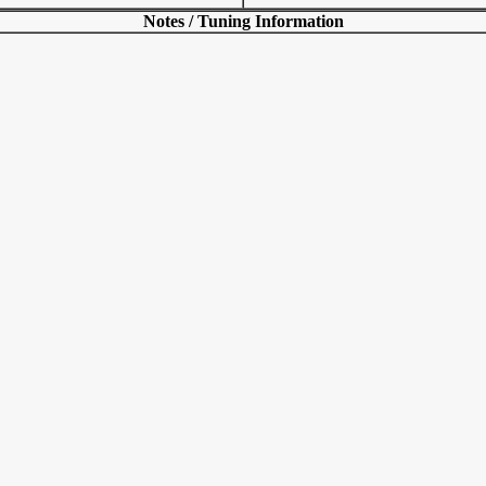
Notes / Tuning Information