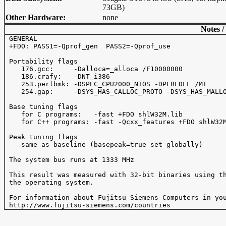
73GB)
Other Hardware:
none
Notes /
 GENERAL

 +FDO: PASS1=-Qprof_gen  PASS2=-Qprof_use

 Portability flags 

    176.gcc:     -Dalloca=_alloca /F10000000

    186.crafy:   -DNT_i386

    253.perlbmk: -DSPEC_CPU2000_NTOS -DPERLDLL /MT

    254.gap:     -DSYS_HAS_CALLOC_PROTO -DSYS_HAS_MALLO
 Base tuning flags

    for C programs:   -fast +FDO shlW32M.lib

    for C++ programs: -fast -Qcxx_features +FDO shlW32M
 Peak tuning flags

    same as baseline (basepeak=true set globally)

 The system bus runs at 1333 MHz

 This result was measured with 32-bit binaries using th
 the operating system.

 For information about Fujitsu Siemens Computers in you