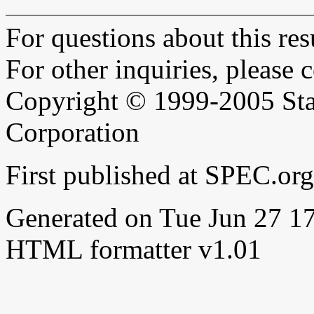
For questions about this resu
For other inquiries, please 
Copyright © 1999-2005 Sta
Corporation
First published at SPEC.or
Generated on Tue Jun 27 
HTML formatter v1.01