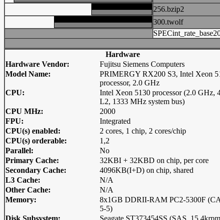
256.bzip2
300.twolf
SPECint_rate_base2
Hardware
Hardware Vendor:
Fujitsu Siemens Computers
Model Name:
PRIMERGY RX200 S3, Intel Xeon 5
processor, 2.0 GHz
CPU:
Intel Xeon 5130 processor (2.0 GHz,
L2, 1333 MHz system bus)
CPU MHz:
2000
FPU:
Integrated
CPU(s) enabled:
2 cores, 1 chip, 2 cores/chip
CPU(s) orderable:
1,2
Parallel:
No
Primary Cache:
32KBI + 32KBD on chip, per core
Secondary Cache:
4096KB(I+D) on chip, shared
L3 Cache:
N/A
Other Cache:
N/A
Memory:
8x1GB DDRII-RAM PC2-5300F (CA
5-5)
Disk Subsystem:
Seagate ST373454SS (SAS, 15.4krpm