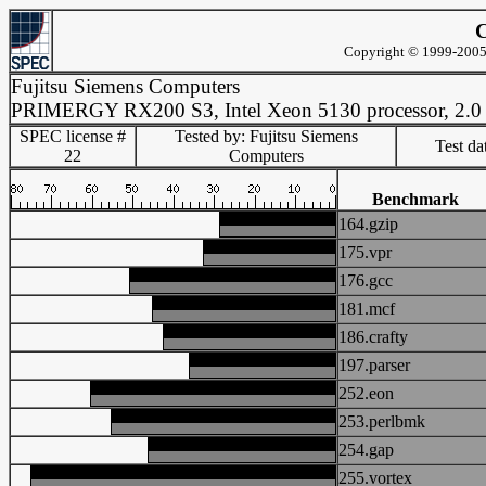
C
Copyright © 1999-2005 
Fujitsu Siemens Computers
PRIMERGY RX200 S3, Intel Xeon 5130 processor, 2.
SPEC license #
Tested by: Fujitsu Siemens
Test d
22
Computers
Benchmark
164.gzip
175.vpr
176.gcc
181.mcf
186.crafty
197.parser
252.eon
253.perlbmk
254.gap
255.vortex