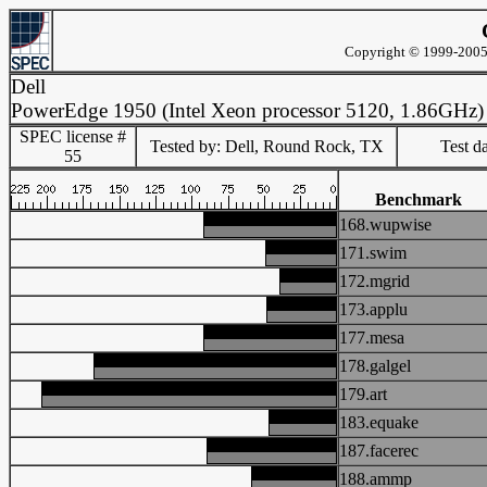
Copyright © 1999-2005 
Dell
PowerEdge 1950 (Intel Xeon processor 5120, 1.86GHz)
SPEC license #
Tested by: Dell, Round Rock, TX
Test d
55
Benchmark
168.wupwise
171.swim
172.mgrid
173.applu
177.mesa
178.galgel
179.art
183.equake
187.facerec
188.ammp