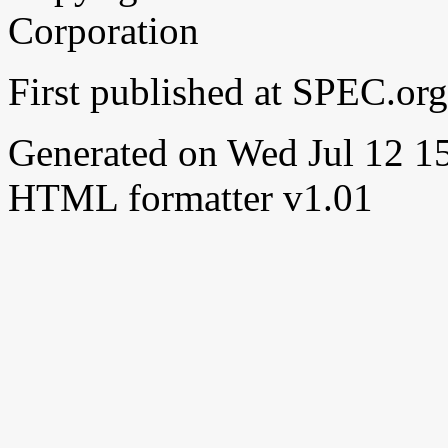
Corporation
First published at SPEC.or
Generated on Wed Jul 12 
HTML formatter v1.01