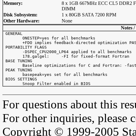
Memory:
8 x 1GB 667MHz ECC CL5 DDR2 F
DIMM
Disk Subsystem:
1 x 80GB SATA 7200 RPM
Other Hardware:
None
Notes /
 GENERAL

 	ONESTEP=yes for all benchmarks

 	+FDO implies feedback-directed optimization PASS1: -prof_gen   PASS2: -prof_use

 PORTABILITY FLAGS

 	-DSPEC_CPU2000_LP64 applied to all benchmarks

 	178.galgel:	-FI for fixed-format Fortran

 BASE TUNING

 	Baseline optimizations for C and Fortran: -fast +FDO

 PEAK TUNING

 	basepeak=yes set for all benchmarks 

 BIOS SETTINGS

For questions about this resu
For other inquiries, please 
Copyright © 1999-2005 Sta