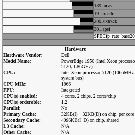
189.lucas
191.fma3d
200.sixtrack
301.apsi
SPECfp_rate_base20
Hardware
Hardware Vendor:
Dell
Model Name:
PowerEdge 1950 (Intel Xeon processo
5120, 1.86GHz)
CPU:
Intel Xeon processor 5120 (1066MHz
system bus)
CPU MHz:
1866
FPU:
Integrated
CPU(s) enabled:
4 cores, 2 chips, 2 cores/chip
CPU(s) orderable:
1,2
Parallel:
No
Primary Cache:
32KB(I) + 32KB(D) on chip, per core
Secondary Cache:
4096KB(I+D) on chip, shared
L3 Cache:
N/A
Other Cache:
N/A