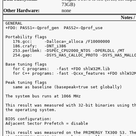
73GB)
Other Hardware:
none
Notes /
 GENERAL

 +FDO: PASS1=-Qprof_gen  PASS2=-Qprof_use

 Portability flags 

    176.gcc:     -Dalloca=_alloca /F10000000

    186.crafy:   -DNT_i386

    253.perlbmk: -DSPEC_CPU2000_NTOS -DPERLDLL /MT

    254.gap:     -DSYS_HAS_CALLOC_PROTO -DSYS_HAS_MALLO
 Base tuning flags

    for C programs:   -fast +FDO shlW32M.lib

    for C++ programs: -fast -Qcxx_features +FDO shlW32M
 Peak tuning flags

    same as baseline (basepeak=true set globally)

 The system bus runs at 1066 MHz

 This result was measured with 32-bit binaries using th
 the operating system.

 BIOS configuration:

 Adjacent Sector Prefetch = disable

 This result was measured on the PRIMERGY TX300 S3. The