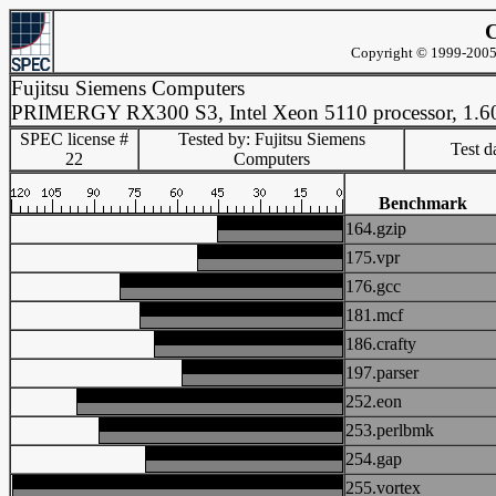
C
Copyright © 1999-2005 
Fujitsu Siemens Computers
PRIMERGY RX300 S3, Intel Xeon 5110 processor, 1.
SPEC license #
Tested by: Fujitsu Siemens
Test d
22
Computers
Benchmark
164.gzip
175.vpr
176.gcc
181.mcf
186.crafty
197.parser
252.eon
253.perlbmk
254.gap
255.vortex