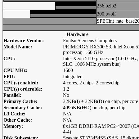
256.bzip2
300.twolf
SPECint_rate_base2
Hardware
Hardware Vendor:
Fujitsu Siemens Computers
Model Name:
PRIMERGY RX300 S3, Intel Xeon 5
processor, 1.60 GHz
CPU:
Intel Xeon 5110 processor (1.60 GHz
SLC, 1066 MHz system bus)
CPU MHz:
1600
FPU:
Integrated
CPU(s) enabled:
4 cores, 2 chips, 2 cores/chip
CPU(s) orderable:
1,2
Parallel:
No
Primary Cache:
32KB(I) + 32KB(D) on chip, per core
Secondary Cache:
4096KB(I+D) on chip, per chip
L3 Cache:
N/A
Other Cache:
N/A
Memory:
8x1GB DDRII-RAM PC2-4200F (CA
4-4)
Disk Subsystem:
Seagate ST373454SS (SAS, 15.4krpm