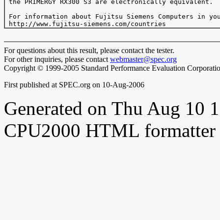
 the PRIMERGY RX300 S3 are electronically equivalent.

 For information about Fujitsu Siemens Computers in you
For questions about this result, please contact the tester.
For other inquiries, please contact
webmaster@spec.org
Copyright © 1999-2005 Standard Performance Evaluation Corporati
First published at SPEC.org on 10-Aug-2006
Generated on Thu Aug 10 
CPU2000 HTML formatter 