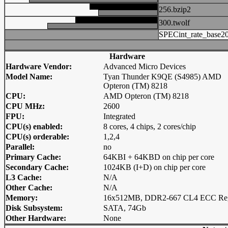
256.bzip2
300.twolf
SPECint_rate_base2
Hardware
Hardware Vendor:
Advanced Micro Devices
Model Name:
Tyan Thunder K9QE (S4985) AMD
Opteron (TM) 8218
CPU:
AMD Opteron (TM) 8218
CPU MHz:
2600
FPU:
Integrated
CPU(s) enabled:
8 cores, 4 chips, 2 cores/chip
CPU(s) orderable:
1,2,4
Parallel:
no
Primary Cache:
64KBI + 64KBD on chip per core
Secondary Cache:
1024KB (I+D) on chip per core
L3 Cache:
N/A
Other Cache:
N/A
Memory:
16x512MB, DDR2-667 CL4 ECC Re
Disk Subsystem:
SATA, 74Gb
Other Hardware:
None