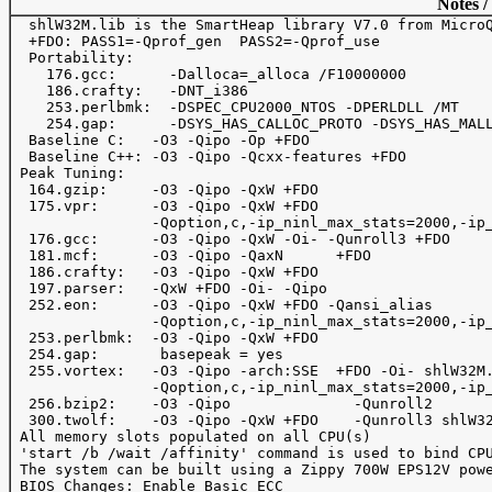
Notes /
  shlW32M.lib is the SmartHeap library V7.0 from MicroQ
  +FDO: PASS1=-Qprof_gen  PASS2=-Qprof_use

  Portability:

    176.gcc:      -Dalloca=_alloca /F10000000

    186.crafty:   -DNT_i386

    253.perlbmk:  -DSPEC_CPU2000_NTOS -DPERLDLL /MT

    254.gap:      -DSYS_HAS_CALLOC_PROTO -DSYS_HAS_MALL
  Baseline C:   -O3 -Qipo -Op +FDO

  Baseline C++: -O3 -Qipo -Qcxx-features +FDO

 Peak Tuning:

  164.gzip:     -O3 -Qipo -QxW +FDO

  175.vpr:      -O3 -Qipo -QxW +FDO

                -Qoption,c,-ip_ninl_max_stats=2000,-ip_
  176.gcc:      -O3 -Qipo -QxW -Oi- -Qunroll3 +FDO

  181.mcf:      -O3 -Qipo -QaxN      +FDO

  186.crafty:   -O3 -Qipo -QxW +FDO

  197.parser:   -QxW +FDO -Oi- -Qipo

  252.eon:      -O3 -Qipo -QxW +FDO -Qansi_alias

                -Qoption,c,-ip_ninl_max_stats=2000,-ip_
  253.perlbmk:  -O3 -Qipo -QxW +FDO

  254.gap:       basepeak = yes

  255.vortex:   -O3 -Qipo -arch:SSE  +FDO -Oi- shlW32M.
                -Qoption,c,-ip_ninl_max_stats=2000,-ip_
  256.bzip2:    -O3 -Qipo              -Qunroll2

  300.twolf:    -O3 -Qipo -QxW +FDO    -Qunroll3 shlW32
 All memory slots populated on all CPU(s)

 'start /b /wait /affinity' command is used to bind CPU
 The system can be built using a Zippy 700W EPS12V powe