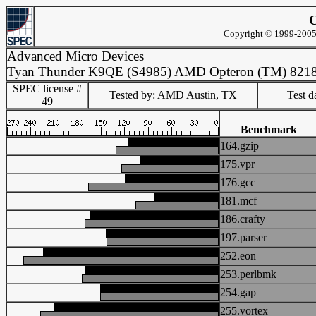
C
Copyright © 1999-2005 
Advanced Micro Devices
Tyan Thunder K9QE (S4985) AMD Opteron (TM) 821
SPEC license #
Tested by: AMD Austin, TX
Test d
49
Benchmark
164.gzip
175.vpr
176.gcc
181.mcf
186.crafty
197.parser
252.eon
253.perlbmk
254.gap
255.vortex