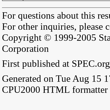
For questions about this resu
For other inquiries, please 
Copyright © 1999-2005 Sta
Corporation
First published at SPEC.o
Generated on Tue Aug 15 
CPU2000 HTML formatter 