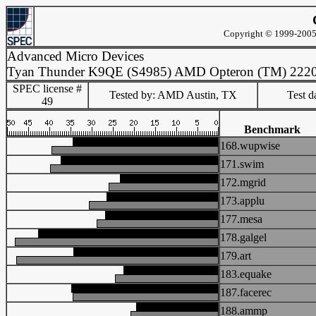
Copyright © 1999-2005 
Advanced Micro Devices
Tyan Thunder K9QE (S4985) AMD Opteron (TM) 222
SPEC license #
Tested by: AMD Austin, TX
Test d
49
Benchmark
168.wupwise
171.swim
172.mgrid
173.applu
177.mesa
178.galgel
179.art
183.equake
187.facerec
188.ammp