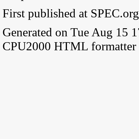
First published at SPEC.o
Generated on Tue Aug 15 
CPU2000 HTML formatter 