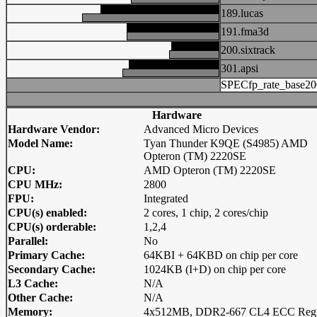
189.lucas
191.fma3d
200.sixtrack
301.apsi
SPECfp_rate_base20
Hardware
Hardware Vendor:
Advanced Micro Devices
Model Name:
Tyan Thunder K9QE (S4985) AMD
Opteron (TM) 2220SE
CPU:
AMD Opteron (TM) 2220SE
CPU MHz:
2800
FPU:
Integrated
CPU(s) enabled:
2 cores, 1 chip, 2 cores/chip
CPU(s) orderable:
1,2,4
Parallel:
No
Primary Cache:
64KBI + 64KBD on chip per core
Secondary Cache:
1024KB (I+D) on chip per core
L3 Cache:
N/A
Other Cache:
N/A
Memory:
4x512MB, DDR2-667 CL4 ECC Reg