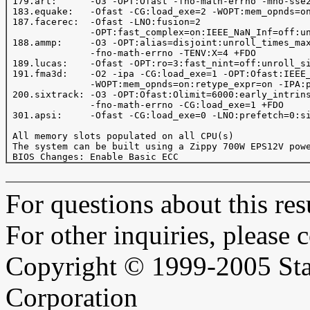
 179.art:      -O3 -OPT:Ofast -fno-math-errno -mno-sse2
 183.equake:   -Ofast -CG:load_exe=2 -WOPT:mem_opnds=on
 187.facerec:  -Ofast -LNO:fusion=2

               -OPT:fast_complex=on:IEEE_NaN_Inf=off:un
 188.ammp:     -O3 -OPT:alias=disjoint:unroll_times_max
               -fno-math-errno -TENV:X=4 +FDO

 189.lucas:    -Ofast -OPT:ro=3:fast_nint=off:unroll_si
 191.fma3d:    -O2 -ipa -CG:load_exe=1 -OPT:Ofast:IEEE_
               -WOPT:mem_opnds=on:retype_expr=on -IPA:p
 200.sixtrack: -O3 -OPT:Ofast:Olimit=6000:early_intrins
               -fno-math-errno -CG:load_exe=1 +FDO

 301.apsi:     -Ofast -CG:load_exe=0 -LNO:prefetch=0:si
 All memory slots populated on all CPU(s)

 The system can be built using a Zippy 700W EPS12V powe
For questions about this resu
For other inquiries, please 
Copyright © 1999-2005 Sta
Corporation