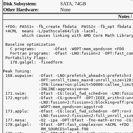
Disk Subsystem:
SATA, 74GB
Other Hardware:
None
Notes /
 +FDO: PASS1= -fb_create fbdata  PASS2= -fb_opt fbdata

 +ACML  means -L
/pathscale64/lib -lacml, 

        which causes linking with AMD Core Math Library
 Baseline optimization 

   C programs:       -Ofast -WOPT:mem_opnds=on +FDO 

   Fortran programs: -Ofast -LNO:fusion=2 -OPT:fast_com
 Portability Flags:

   178.galgel: -fixedform

Peak Tuning:

 168.wupwise:  -Ofast -LNO:prefetch_ahead=5:prefetch=3

               -OPT:unroll_times_max=8:unroll_size=128:
               -IPA:linear=on:plimit=50000:callee_limit
               -INLINE:aggressive=on

 171.swim:     -Ofast -CG:local_fwd_sched=on -LNO:fusio
 172.mgrid:    -Ofast -CG:gcm=off -OPT:IEEE_arith=3:unr
               -LNO:fusion=2:fission=1:blocking=off:pre
               -WOPT:mem_opnds=on:aggstr=0

 173.applu:    -Ofast -CG:local_fwd_sched=on -OPT:ro=3 
               -LNO:fusion=2:fission=2:full_unroll_size
 177.mesa:     -O2 -ipa -OPT:Ofast -fno-math-errno -CG:
 178.galgel:   -Ofast -OPT:fast_complex=on +ACML +FDO

                RM_SOURCES=lapak.f90
