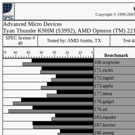
Copyright © 1999-2005 
Advanced Micro Devices
Tyan Thunder K9HM (S3992), AMD Opteron (TM) 22
SPEC license #
Tested by: AMD Austin, TX
Test d
49
Benchmark
168.wupwise
171.swim
172.mgrid
173.applu
177.mesa
178.galgel
179.art
183.equake
187.facerec
188.ammp