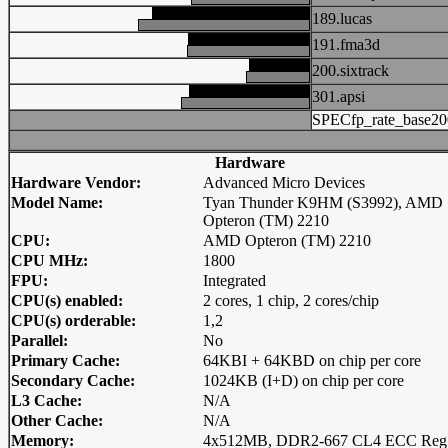
189.lucas
191.fma3d
200.sixtrack
301.apsi
SPECfp_rate_base20
Hardware
Hardware Vendor:
Advanced Micro Devices
Model Name:
Tyan Thunder K9HM (S3992), AMD
Opteron (TM) 2210
CPU:
AMD Opteron (TM) 2210
CPU MHz:
1800
FPU:
Integrated
CPU(s) enabled:
2 cores, 1 chip, 2 cores/chip
CPU(s) orderable:
1,2
Parallel:
No
Primary Cache:
64KBI + 64KBD on chip per core
Secondary Cache:
1024KB (I+D) on chip per core
L3 Cache:
N/A
Other Cache:
N/A
Memory:
4x512MB, DDR2-667 CL4 ECC Reg