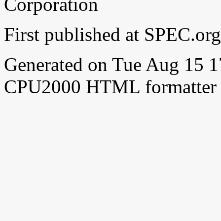
Corporation
First published at SPEC.o
Generated on Tue Aug 15 
CPU2000 HTML formatter 