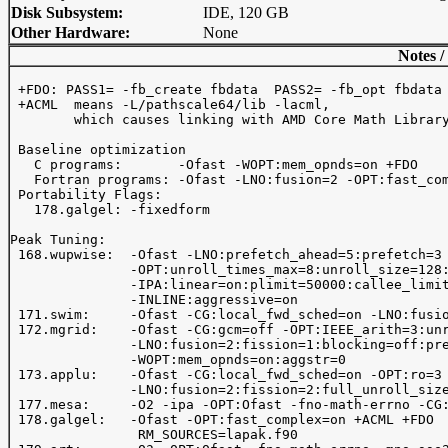
Disk Subsystem:
IDE, 120 GB
Other Hardware:
None
Notes /
 +FDO: PASS1= -fb_create fbdata  PASS2= -fb_opt fbdata

 +ACML  means -L
/pathscale64/lib -lacml, 

        which causes linking with AMD Core Math Library
 Baseline optimization 

   C programs:       -Ofast -WOPT:mem_opnds=on +FDO 

   Fortran programs: -Ofast -LNO:fusion=2 -OPT:fast_com
 Portability Flags:

   178.galgel: -fixedform

Peak Tuning:

 168.wupwise:  -Ofast -LNO:prefetch_ahead=5:prefetch=3

               -OPT:unroll_times_max=8:unroll_size=128:
               -IPA:linear=on:plimit=50000:callee_limit
               -INLINE:aggressive=on

 171.swim:     -Ofast -CG:local_fwd_sched=on -LNO:fusio
 172.mgrid:    -Ofast -CG:gcm=off -OPT:IEEE_arith=3:unr
               -LNO:fusion=2:fission=1:blocking=off:pre
               -WOPT:mem_opnds=on:aggstr=0

 173.applu:    -Ofast -CG:local_fwd_sched=on -OPT:ro=3 
               -LNO:fusion=2:fission=2:full_unroll_size
 177.mesa:     -O2 -ipa -OPT:Ofast -fno-math-errno -CG:
 178.galgel:   -Ofast -OPT:fast_complex=on +ACML +FDO

                RM_SOURCES=lapak.f90
