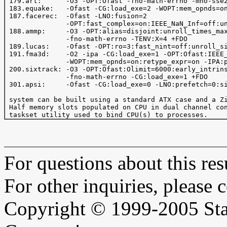
 179.art:      -O3 -OPT:Ofast -fno-math-errno -mno-sse2
 183.equake:   -Ofast -CG:load_exe=2 -WOPT:mem_opnds=on
 187.facerec:  -Ofast -LNO:fusion=2

               -OPT:fast_complex=on:IEEE_NaN_Inf=off:un
 188.ammp:     -O3 -OPT:alias=disjoint:unroll_times_max
               -fno-math-errno -TENV:X=4 +FDO

 189.lucas:    -Ofast -OPT:ro=3:fast_nint=off:unroll_si
 191.fma3d:    -O2 -ipa -CG:load_exe=1 -OPT:Ofast:IEEE_
               -WOPT:mem_opnds=on:retype_expr=on -IPA:p
 200.sixtrack: -O3 -OPT:Ofast:Olimit=6000:early_intrins
               -fno-math-errno -CG:load_exe=1 +FDO

 301.apsi:     -Ofast -CG:load_exe=0 -LNO:prefetch=0:si
 system can be built using a standard ATX case and a Zi
 Half memory slots populated on CPU in dual channel con
For questions about this resu
For other inquiries, please 
Copyright © 1999-2005 Sta