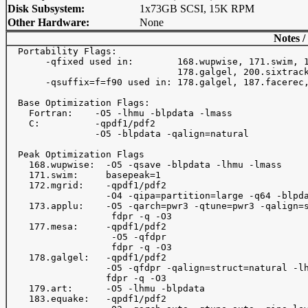
Disk Subsystem:
1x73GB SCSI, 15K RPM
Other Hardware:
None
Notes /
  Portability Flags:

       -qfixed used in:        168.wupwise, 171.swim, 1
                               178.galgel, 200.sixtrack
       -qsuffix=f=f90 used in: 178.galgel, 187.facerec,
  Base Optimization Flags:

    Fortran:    -O5 -lhmu -blpdata -lmass

    C:          -qpdf1/pdf2

                -O5 -blpdata -qalign=natural

  Peak Optimization Flags

    168.wupwise:  -O5 -qsave -blpdata -lhmu -lmass

    171.swim:     basepeak=1

    172.mgrid:    -qpdf1/pdf2

                  -O4 -qipa=partition=large -q64 -blpda
    173.applu:    -O5 -qarch=pwr3 -qtune=pwr3 -qalign=s
                   fdpr -q -O3

    177.mesa:     -qpdf1/pdf2

                   -O5 -qfdpr

                   fdpr -q -O3

    178.galgel:   -qpdf1/pdf2

                  -O5 -qfdpr -qalign=struct=natural -lh
                  fdpr -q -O3

    179.art:      -O5 -lhmu -blpdata

    183.equake:   -qpdf1/pdf2
