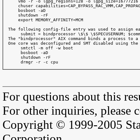
      vmo -r -o lgpg_regions=128 -o lgpg_size=16777216

      chuser capabilities=CAP_BYPASS_RAC_VMM,CAP_PROPAG
      bosboot -aD

      shutdown -rF

      export MEMORY_AFFINITY=MCM

  The following config-file entry was used to assign ea
       submit = bindprocessor \$\$ \$SPECUSERNUM; $comm
  The "bindprocessor" AIX command binds a process to a 
  One core was deconfigured and SMT disabled using the 
       smtctl -m off -w boot

       bosboot -aD

       shutdown -rF

       drmgr -r -c cpu

For questions about this resu
For other inquiries, please 
Copyright © 1999-2005 Sta
Corporation