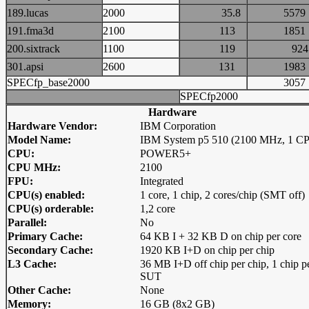
189.lucas
2000
35.8
55
191.fma3d
2100
113
18
200.sixtrack
1100
119
9
301.apsi
2600
131
19
SPECfp_base2000
30
SPECfp2000
Hardware
Hardware Vendor:
IBM Corporation
Model Name:
IBM System p5 510 (2100 MHz, 1 C
CPU:
POWER5+
CPU MHz:
2100
FPU:
Integrated
CPU(s) enabled:
1 core, 1 chip, 2 cores/chip (SMT off)
CPU(s) orderable:
1,2 core
Parallel:
No
Primary Cache:
64 KB I + 32 KB D on chip per core
Secondary Cache:
1920 KB I+D on chip per chip
L3 Cache:
36 MB I+D off chip per chip, 1 chip p
SUT
Other Cache:
None
Memory:
16 GB (8x2 GB)