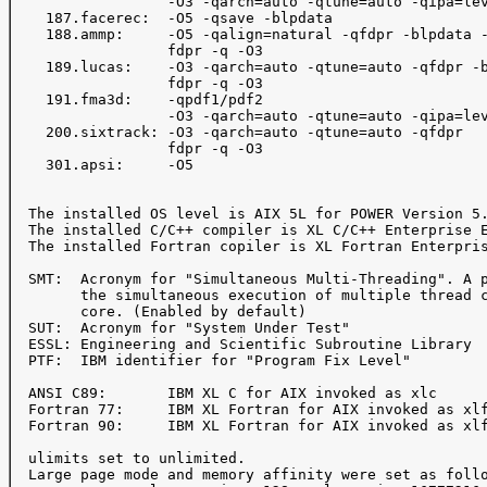
                  -O3 -qarch=auto -qtune=auto -qipa=lev
    187.facerec:  -O5 -qsave -blpdata

    188.ammp:     -O5 -qalign=natural -qfdpr -blpdata -
                  fdpr -q -O3

    189.lucas:    -O3 -qarch=auto -qtune=auto -qfdpr -b
                  fdpr -q -O3

    191.fma3d:    -qpdf1/pdf2

                  -O3 -qarch=auto -qtune=auto -qipa=lev
    200.sixtrack: -O3 -qarch=auto -qtune=auto -qfdpr

                  fdpr -q -O3

    301.apsi:     -O5

  The installed OS level is AIX 5L for POWER Version 5.
  The installed C/C++ compiler is XL C/C++ Enterprise E
  The installed Fortran copiler is XL Fortran Enterpris
  SMT:  Acronym for "Simultaneous Multi-Threading". A p
        the simultaneous execution of multiple thread c
        core. (Enabled by default)

  SUT:  Acronym for "System Under Test"

  ESSL: Engineering and Scientific Subroutine Library

  PTF:  IBM identifier for "Program Fix Level"

  ANSI C89:       IBM XL C for AIX invoked as xlc

  Fortran 77:     IBM XL Fortran for AIX invoked as xlf
  Fortran 90:     IBM XL Fortran for AIX invoked as xlf
  ulimits set to unlimited.

  Large page mode and memory affinity were set as follo