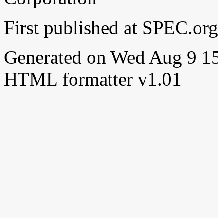
First published at SPEC.o
Generated on Wed Aug 9 
HTML formatter v1.01