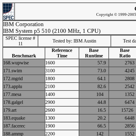
Copyright © 1999-2005 
IBM Corporation
IBM System p5 510 (2100 MHz, 1 CPU)
SPEC license #
Tested by: IBM Austin
Test d
11
Reference
Base
Base
Benchmark
Time
Runtime
Ratio
168.wupwise
1600
57.9
27
171.swim
3100
73.0
42
172.mgrid
1800
64.1
28
173.applu
2100
82.6
25
177.mesa
1400
104
13
178.galgel
2900
44.8
64
179.art
2600
16.5
157
183.equake
1300
20.2
64
187.facerec
1900
66.5
28
188.ammp
2200
142
15