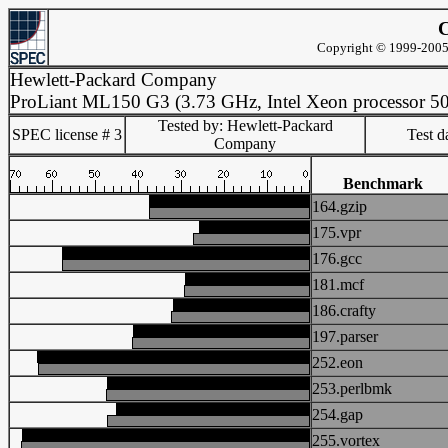
C
Copyright © 1999-2005 
Hewlett-Packard Company
ProLiant ML150 G3 (3.73 GHz, Intel Xeon processor 5
Tested by: Hewlett-Packard
SPEC license # 3
Test d
Company
Benchmark
164.gzip
175.vpr
176.gcc
181.mcf
186.crafty
197.parser
252.eon
253.perlbmk
254.gap
255.vortex