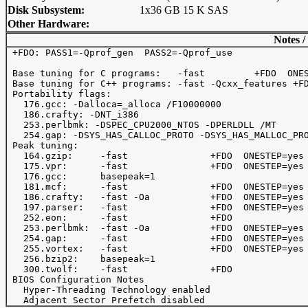
Disk Subsystem:
1x36 GB 15 K SAS
Other Hardware:
Notes /
 +FDO: PASS1=-Qprof_gen  PASS2=-Qprof_use

 Base tuning for C programs:   -fast         +FDO  ONES
 Base tuning for C++ programs: -fast -Qcxx_features +FD
 Portability flags:

   176.gcc: -Dalloca=_alloca /F10000000 

   186.crafty: -DNT_i386

   253.perlbmk: -DSPEC_CPU2000_NTOS -DPERLDLL /MT

   254.gap: -DSYS_HAS_CALLOC_PROTO -DSYS_HAS_MALLOC_PRO
 Peak tuning:

   164.gzip:     -fast               +FDO  ONESTEP=yes 
   175.vpr:      -fast               +FDO  ONESTEP=yes

   176.gcc:      basepeak=1

   181.mcf:      -fast               +FDO  ONESTEP=yes 
   186.crafty:   -fast -Oa           +FDO  ONESTEP=yes 
   197.parser:   -fast               +FDO  ONESTEP=yes

   252.eon:      -fast               +FDO

   253.perlbmk:  -fast -Oa           +FDO  ONESTEP=yes 
   254.gap:      -fast               +FDO  ONESTEP=yes

   255.vortex:   -fast               +FDO  ONESTEP=yes 
   256.bzip2:    basepeak=1

   300.twolf:    -fast               +FDO              
 BIOS Configuration Notes

   Hyper-Threading Technology enabled
