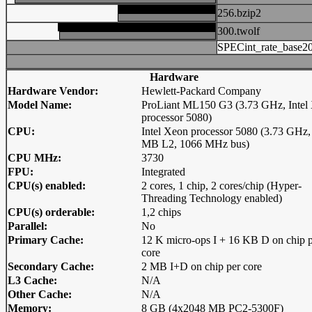
256.bzip2
300.twolf
SPECint_rate_base2
Hardware
Hardware Vendor:
Hewlett-Packard Company
Model Name:
ProLiant ML150 G3 (3.73 GHz, Intel
processor 5080)
CPU:
Intel Xeon processor 5080 (3.73 GHz,
MB L2, 1066 MHz bus)
CPU MHz:
3730
FPU:
Integrated
CPU(s) enabled:
2 cores, 1 chip, 2 cores/chip (Hyper-
Threading Technology enabled)
CPU(s) orderable:
1,2 chips
Parallel:
No
Primary Cache:
12 K micro-ops I + 16 KB D on chip 
core
Secondary Cache:
2 MB I+D on chip per core
L3 Cache:
N/A
Other Cache:
N/A
Memory:
8 GB (4x2048 MB PC2-5300F)