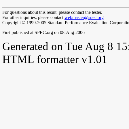
For questions about this result, please contact the tester.
For other inquiries, please contact
webmaster@spec.org
Copyright © 1999-2005 Standard Performance Evaluation Corporati
First published at SPEC.org on 08-Aug-2006
Generated on Tue Aug 8 1
HTML formatter v1.01