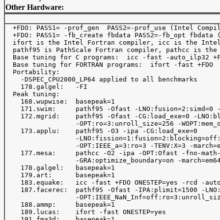
Other Hardware:
  +FDO: PASS1= -prof_gen  PASS2=-prof_use (Intel Compil
  +FDO: PASS1= -fb_create fbdata PASS2=-fb_opt fbdata (
  ifort is the Intel Fortran compiler, icc is the Intel
  pathf95 is PathScale Fortran compiler, pathcc is the 
  Base tuning for C programs:  icc -fast -auto_ilp32 +F
  Base tuning for FORTRAN programs:  ifort -fast +FDO 

  Portability:

    -DSPEC_CPU2000_LP64 applied to all benchmarks

    178.galgel:   -FI 

  Peak tuning:

    168.wupwise:  basepeak=1 

    171.swim:     pathf95 -Ofast -LNO:fusion=2:simd=0 -
    172.mgrid:    pathf95 -Ofast -CG:load_exe=0 -LNO:bl
                  -OPT:ro=3:unroll_size=256 -WOPT:mem_o
    173.applu:    pathf95 -O3 -ipa -CG:load_exe=0 

                  -LNO:fission=1:fusion=2:blocking=off:
                  -OPT:IEEE_a=3:ro=3 -TENV:X=3 -march=e
    177.mesa:     pathcc -O2 -ipa -OPT:Ofast -fno-math-
                  -GRA:optimize_boundary=on -march=em64
    178.galgel:   basepeak=1 

    179.art:      basepeak=1

    183.equake:   icc -fast +FDO ONESTEP=yes -rcd -auto-i
    187.facerec:  pathf95 -Ofast -IPA:plimit=1500 -LNO:
                  -OPT:IEEE_NaN_Inf=off:ro=3:unroll_siz
    188.ammp:     basepeak=1 

    189.lucas:    ifort -fast ONESTEP=yes

    191.fma3d:    basepeak=1
