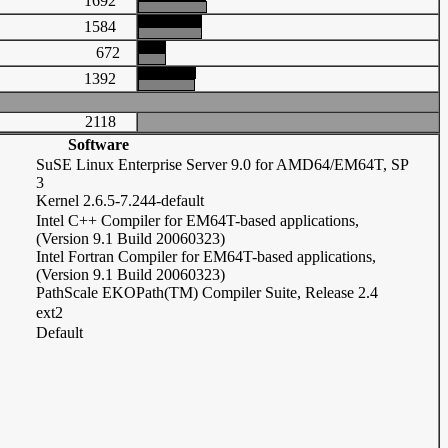
1692
1584
672
1392
2118
Software
SuSE Linux Enterprise Server 9.0 for AMD64/EM64T, SP
3
Kernel 2.6.5-7.244-default
Intel C++ Compiler for EM64T-based applications,
(Version 9.1 Build 20060323)
Intel Fortran Compiler for EM64T-based applications,
(Version 9.1 Build 20060323)
PathScale EKOPath(TM) Compiler Suite, Release 2.4
ext2
Default