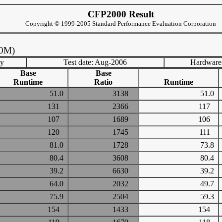
CFP2000 Result
Copyright © 1999-2005 Standard Performance Evaluation Corporation
40M)
ny
Test date: Aug-2006
Hardware
Base
Base
Runtime
Ratio
Runtime
51.0
3138
51.0
131
2366
117
107
1689
106
120
1745
111
81.0
1728
73.8
80.4
3608
80.4
39.2
6630
39.2
64.0
2032
49.7
75.9
2504
59.3
154
1433
154