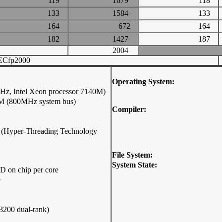
119
1679
118
133
1584
133
164
672
164
182
1427
187
2004
ECfp2000
Operating System:
z, Intel Xeon processor 7140M)
0M (800MHz system bus)
Compiler:
ip (Hyper-Threading Technology
File System:
System State:
D on chip per core
e
200 dual-rank)