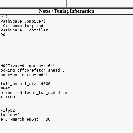
Notes / Tuning Information
er)

PathScale Compiler)

 C++ compiler; and

PathScale C compiler.

DO 

WOPT:val=0 -march=em64t

ocking=off:prefetch_ahead=5 

pnds=on -march=em64t

full_unroll_size=9000 

m64t 

errno -CG:local_fwd_sched=on 

t +FDO

lp32		

fusion=2 

e=0 -march=em64t +FDO 
