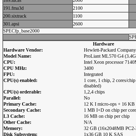
189.lucas
2000
191.fma3d
2100
200.sixtrack
1100
301.apsi
2600
SPECfp_base2000
SP
Hardware
Hardware Vendor:
Hewlett-Packard Company
Model Name:
ProLiant ML570 G4 (3.4GH
CPU:
Intel Xeon processor 714
CPU MHz:
3400
FPU:
Integrated
CPU(s) enabled:
1 core, 1 chip, 2 cores/ch
disabled)
CPU(s) orderable:
1,2,4 chips
Parallel:
No
Primary Cache:
12 K I micro-ops + 16 KB 
Secondary Cache:
1 MB I+D on chip per cor
L3 Cache:
16 MB on chip per chip
Other Cache:
N/A
Memory:
32 GB (16x2048MB PC2-3
Disk Subsystem:
1x36 GB 10 K SAS