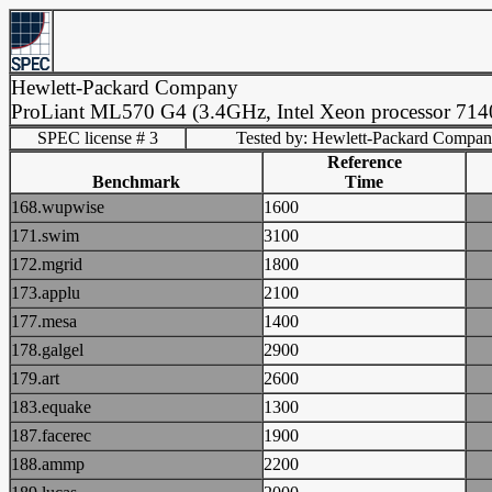
Hewlett-Packard Company
ProLiant ML570 G4 (3.4GHz, Intel Xeon processor 71
SPEC license # 3
Tested by: Hewlett-Packard Compa
Reference
Benchmark
Time
168.wupwise
1600
171.swim
3100
172.mgrid
1800
173.applu
2100
177.mesa
1400
178.galgel
2900
179.art
2600
183.equake
1300
187.facerec
1900
188.ammp
2200