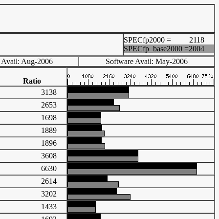
SPECfp2000 =
2118
SPECfp_base2000 =
2004
 Avail: Aug-2006
Software Avail: May-2006
Ratio
3138
2653
1698
1889
1896
3608
6630
2614
3202
1433