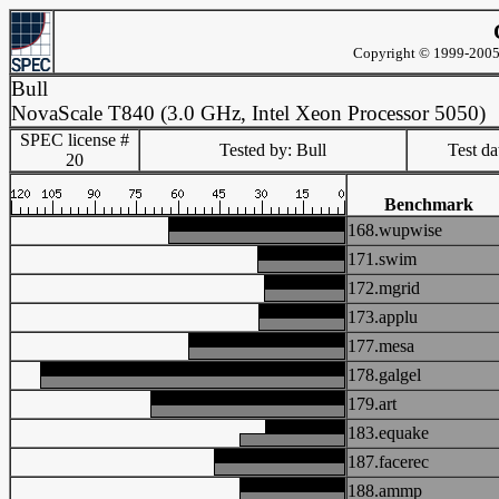
Copyright © 1999-2005 
Bull
NovaScale T840 (3.0 GHz, Intel Xeon Processor 5050)
SPEC license #
Tested by: Bull
Test d
20
Benchmark
168.wupwise
171.swim
172.mgrid
173.applu
177.mesa
178.galgel
179.art
183.equake
187.facerec
188.ammp