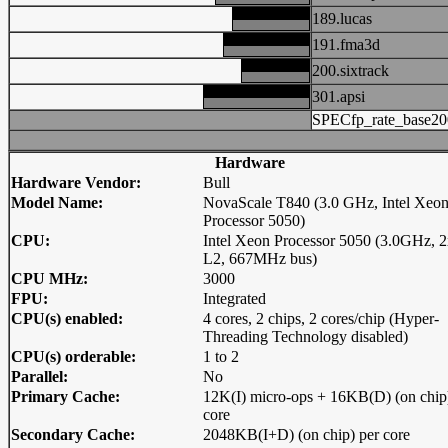
189.lucas
191.fma3d
200.sixtrack
301.apsi
SPECfp_rate_base20
Hardware
Hardware Vendor:
Bull
Model Name:
NovaScale T840 (3.0 GHz, Intel Xeo
Processor 5050)
CPU:
Intel Xeon Processor 5050 (3.0GHz,
L2, 667MHz bus)
CPU MHz:
3000
FPU:
Integrated
CPU(s) enabled:
4 cores, 2 chips, 2 cores/chip (Hyper-
Threading Technology disabled)
CPU(s) orderable:
1 to 2
Parallel:
No
Primary Cache:
12K(I) micro-ops + 16KB(D) (on chip
core
Secondary Cache:
2048KB(I+D) (on chip) per core