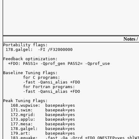
Notes /
Portability flags:

 178.galgel:  -FI /F32000000

Feedback optimization:

  +FDO: PASS1= -Qprof_gen PASS2= -Qprof_use

Baseline Tuning Flags:

	for C programs:

	-fast -Qansi_alias +FDO

	for Fortran programs:

	-fast -Qansi_alias +FDO

Peak Tuning Flags:

   168.wupwise:  basepeak=yes

   171.swim:     basepeak=yes

   172.mgrid:    basepeak=yes

   173.applu:    basepeak=yes

   177.mesa:     basepeak=yes

   178.galgel:   basepeak=yes

   179.art:      basepeak=yes

   183.equake:   -fast -Oa -Qrcd +FDO ONESTEP=yes shlW3