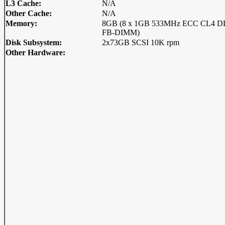
L3 Cache:
N/A
Other Cache:
N/A
Memory:
8GB (8 x 1GB 533MHz ECC CL4 
FB-DIMM)
Disk Subsystem:
2x73GB SCSI 10K rpm
Other Hardware: