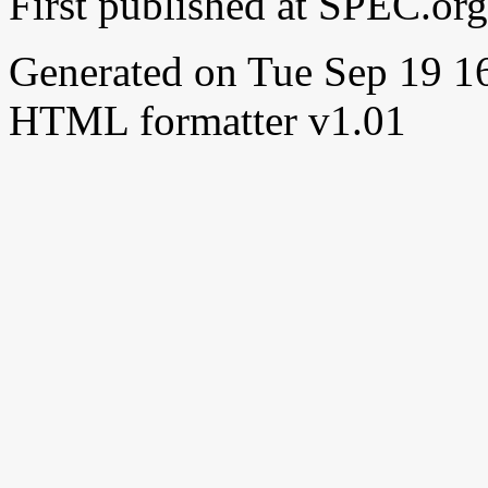
First published at SPEC.or
Generated on Tue Sep 19 
HTML formatter v1.01