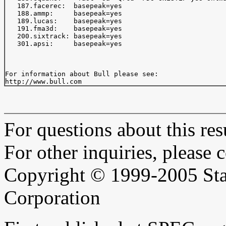
   187.facerec:  basepeak=yes

   188.ammp:     basepeak=yes 

   189.lucas:    basepeak=yes

   191.fma3d:    basepeak=yes

   200.sixtrack: basepeak=yes 

   301.apsi:     basepeak=yes 

For information about Bull please see:

For questions about this resu
For other inquiries, please 
Copyright © 1999-2005 Sta
Corporation