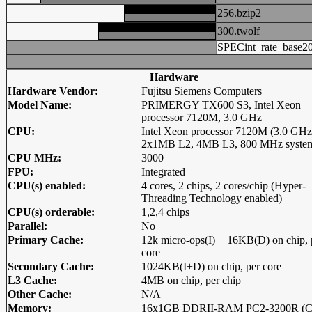
256.bzip2
300.twolf
SPECint_rate_base2
Hardware
Hardware Vendor:
Fujitsu Siemens Computers
Model Name:
PRIMERGY TX600 S3, Intel Xeon
processor 7120M, 3.0 GHz
CPU:
Intel Xeon processor 7120M (3.0 GHz
2x1MB L2, 4MB L3, 800 MHz system
CPU MHz:
3000
FPU:
Integrated
CPU(s) enabled:
4 cores, 2 chips, 2 cores/chip (Hyper-
Threading Technology enabled)
CPU(s) orderable:
1,2,4 chips
Parallel:
No
Primary Cache:
12k micro-ops(I) + 16KB(D) on chip, 
core
Secondary Cache:
1024KB(I+D) on chip, per core
L3 Cache:
4MB on chip, per chip
Other Cache:
N/A
Memory:
16x1GB DDRII-RAM PC2-3200R (C