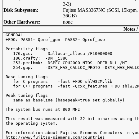
3-3)
Disk Subsystem:
Fujitsu MAS3367NC (SCSI, 15krpm,
36GB)
Other Hardware:
none
Notes /
 GENERAL

 +FDO: PASS1=-Qprof_gen  PASS2=-Qprof_use

 Portability flags 

    176.gcc:     -Dalloca=_alloca /F10000000

    186.crafty:  -DNT_i386

    253.perlbmk: -DSPEC_CPU2000_NTOS -DPERLDLL /MT

    254.gap:     -DSYS_HAS_CALLOC_PROTO -DSYS_HAS_MALLO
 Base tuning flags

    for C programs:   -fast +FDO shlW32M.lib

    for C++ programs: -fast -Qcxx_features +FDO shlW32M
 Peak tuning flags

    same as baseline (basepeak=true set globally)

 The system bus runs at 800 MHz

 This result was measured with 32-bit binaries using th
 the operating system.

 For information about Fujitsu Siemens Computers in you