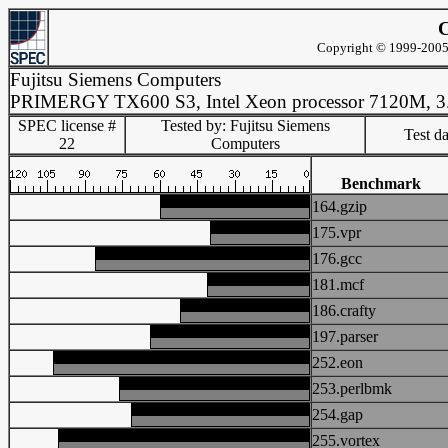
C
Copyright © 1999-2005 
Fujitsu Siemens Computers
PRIMERGY TX600 S3, Intel Xeon processor 7120M, 3
SPEC license #
Tested by: Fujitsu Siemens
Test d
22
Computers
Benchmark
164.gzip
175.vpr
176.gcc
181.mcf
186.crafty
197.parser
252.eon
253.perlbmk
254.gap
255.vortex