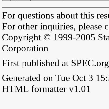
For questions about this resu
For other inquiries, please 
Copyright © 1999-2005 Sta
Corporation
First published at SPEC.or
Generated on Tue Oct 3 1
HTML formatter v1.01