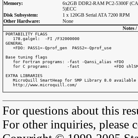
Memory:
6x2GB DDR2-RAM PC2-5300F (CAS
5)ECC
Disk Subsystem:
1 x 120GB Serial ATA 7200 RPM
Other Hardware:
None
Notes /
 PORTABILITY FLAGS

    178.galgel:  -FI /F32000000

 GENERAL 

    +FDO: PASS1=-Qprof_gen  PASS2=-Qprof_use 

 Base tuning flags 

    for Fortran programs: -fast -Qansi_alias +FDO

    for C programs:       -fast              +FDO shlSM
 EXTRA LIBRARIES

    MicroQuill SmartHeap for SMP Library 8.0 available 
    http://www.microquill.com/ 

For questions about this resu
For other inquiries, please 