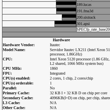
189.lucas
191.fma3d
200.sixtrack
301.apsi
SPECfp_rate_base20
Hardware
Hardware Vendor:
Itautec
Model Name:
Servidor Itautec LX211 (Intel Xeon 5
processor, 1.86GHz)
CPU:
Intel Xeon 5120 processor (1.86 GHz
L2 shared, 1066 MHz system bus)
CPU MHz:
1860
FPU:
Integrated
CPU(s) enabled:
2 cores, 1 chip, 2 cores/chip
CPU(s) orderable:
1
Parallel:
No
Primary Cache:
32 KB I + 32 KB D on chip per core
Secondary Cache:
4096KB(I+D) on chip, per chip, share
L3 Cache:
N/A
Other Cache:
N/A