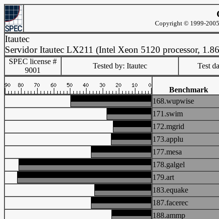
Copyright © 1999-2005 
Itautec
Servidor Itautec LX211 (Intel Xeon 5120 processor, 1.
SPEC license #
Tested by: Itautec
Test d
9001
Benchmark
168.wupwise
171.swim
172.mgrid
173.applu
177.mesa
178.galgel
179.art
183.equake
187.facerec
188.ammp