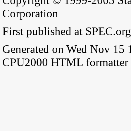
Copyright © 1999-2005 Sta
Corporation
First published at SPEC.o
Generated on Wed Nov 15 
CPU2000 HTML formatter 