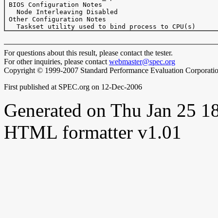
 BIOS Configuration Notes

   Node Interleaving Disabled

 Other Configuration Notes

For questions about this result, please contact the tester.
For other inquiries, please contact
webmaster@spec.org
Copyright © 1999-2007 Standard Performance Evaluation Corporati
First published at SPEC.org on 12-Dec-2006
Generated on Thu Jan 25 
HTML formatter v1.01