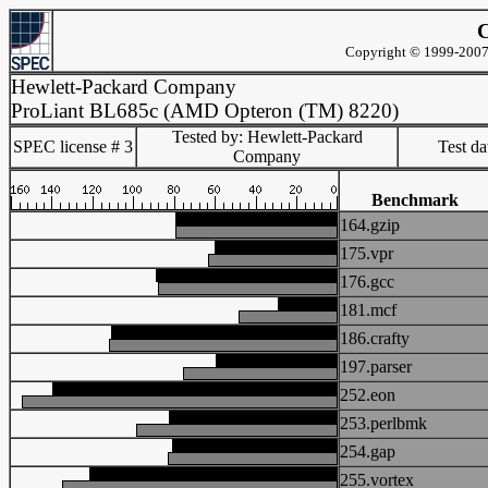
C
Copyright © 1999-2007 
Hewlett-Packard Company
ProLiant BL685c (AMD Opteron (TM) 8220)
Tested by: Hewlett-Packard
SPEC license # 3
Test d
Company
Benchmark
164.gzip
175.vpr
176.gcc
181.mcf
186.crafty
197.parser
252.eon
253.perlbmk
254.gap
255.vortex