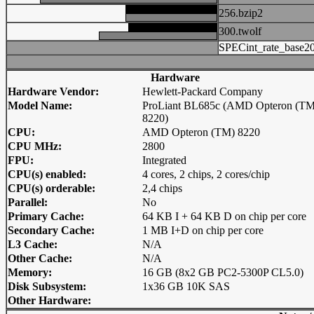
256.bzip2
300.twolf
SPECint_rate_base2
Hardware
Hardware Vendor:
Hewlett-Packard Company
Model Name:
ProLiant BL685c (AMD Opteron (TM
8220)
CPU:
AMD Opteron (TM) 8220
CPU MHz:
2800
FPU:
Integrated
CPU(s) enabled:
4 cores, 2 chips, 2 cores/chip
CPU(s) orderable:
2,4 chips
Parallel:
No
Primary Cache:
64 KB I + 64 KB D on chip per core
Secondary Cache:
1 MB I+D on chip per core
L3 Cache:
N/A
Other Cache:
N/A
Memory:
16 GB (8x2 GB PC2-5300P CL5.0)
Disk Subsystem:
1x36 GB 10K SAS
Other Hardware: