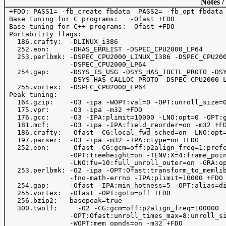
Notes /
 +FDO: PASS1= -fb_create fbdata  PASS2= -fb_opt fbdata

 Base tuning for C programs:   -Ofast +FDO

 Base tuning for C++ programs: -Ofast +FDO

 Portability flags:

   186.crafty:  -DLINUX_i386 

   252.eon:     -DHAS_ERRLIST -DSPEC_CPU2000_LP64      
   253.perlbmk: -DSPEC_CPU2000_LINUX_I386 -DSPEC_CPU200
                -DSPEC_CPU2000_LP64

   254.gap:     -DSYS_IS_USG -DSYS_HAS_IOCTL_PROTO -DSY
                -DSYS_HAS_CALLOC_PROTO -DSPEC_CPU2000_L
   255.vortex:  -DSPEC_CPU2000_LP64 

 Peak tuning:

   164.gzip:    -O3 -ipa -WOPT:val=0 -OPT:unroll_size=0
   175.vpr:     -O3 -ipa -m32 +FDO

   176.gcc:     -O3 -IPA:plimit=10000 -LNO:opt=0 -OPT:g
   181.mcf:     -O3 -ipa -IPA:field_reorder=on -m32 +FD
   186.crafty:  -Ofast -CG:local_fwd_sched=on -LNO:opt=
   197.parser:  -O3 -ipa -m32 -IPA:ctype=on +FDO 

   252.eon:     -Ofast -CG:gcm=off:p2align_freq=1:prefe
                -OPT:treeheight=on -TENV:X=4:frame_poin
                -LNO:fu=10:full_unroll_outer=on -GRA:op
   253.perlbmk: -O2 -ipa -OPT:Ofast:transform_to_memlib
                -fno-math-errno -IPA:plimit=10000 +FDO

   254.gap:     -Ofast -IPA:min_hotness=5 -OPT:alias=di
   255.vortex:  -Ofast -OPT:goto=off +FDO

   256.bzip2:   basepeak=true

   300.twolf:	  -O2 -CG:gcm=off:p2align_freq=100000

                -OPT:Ofast:unroll_times_max=8:unroll_si
                -WOPT:mem_opnds=on -m32 +FDO
