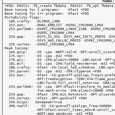
Notes /
 +FDO: PASS1= -fb_create fbdata  PASS2= -fb_opt fbdata

 Base tuning for C programs:   -Ofast +FDO

 Base tuning for C++ programs: -Ofast +FDO

 Portability flags:

   186.crafty:  -DLINUX_i386 

   252.eon:     -DHAS_ERRLIST -DSPEC_CPU2000_LP64      
   253.perlbmk: -DSPEC_CPU2000_LINUX_I386 -DSPEC_CPU200
                -DSPEC_CPU2000_LP64

   254.gap:     -DSYS_IS_USG -DSYS_HAS_IOCTL_PROTO -DSY
                -DSYS_HAS_CALLOC_PROTO -DSPEC_CPU2000_L
   255.vortex:  -DSPEC_CPU2000_LP64 

 Peak tuning:

   164.gzip:    -O3 -ipa -WOPT:val=0 -OPT:unroll_size=0
   175.vpr:     -O3 -ipa -m32 +FDO

   176.gcc:     -O3 -IPA:plimit=10000 -LNO:opt=0 -OPT:g
   181.mcf:     -O3 -ipa -IPA:field_reorder=on -m32 +FD
   186.crafty:  -Ofast -CG:local_fwd_sched=on -LNO:opt=
   197.parser:  -O3 -ipa -m32 -IPA:ctype=on +FDO 

   252.eon:     -Ofast -CG:gcm=off:p2align_freq=1:prefe
                -OPT:treeheight=on -TENV:X=4:frame_poin
                -LNO:fu=10:full_unroll_outer=on -GRA:op
   253.perlbmk: -O2 -ipa -OPT:Ofast:transform_to_memlib
                -fno-math-errno -IPA:plimit=10000 +FDO

   254.gap:     -Ofast -IPA:min_hotness=5 -OPT:alias=di
   255.vortex:  -Ofast -OPT:goto=off +FDO

   256.bzip2:   basepeak=true

   300.twolf:	  -O2 -CG:gcm=off:p2align_freq=100000

                -OPT:Ofast:unroll_times_max=8:unroll_si