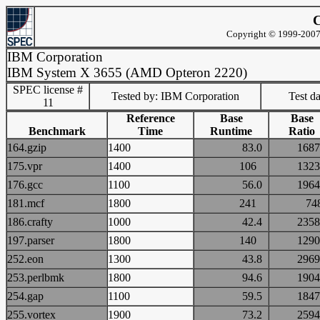
C
Copyright © 1999-2007 
IBM Corporation
IBM System X 3655 (AMD Opteron 2220)
SPEC license #
Tested by: IBM Corporation
Test d
11
Reference
Base
Base
Benchmark
Time
Runtime
Ratio
164.gzip
1400
83.0
16
175.vpr
1400
106
13
176.gcc
1100
56.0
19
181.mcf
1800
241
7
186.crafty
1000
42.4
23
197.parser
1800
140
12
252.eon
1300
43.8
29
253.perlbmk
1800
94.6
19
254.gap
1100
59.5
18
255.vortex
1900
73.2
25