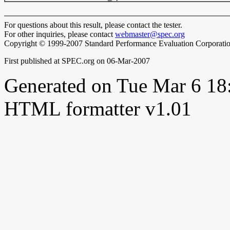
For questions about this result, please contact the tester.
For other inquiries, please contact
webmaster@spec.org
Copyright © 1999-2007 Standard Performance Evaluation Corporati
First published at SPEC.org on 06-Mar-2007
Generated on Tue Mar 6 1
HTML formatter v1.01