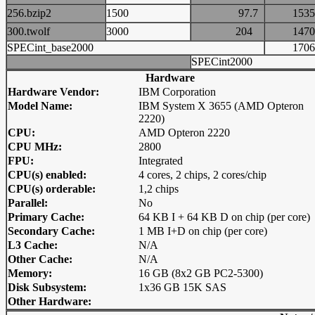
256.bzip2
1500
97.7
15
300.twolf
3000
204
14
SPECint_base2000
17
SPECint2000
Hardware
Hardware Vendor:
IBM Corporation
Model Name:
IBM System X 3655 (AMD Opteron
2220)
CPU:
AMD Opteron 2220
CPU MHz:
2800
FPU:
Integrated
CPU(s) enabled:
4 cores, 2 chips, 2 cores/chip
CPU(s) orderable:
1,2 chips
Parallel:
No
Primary Cache:
64 KB I + 64 KB D on chip (per core)
Secondary Cache:
1 MB I+D on chip (per core)
L3 Cache:
N/A
Other Cache:
N/A
Memory:
16 GB (8x2 GB PC2-5300)
Disk Subsystem:
1x36 GB 15K SAS
Other Hardware: