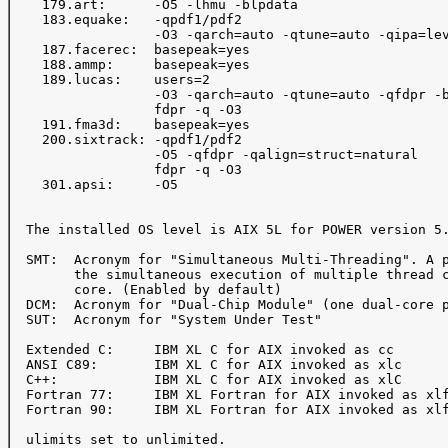
    179.art:      -O5 -lhmu -blpdata

    183.equake:   -qpdf1/pdf2

                  -O3 -qarch=auto -qtune=auto -qipa=lev
    187.facerec:  basepeak=yes

    188.ammp:     basepeak=yes

    189.lucas:    users=2

                  -O3 -qarch=auto -qtune=auto -qfdpr -b
                  fdpr -q -O3

    191.fma3d:    basepeak=yes

    200.sixtrack: -qpdf1/pdf2

                  -O5 -qfdpr -qalign=struct=natural

                  fdpr -q -O3

    301.apsi:     -O5

  The installed OS level is AIX 5L for POWER version 5.
  SMT:  Acronym for "Simultaneous Multi-Threading". A p
        the simultaneous execution of multiple thread c
        core. (Enabled by default)

  DCM:  Acronym for "Dual-Chip Module" (one dual-core p
  SUT:  Acronym for "System Under Test"

  Extended C:     IBM XL C for AIX invoked as cc

  ANSI C89:       IBM XL C for AIX invoked as xlc

  C++:            IBM XL C for AIX invoked as xlC

  Fortran 77:     IBM XL Fortran for AIX invoked as xlf
  Fortran 90:     IBM XL Fortran for AIX invoked as xlf
  ulimits set to unlimited.
