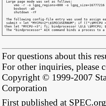
  Large page mode was set as follows:

      vmo -r -o lgpg_regions=800 -o lgpg_size=16777216

      bosboot -aD

      shutdown -rF

  The following config-file entry was used to assign ea
  submit = let "MYCPU=2*\$SPECUSERNUM"; if (("\$MYCPU >
 then let "MYCPU-=3"; fi; bindprocessor \$\$ \$MYCPU; $
  The "bindprocessor" AIX command binds a process to a 
For questions about this resu
For other inquiries, please 
Copyright © 1999-2007 Sta
Corporation
First published at SPEC.or