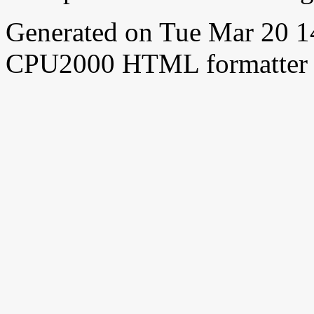
Generated on Tue Mar 20 
CPU2000 HTML formatter 