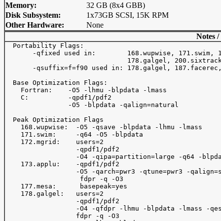
Memory:
32 GB (8x4 GBB)
Disk Subsystem:
1x73GB SCSI, 15K RPM
Other Hardware:
None
Notes /
  Portability Flags:

       -qfixed used in:        168.wupwise, 171.swim, 1
                               178.galgel, 200.sixtrack
       -qsuffix=f=f90 used in: 178.galgel, 187.facerec,
  Base Optimization Flags:

    Fortran:    -O5 -lhmu -blpdata -lmass

    C:          -qpdf1/pdf2

                -O5 -blpdata -qalign=natural

  Peak Optimization Flags

    168.wupwise:  -O5 -qsave -blpdata -lhmu -lmass

    171.swim:     -q64 -O5 -blpdata

    172.mgrid:    users=2

                  -qpdf1/pdf2

                  -O4 -qipa=partition=large -q64 -blpda
    173.applu:    -qpdf1/pdf2

                  -O5 -qarch=pwr3 -qtune=pwr3 -qalign=s
                   fdpr -q -O3

    177.mesa:      basepeak=yes

    178.galgel:   users=2

                  -qpdf1/pdf2

                  -O4 -qfdpr -lhmu -blpdata -lmass -qes
                  fdpr -q -O3
