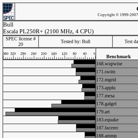
Copyright © 1999-2007 
Bull
Escala PL250R+ (2100 MHz, 4 CPU)
SPEC license #
Tested by: Bull
Test d
20
Benchmark
168.wupwise
171.swim
172.mgrid
173.applu
177.mesa
178.galgel
179.art
183.equake
187.facerec
188.ammp