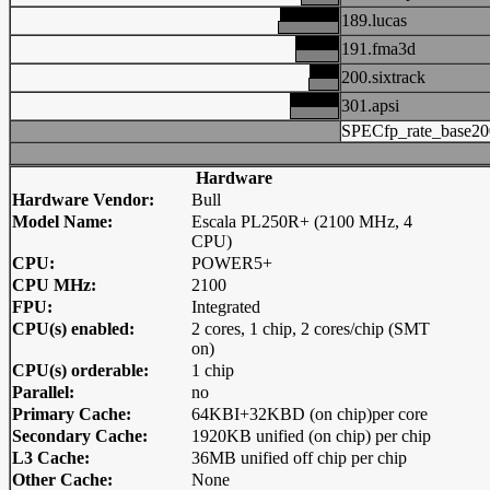
189.lucas
191.fma3d
200.sixtrack
301.apsi
SPECfp_rate_base20
Hardware
Hardware Vendor:
Bull
Model Name:
Escala PL250R+ (2100 MHz, 4
CPU)
CPU:
POWER5+
CPU MHz:
2100
FPU:
Integrated
CPU(s) enabled:
2 cores, 1 chip, 2 cores/chip (SMT
on)
CPU(s) orderable:
1 chip
Parallel:
no
Primary Cache:
64KBI+32KBD (on chip)per core
Secondary Cache:
1920KB unified (on chip) per chip
L3 Cache:
36MB unified off chip per chip
Other Cache:
None