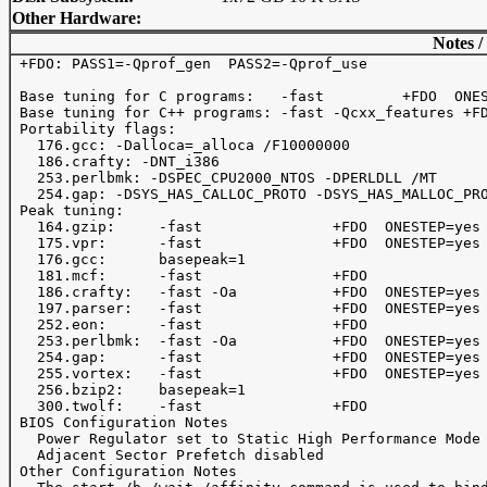
Other Hardware:
Notes /
 +FDO: PASS1=-Qprof_gen  PASS2=-Qprof_use

 Base tuning for C programs:   -fast         +FDO  ONES
 Base tuning for C++ programs: -fast -Qcxx_features +FD
 Portability flags:

   176.gcc: -Dalloca=_alloca /F10000000 

   186.crafty: -DNT_i386

   253.perlbmk: -DSPEC_CPU2000_NTOS -DPERLDLL /MT

   254.gap: -DSYS_HAS_CALLOC_PROTO -DSYS_HAS_MALLOC_PRO
 Peak tuning:

   164.gzip:     -fast               +FDO  ONESTEP=yes 
   175.vpr:      -fast               +FDO  ONESTEP=yes

   176.gcc:      basepeak=1

   181.mcf:      -fast               +FDO  

   186.crafty:   -fast -Oa           +FDO  ONESTEP=yes 
   197.parser:   -fast               +FDO  ONESTEP=yes

   252.eon:      -fast               +FDO

   253.perlbmk:  -fast -Oa           +FDO  ONESTEP=yes 
   254.gap:      -fast               +FDO  ONESTEP=yes

   255.vortex:   -fast               +FDO  ONESTEP=yes 
   256.bzip2:    basepeak=1

   300.twolf:    -fast               +FDO              
 BIOS Configuration Notes

   Power Regulator set to Static High Performance Mode

   Adjacent Sector Prefetch disabled

 Other Configuration Notes
