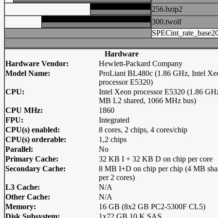
256.bzip2
300.twolf
SPECint_rate_base2
Hardware
Hardware Vendor:
Hewlett-Packard Company
Model Name:
ProLiant BL480c (1.86 GHz, Intel Xe
processor E5320)
CPU:
Intel Xeon processor E5320 (1.86 GH
MB L2 shared, 1066 MHz bus)
CPU MHz:
1860
FPU:
Integrated
CPU(s) enabled:
8 cores, 2 chips, 4 cores/chip
CPU(s) orderable:
1,2 chips
Parallel:
No
Primary Cache:
32 KB I + 32 KB D on chip per core
Secondary Cache:
8 MB I+D on chip per chip (4 MB sha
per 2 cores)
L3 Cache:
N/A
Other Cache:
N/A
Memory:
16 GB (8x2 GB PC2-5300F CL5)
Disk Subsystem:
1x72 GB 10 K SAS