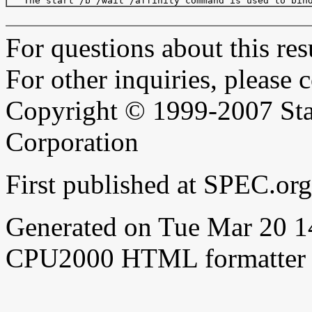
For questions about this resu
For other inquiries, please 
Copyright © 1999-2007 Sta
Corporation
First published at SPEC.or
Generated on Tue Mar 20 
CPU2000 HTML formatter 