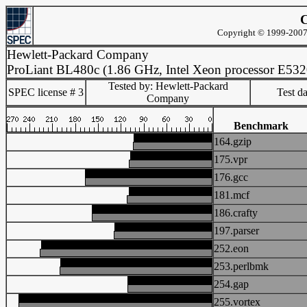
C
Copyright © 1999-2007 
Hewlett-Packard Company
ProLiant BL480c (1.86 GHz, Intel Xeon processor E532
Tested by: Hewlett-Packard
SPEC license # 3
Test d
Company
Benchmark
164.gzip
175.vpr
176.gcc
181.mcf
186.crafty
197.parser
252.eon
253.perlbmk
254.gap
255.vortex