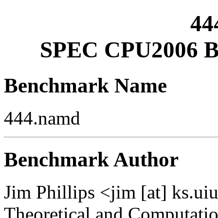
44
SPEC CPU2006 Be
Benchmark Name
444.namd
Benchmark Author
Jim Phillips <jim [at] ks.ui
Theoretical and Computati