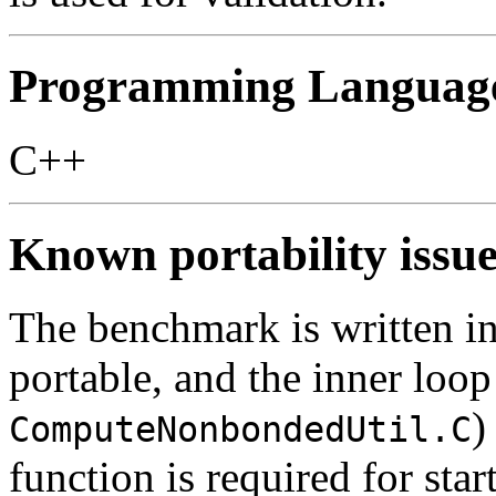
Programming Languag
C++
Known portability issue
The benchmark is written in
portable, and the inner loo
)
ComputeNonbondedUtil.C
function is required for st