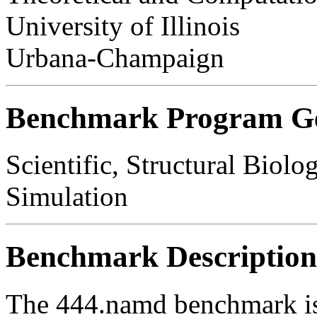
University of Illinois
Urbana-Champaign
Benchmark Program Ge
Scientific, Structural Biol
Simulation
Benchmark Description
The 444.namd benchmark is 