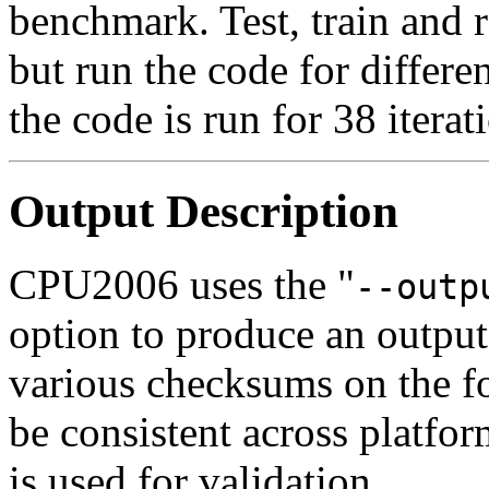
benchmark. Test, train and r
but run the code for differe
the code is run for 38 iterat
Output Description
CPU2006 uses the "
--outp
option to produce an output
various checksums on the fo
be consistent across platfor
is used for validation.