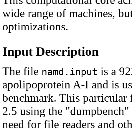
wide range of machines, but
optimizations.
Input Description
The file
is a 92
namd.input
apolipoprotein A-I and is 
benchmark. This particular
2.5 using the "dumpbench"
need for file readers and ot