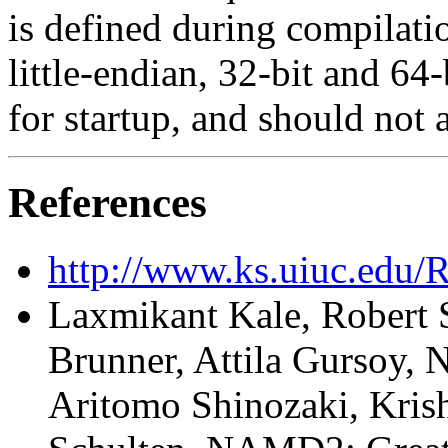
is defined during compilatio
little-endian, 32-bit and 64
for startup, and should not 
References
http://www.ks.uiuc.edu/
Laxmikant Kale, Robert 
Brunner, Attila Gursoy, N
Aritomo Shinozaki, Kris