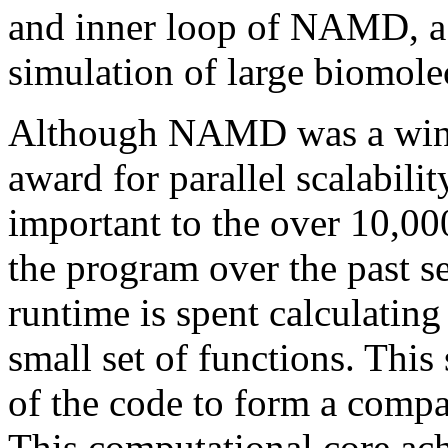
and inner loop of NAMD, a 
simulation of large biomole
Although NAMD was a winn
award for parallel scalabilit
important to the over 10,0
the program over the past se
runtime is spent calculating 
small set of functions. This
of the code to form a com
This computational core ac