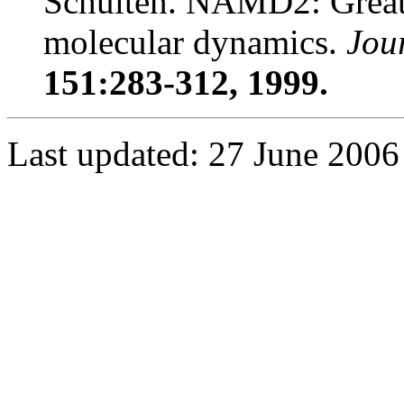
Schulten. NAMD2: Greater
molecular dynamics.
Jou
151:283-312, 1999.
Last updated: 27 June 2006