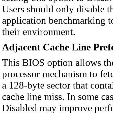
Users should only disable t
application benchmarking t
their environment.
Adjacent Cache Line Pref
This BIOS option allows the
processor mechanism to fetc
a 128-byte sector that conta
cache line miss. In some case
Disabled may improve perf