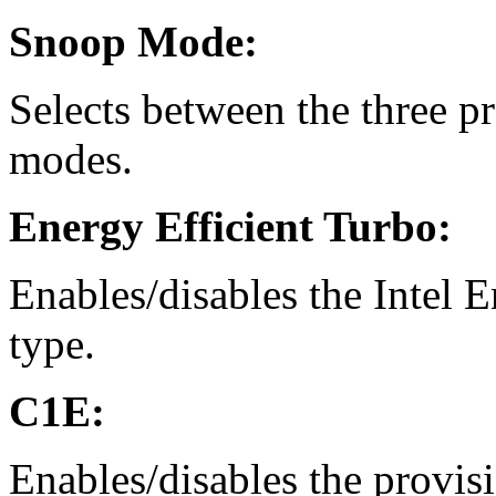
Snoop Mode:
Selects between the three 
modes.
Energy Efficient Turbo:
Enables/disables the Intel 
type.
C1E:
Enables/disables the provisi