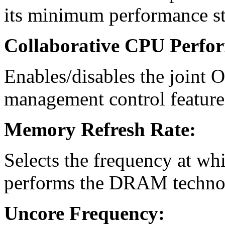
its minimum performance st
Collaborative CPU Perfo
Enables/disables the join
management control feature
Memory Refresh Rate:
Selects the frequency at wh
performs the DRAM technolo
Uncore Frequency: