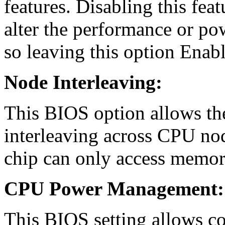
features. Disabling this fea
alter the performance or pow
so leaving this option Enabl
Node Interleaving:
This BIOS option allows th
interleaving across CPU n
chip can only access memor
CPU Power Management:
This BIOS setting allows c