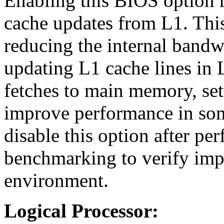
Enabling this BIOS option 
cache updates from L1. Th
reducing the internal band
updating L1 cache lines in L
fetches to main memory, set
improve performance in som
disable this option after pe
benchmarking to verify imp
environment.
Logical Processor: