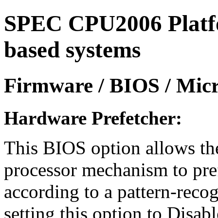
SPEC CPU2006 Platfor
based systems
Firmware / BIOS / Micr
Hardware Prefetcher:
This BIOS option allows the
processor mechanism to pref
according to a pattern-reco
setting this option to Disa