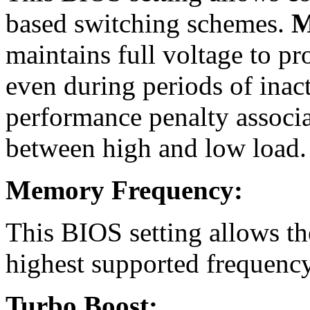
based switching schemes.
M
maintains full voltage to p
even during periods of inact
performance penalty associa
between high and low load.
Memory Frequency:
This BIOS setting allows t
highest supported frequency
Turbo Boost: