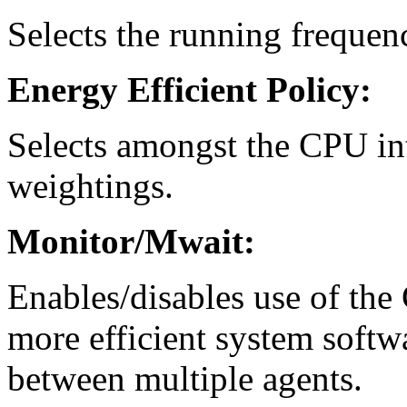
Selects the running frequen
Energy Efficient Policy:
Selects amongst the CPU in
weightings.
Monitor/Mwait:
Enables/disables use of th
more efficient system softw
between multiple agents.