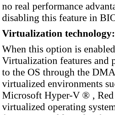
no real performance advant
disabling this feature in BI
Virtualization technology:
When this option is enabled
Virtualization features and 
to the OS through the DMAR
virtualized environments
Microsoft Hyper-V ® , Re
virtualized operating system