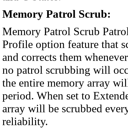
Memory Patrol Scrub:
Memory Patrol Scrub Patrol
Profile option feature that 
and corrects them whenever 
no patrol scrubbing will oc
the entire memory array wil
period. When set to Extend
array will be scrubbed ever
reliability.