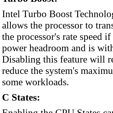
Intel Turbo Boost Technolog
allows the processor to tran
the processor's rate speed if
power headroom and is withi
Disabling this feature will 
reduce the system's maxim
some workloads.
C States:
Enabling the CPU States ca