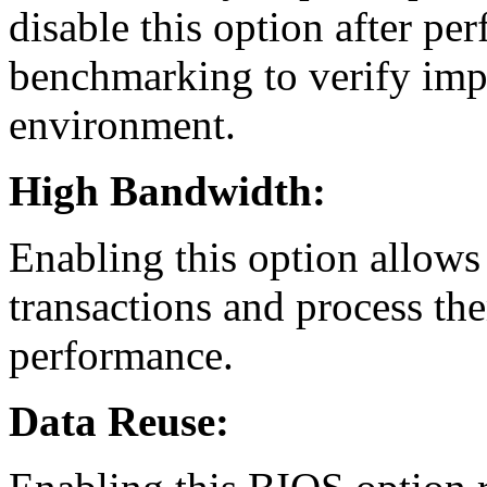
disable this option after pe
benchmarking to verify imp
environment.
High Bandwidth:
Enabling this option allows
transactions and process th
performance.
Data Reuse: