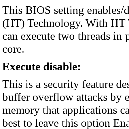
This BIOS setting enables/d
(HT) Technology. With HT T
can execute two threads in p
core.
Execute disable:
This is a security feature d
buffer overflow attacks by e
memory that applications can
best to leave this option Ena