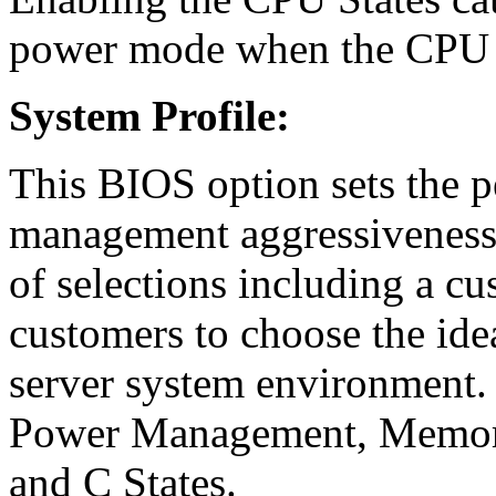
power mode when the CPU i
System Profile:
This BIOS option sets the 
management aggressiveness f
of selections including a c
customers to choose the idea
server system environment. 
Power Management, Memory
and C States.