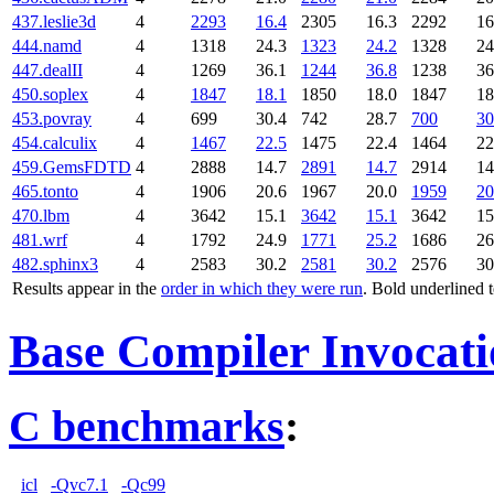
437.leslie3d
4
2293
16.4
2305
16.3
2292
16
444.namd
4
1318
24.3
1323
24.2
1328
24
447.dealII
4
1269
36.1
1244
36.8
1238
36
450.soplex
4
1847
18.1
1850
18.0
1847
18
453.povray
4
699
30.4
742
28.7
700
30
454.calculix
4
1467
22.5
1475
22.4
1464
22
459.GemsFDTD
4
2888
14.7
2891
14.7
2914
14
465.tonto
4
1906
20.6
1967
20.0
1959
20
470.lbm
4
3642
15.1
3642
15.1
3642
15
481.wrf
4
1792
24.9
1771
25.2
1686
26
482.sphinx3
4
2583
30.2
2581
30.2
2576
30
Results appear in the
order in which they were run
. Bold underlined 
Base Compiler Invocat
C benchmarks
:
icl
-Qvc7.1
-Qc99