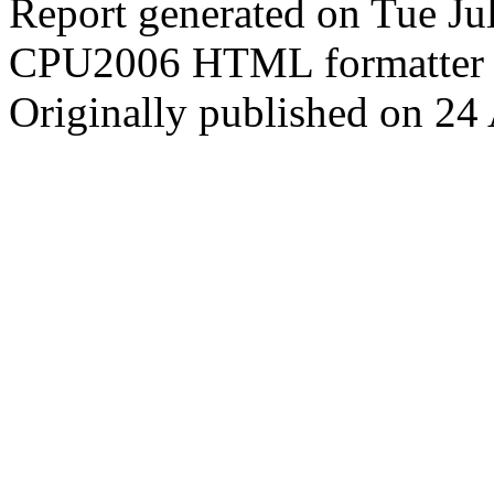
Report generated on Tue J
CPU2006 HTML formatter 
Originally published on 24