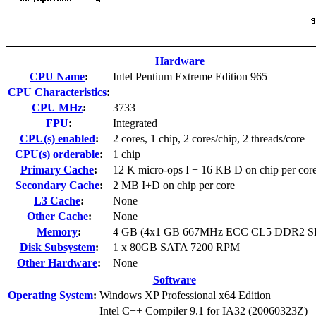
Hardware
CPU Name
:
Intel Pentium Extreme Edition 965
CPU Characteristics
:
CPU MHz
:
3733
FPU
:
Integrated
CPU(s) enabled
:
2 cores, 1 chip, 2 cores/chip, 2 threads/core
CPU(s) orderable
:
1 chip
Primary Cache
:
12 K micro-ops I + 16 KB D on chip per cor
Secondary Cache
:
2 MB I+D on chip per core
L3 Cache
:
None
Other Cache
:
None
Memory
:
4 GB (4x1 GB 667MHz ECC CL5 DDR2 
Disk Subsystem
:
1 x 80GB SATA 7200 RPM
Other Hardware
:
None
Software
Operating System
:
Windows XP Professional x64 Edition
Intel C++ Compiler 9.1 for IA32 (20060323Z)