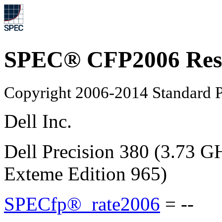
SPEC® CFP2006 Res
Copyright 2006-2014 Standard P
Dell Inc.
Dell Precision 380 (3.73 G
Exteme Edition 965)
SPECfp®_rate2006
=
--