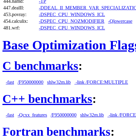
444.namd:
-TP
447.dealII:
-DDEAL_II_MEMBER_VAR_SPECIALIZAT
453.povray:
-DSPEC_CPU_WINDOWS_ICL
454.calculix:
-DSPEC_CPU_NOZMODIFIER
-Qlowercase
481.wrf:
-DSPEC_CPU_WINDOWS_ICL
Base Optimization Flag
C benchmarks
:
-fast
/F950000000
shlw32m.lib
-link /FORCE:MULTIPLE
C++ benchmarks
:
-fast
-Qcxx_features
/F950000000
shlw32m.lib
-link /FORC
Fortran benchmarks
: