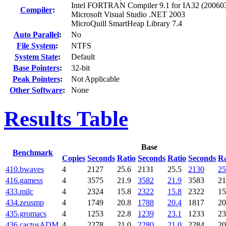
Intel FORTRAN Compiler 9.1 for IA32 (20060
Compiler
:
Microsoft Visual Studio .NET 2003
MicroQuill SmartHeap Library 7.4
Auto Parallel
:
No
File System
:
NTFS
System State
:
Default
Base Pointers
:
32-bit
Peak Pointers
:
Not Applicable
Other Software
:
None
Results Table
Base
Benchmark
Copies
Seconds
Ratio
Seconds
Ratio
Seconds
Ra
410.bwaves
4
2127
25.6
2131
25.5
2130
25
416.gamess
4
3575
21.9
3582
21.9
3583
21
433.milc
4
2324
15.8
2322
15.8
2322
15
434.zeusmp
4
1749
20.8
1788
20.4
1817
20
435.gromacs
4
1253
22.8
1239
23.1
1233
23
436.cactusADM
4
2278
21.0
2280
21.0
2284
20