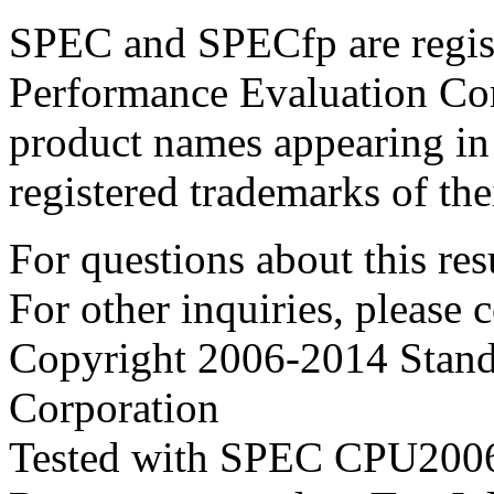
SPEC and SPECfp are regist
Performance Evaluation Cor
product names appearing in 
registered trademarks of the
For questions about this resu
For other inquiries, please 
Copyright 2006-2014 Stand
Corporation
Tested with SPEC CPU2006