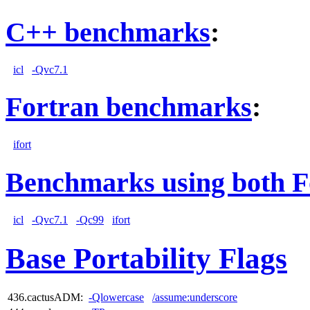
C++ benchmarks
:
icl
-Qvc7.1
Fortran benchmarks
:
ifort
Benchmarks using both F
icl
-Qvc7.1
-Qc99
ifort
Base Portability Flags
436.cactusADM:
-Qlowercase
/assume:underscore