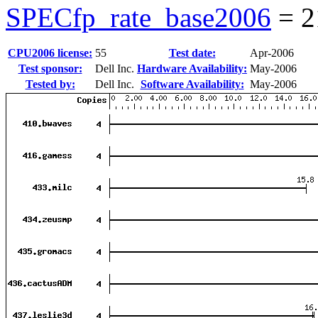
SPECfp_rate_base2006
=
2
CPU2006 license:
55
Test date:
Apr-2006
Test sponsor:
Dell Inc.
Hardware Availability:
May-2006
Tested by:
Dell Inc.
Software Availability:
May-2006