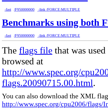
-fast
/F950000000
-link /FORCE:MULTIPLE
Benchmarks using both F
-fast
/F950000000
-link /FORCE:MULTIPLE
The
flags file
that was used 
browsed at
http://www.spec.org/cpu2006
flags.20090715.00.html
.
You can also download the XML flags
http://www.spec.org/cpu2006/flags/I