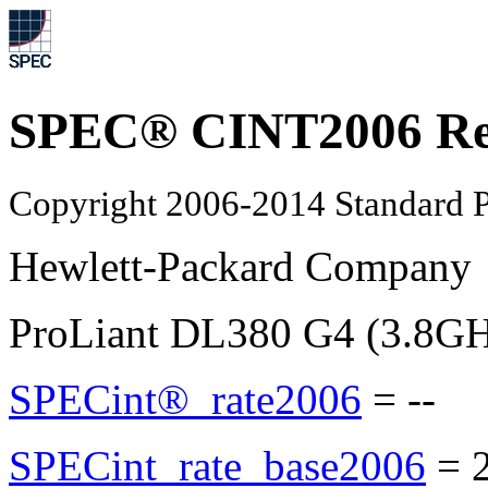
SPEC® CINT2006 Re
Copyright 2006-2014 Standard P
Hewlett-Packard Company
ProLiant DL380 G4 (3.8GHz
SPECint®_rate2006
=
--
SPECint_rate_base2006
=