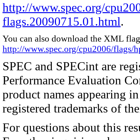
http://www.spec.org/cpu200
flags.20090715.01.html
.
You can also download the XML flags
http://www.spec.org/cpu2006/flags/
SPEC and SPECint are regis
Performance Evaluation Cor
product names appearing in 
registered trademarks of the
For questions about this resu