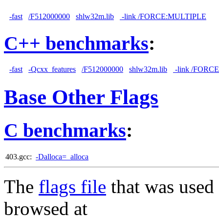
-fast
/F512000000
shlw32m.lib
-link /FORCE:MULTIPLE
C++ benchmarks
:
-fast
-Qcxx_features
/F512000000
shlw32m.lib
-link /FORC
Base Other Flags
C benchmarks
:
403.gcc:
-Dalloca=_alloca
The
flags file
that was used 
browsed at