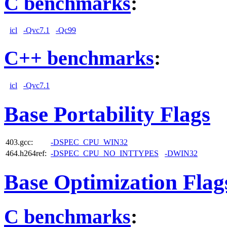
C benchmarks
:
icl
-Qvc7.1
-Qc99
C++ benchmarks
:
icl
-Qvc7.1
Base Portability Flags
403.gcc:
-DSPEC_CPU_WIN32
464.h264ref:
-DSPEC_CPU_NO_INTTYPES
-DWIN32
Base Optimization Flag
C benchmarks
: