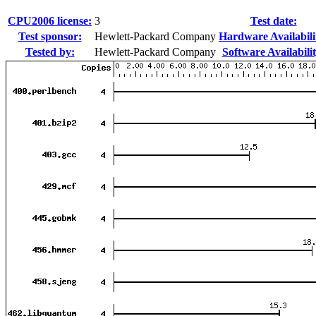
CPU2006 license:
3
Test date:
Test sponsor:
Hewlett-Packard Company
Hardware Availabili
Tested by:
Hewlett-Packard Company
Software Availabilit