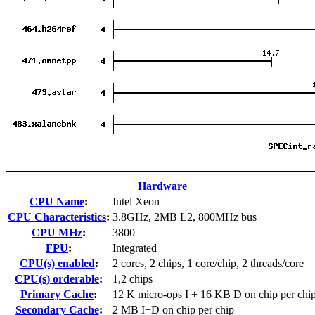
Hardware
CPU Name
:
Intel Xeon
CPU Characteristics
:
3.8GHz, 2MB L2, 800MHz bus
CPU MHz
:
3800
FPU
:
Integrated
CPU(s) enabled
:
2 cores, 2 chips, 1 core/chip, 2 threads/core
CPU(s) orderable
:
1,2 chips
Primary Cache
:
12 K micro-ops I + 16 KB D on chip per chi
Secondary Cache
:
2 MB I+D on chip per chip