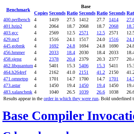
Base
Benchmark
Copies
Seconds
Ratio
Seconds
Ratio
Seconds
Rat
400.perlbench
4
1419
27.5
1412
27.7
1414
27.
401.bzip2
4
2064
18.7
2068
18.7
2068
18.
403.gcc
4
2569
12.5
2571
12.5
2571
12.
429.mcf
4
1516
24.1
1517
24.0
1516
24.
445.gobmk
4
1692
24.8
1694
24.8
1690
24.
456.hmmer
4
2033
18.4
2030
18.4
2033
18.
458.sjeng
4
2378
20.4
2379
20.3
2377
20.
462.libquantum
4
5401
15.3
5406
15.3
5411
15.
464.h264ref
4
2162
41.0
2151
41.2
2150
41.
471.omnetpp
4
1701
14.7
1700
14.7
1701
14.
473.astar
4
1450
19.4
1450
19.4
1450
19.
483.xalancbmk
4
1040
26.5
1039
26.6
1038
26.
Results appear in the
order in which they were run
. Bold underlined 
Base Compiler Invocat