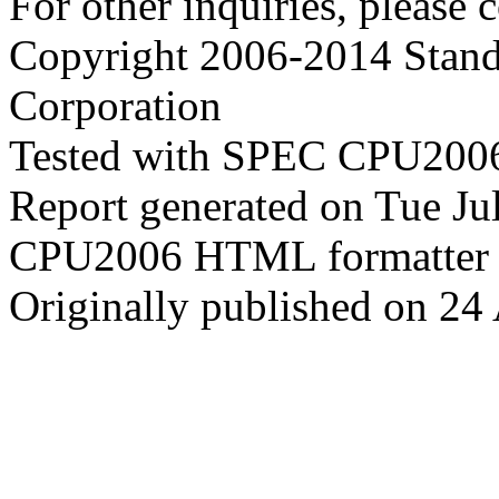
For other inquiries, please 
Copyright 2006-2014 Stand
Corporation
Tested with SPEC CPU2006
Report generated on Tue J
CPU2006 HTML formatter 
Originally published on 24