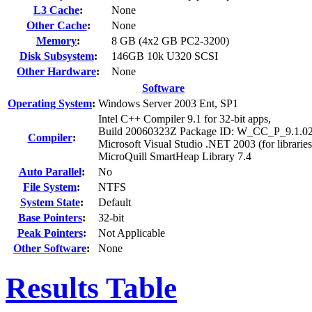
L3 Cache
:
None
Other Cache
:
None
Memory
:
8 GB (4x2 GB PC2-3200)
Disk Subsystem
:
146GB 10k U320 SCSI
Other Hardware
:
None
Software
Operating System
:
Windows Server 2003 Ent, SP1
Intel C++ Compiler 9.1 for 32-bit apps,
Build 20060323Z Package ID: W_CC_P_9.1.0
Compiler
:
Microsoft Visual Studio .NET 2003 (for libraries
MicroQuill SmartHeap Library 7.4
Auto Parallel
:
No
File System
:
NTFS
System State
:
Default
Base Pointers
:
32-bit
Peak Pointers
:
Not Applicable
Other Software
:
None
Results Table