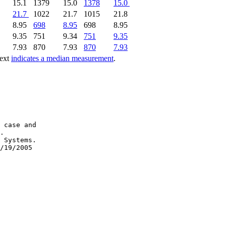
15.1
1379
15.0
1378
15.0
21.7
1022
21.7
1015
21.8
8.95
698
8.95
698
8.95
9.35
751
9.34
751
9.35
7.93
870
7.93
870
7.93
text
indicates a median measurement
.
 case and

.

 Systems.
