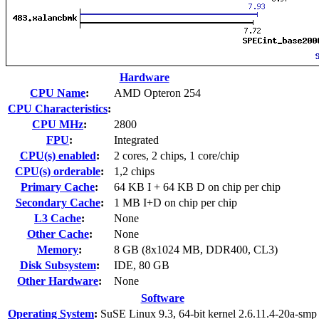
Hardware
CPU Name
:
AMD Opteron 254
CPU Characteristics
:
CPU MHz
:
2800
FPU
:
Integrated
CPU(s) enabled
:
2 cores, 2 chips, 1 core/chip
CPU(s) orderable
:
1,2 chips
Primary Cache
:
64 KB I + 64 KB D on chip per chip
Secondary Cache
:
1 MB I+D on chip per chip
L3 Cache
:
None
Other Cache
:
None
Memory
:
8 GB (8x1024 MB, DDR400, CL3)
Disk Subsystem
:
IDE, 80 GB
Other Hardware
:
None
Software
Operating System
:
SuSE Linux 9.3, 64-bit kernel 2.6.11.4-20a-smp