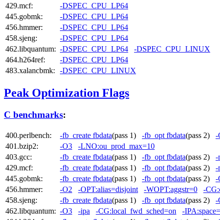
429.mcf:
-DSPEC_CPU_LP64
445.gobmk:
-DSPEC_CPU_LP64
456.hmmer:
-DSPEC_CPU_LP64
458.sjeng:
-DSPEC_CPU_LP64
462.libquantum:
-DSPEC_CPU_LP64
-DSPEC_CPU_LINUX
464.h264ref:
-DSPEC_CPU_LP64
483.xalancbmk:
-DSPEC_CPU_LINUX
Peak Optimization Flags
C benchmarks
:
400.perlbench:
-fb_create fbdata
(pass 1)
-fb_opt fbdata
(pass 2)
-
401.bzip2:
-O3
-LNO:ou_prod_max=10
403.gcc:
-fb_create fbdata
(pass 1)
-fb_opt fbdata
(pass 2)
-
429.mcf:
-fb_create fbdata
(pass 1)
-fb_opt fbdata
(pass 2)
-
445.gobmk:
-fb_create fbdata
(pass 1)
-fb_opt fbdata
(pass 2)
-
456.hmmer:
-O2
-OPT:alias=disjoint
-WOPT:aggstr=0
-CG:
458.sjeng:
-fb_create fbdata
(pass 1)
-fb_opt fbdata
(pass 2)
-
462.libquantum:
-O3
-ipa
-CG:local_fwd_sched=on
-IPA:space