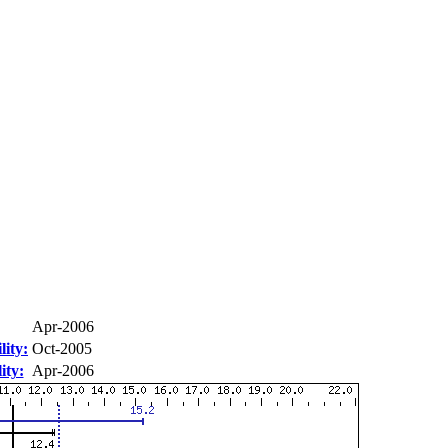
Apr-2006
ity:
Oct-2005
ity:
Apr-2006