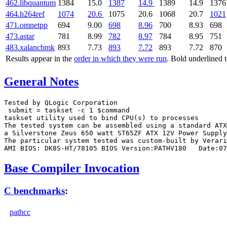
462.libquantum
1384
15.0
1387
14.9
1389
14.9
1376
464.h264ref
1074
20.6
1075
20.6
1068
20.7
1021
471.omnetpp
694
9.00
698
8.96
700
8.93
698
473.astar
781
8.99
782
8.97
784
8.95
751
483.xalancbmk
893
7.73
893
7.72
893
7.72
870
Results appear in the
order in which they were run
. Bold underlined 
General Notes
Tested by QLogic Corporation

 submit = taskset -c 1 $command

taskset utility used to bind CPU(s) to processes

The tested system can be assembled using a standard ATX
a Silverstone Zeus 650 watt ST65ZF ATX 12V Power Supply
The particular system tested was custom-built by Verari
Base Compiler Invocation
C benchmarks
:
pathcc