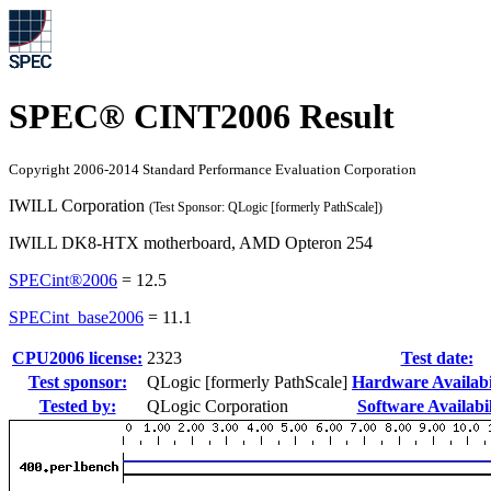
SPEC® CINT2006 Result
Copyright 2006-2014 Standard Performance Evaluation Corporation
IWILL Corporation
(Test Sponsor: QLogic [formerly PathScale])
IWILL DK8-HTX motherboard, AMD Opteron 254
SPECint®2006
=
12.5
SPECint_base2006
=
11.1
CPU2006 license:
2323
Test date:
Test sponsor:
QLogic [formerly PathScale]
Hardware Availabil
Tested by:
QLogic Corporation
Software Availabil