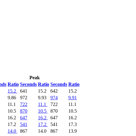
Peak
nds
Ratio
Seconds
Ratio
Seconds
Ratio
15.2
641
15.2
642
15.2
9.86
972
9.93
974
9.91
11.1
722
11.1
722
11.1
10.5
870
10.5
870
10.5
16.2
647
16.2
647
16.2
17.2
541
17.2
541
17.3
14.0
867
14.0
867
13.9