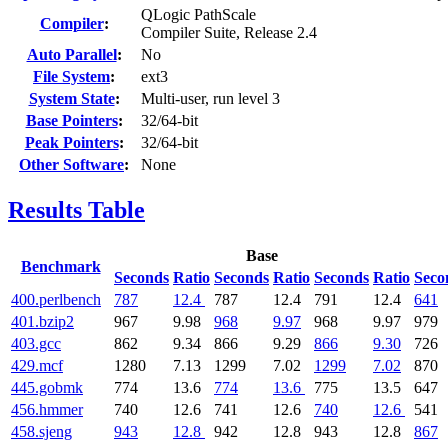
QLogic PathScale
Compiler
:
Compiler Suite, Release 2.4
Auto Parallel
:
No
File System
:
ext3
System State
:
Multi-user, run level 3
Base Pointers
:
32/64-bit
Peak Pointers
:
32/64-bit
Other Software
:
None
Results Table
Base
Benchmark
Seconds
Ratio
Seconds
Ratio
Seconds
Ratio
Seco
400.perlbench
787
12.4
787
12.4
791
12.4
641
401.bzip2
967
9.98
968
9.97
968
9.97
979
403.gcc
862
9.34
866
9.29
866
9.30
726
429.mcf
1280
7.13
1299
7.02
1299
7.02
870
445.gobmk
774
13.6
774
13.6
775
13.5
647
456.hmmer
740
12.6
741
12.6
740
12.6
541
458.sjeng
943
12.8
942
12.8
943
12.8
867