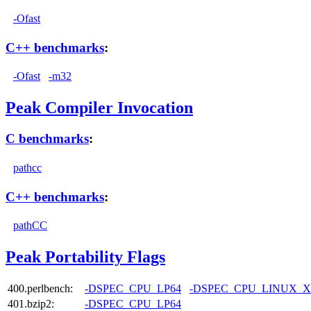
-Ofast
C++ benchmarks
:
-Ofast
-m32
Peak Compiler Invocation
C benchmarks
:
pathcc
C++ benchmarks
:
pathCC
Peak Portability Flags
400.perlbench:
-DSPEC_CPU_LP64
-DSPEC_CPU_LINUX_X
401.bzip2:
-DSPEC_CPU_LP64