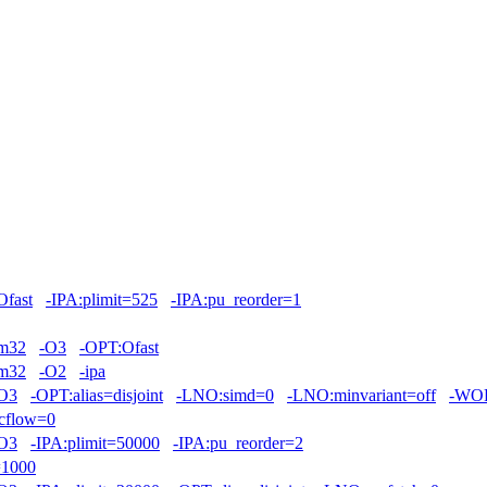
Ofast
-IPA:plimit=525
-IPA:pu_reorder=1
m32
-O3
-OPT:Ofast
m32
-O2
-ipa
O3
-OPT:alias=disjoint
-LNO:simd=0
-LNO:minvariant=off
-WOP
cflow=0
O3
-IPA:plimit=50000
-IPA:pu_reorder=2
=1000