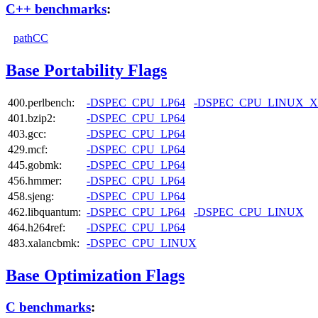
C++ benchmarks
:
pathCC
Base Portability Flags
400.perlbench:
-DSPEC_CPU_LP64
-DSPEC_CPU_LINUX_X
401.bzip2:
-DSPEC_CPU_LP64
403.gcc:
-DSPEC_CPU_LP64
429.mcf:
-DSPEC_CPU_LP64
445.gobmk:
-DSPEC_CPU_LP64
456.hmmer:
-DSPEC_CPU_LP64
458.sjeng:
-DSPEC_CPU_LP64
462.libquantum:
-DSPEC_CPU_LP64
-DSPEC_CPU_LINUX
464.h264ref:
-DSPEC_CPU_LP64
483.xalancbmk:
-DSPEC_CPU_LINUX
Base Optimization Flags
C benchmarks
: