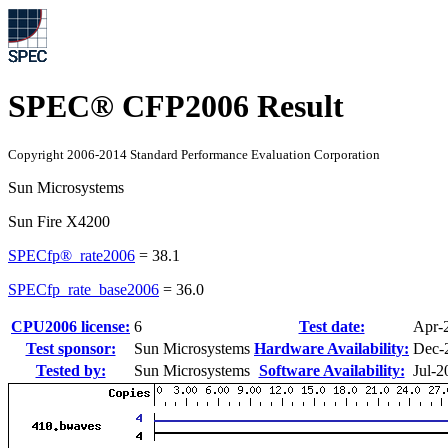
SPEC® CFP2006 Result
Copyright 2006-2014 Standard Performance Evaluation Corporation
Sun Microsystems
Sun Fire X4200
SPECfp®_rate2006
=
38.1
SPECfp_rate_base2006
=
36.0
CPU2006 license:
6
Test date:
Apr-
Test sponsor:
Sun Microsystems
Hardware Availability:
Dec-
Tested by:
Sun Microsystems
Software Availability:
Jul-2