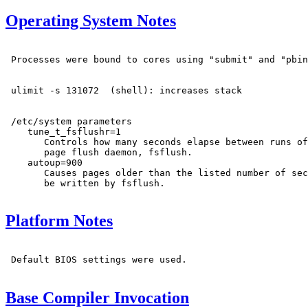
Operating System Notes
 Processes were bound to cores using "submit" and "pbin
 ulimit -s 131072  (shell): increases stack

 /etc/system parameters

    tune_t_fsflushr=1

       Controls how many seconds elapse between runs of
       page flush daemon, fsflush.

    autoup=900

       Causes pages older than the listed number of sec
       be written by fsflush.

Platform Notes
 Default BIOS settings were used.

Base Compiler Invocation