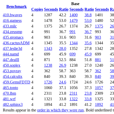
Base
Benchmark
Copies
Seconds
Ratio
Seconds
Ratio
Seconds
Ra
410.bwaves
4
1287
42.2
1400
38.8
1401
38
416.gamess
4
1478
53.0
1479
53.0
1480
52
433.milc
4
1375
26.7
1374
26.7
1375
26
434.zeusmp
4
991
36.7
991
36.7
993
36
435.gromacs
4
903
31.6
903
31.6
903
31
436.cactusADM
4
1345
35.5
1344
35.6
1344
35
437.leslie3d
4
1343
28.0
1352
27.8
1342
28
444.namd
4
699
45.9
699
45.9
699
45
447.dealII
4
871
52.5
884
51.8
881
51
450.soplex
4
1238
26.9
1238
27.0
1240
26
453.povray
4
362
58.7
363
58.7
362
58
454.calculix
4
840
39.3
840
39.3
840
39
459.GemsFDTD
4
1726
24.6
1724
24.6
1726
24
465.tonto
4
1060
37.1
1056
37.3
1057
37
470.lbm
4
2311
23.8
2311
23.8
2309
23
481.wrf
4
1321
33.8
1322
33.8
1325
33
482.sphinx3
4
1894
41.2
1891
41.2
1892
41
Results appear in the
order in which they were run
. Bold underlined 