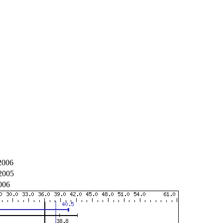
2006
2005
006