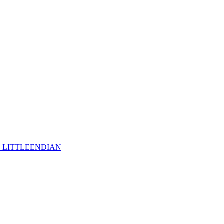
_LITTLEENDIAN