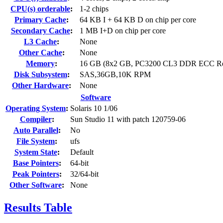
CPU(s) orderable
:
1-2 chips
Primary Cache
:
64 KB I + 64 KB D on chip per core
Secondary Cache
:
1 MB I+D on chip per core
L3 Cache
:
None
Other Cache
:
None
Memory
:
16 GB (8x2 GB, PC3200 CL3 DDR ECC R
Disk Subsystem
:
SAS,36GB,10K RPM
Other Hardware
:
None
Software
Operating System
:
Solaris 10 1/06
Compiler
:
Sun Studio 11 with patch 120759-06
Auto Parallel
:
No
File System
:
ufs
System State
:
Default
Base Pointers
:
64-bit
Peak Pointers
:
32/64-bit
Other Software
:
None
Results Table