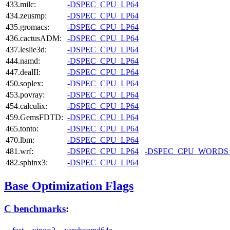
433.milc:
-DSPEC_CPU_LP64
434.zeusmp:
-DSPEC_CPU_LP64
435.gromacs:
-DSPEC_CPU_LP64
436.cactusADM:
-DSPEC_CPU_LP64
437.leslie3d:
-DSPEC_CPU_LP64
444.namd:
-DSPEC_CPU_LP64
447.dealII:
-DSPEC_CPU_LP64
450.soplex:
-DSPEC_CPU_LP64
453.povray:
-DSPEC_CPU_LP64
454.calculix:
-DSPEC_CPU_LP64
459.GemsFDTD:
-DSPEC_CPU_LP64
465.tonto:
-DSPEC_CPU_LP64
470.lbm:
-DSPEC_CPU_LP64
481.wrf:
-DSPEC_CPU_LP64
-DSPEC_CPU_WORDS
482.sphinx3:
-DSPEC_CPU_LP64
Base Optimization Flags
C benchmarks
: