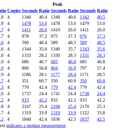
Peak
tio
Copies
Seconds
Ratio
Seconds
Ratio
Seconds
Ratio
.8
4
1346
40.4
1340
40.6
1342
40.5
.9
4
1478
53.0
1478
53.0
1479
53.0
.7
4
1411
26.0
1410
26.0
1411
26.0
.7
4
978
37.2
975
37.3
976
37.3
.6
4
590
48.4
589
48.5
589
48.5
.6
4
1344
35.6
1340
35.7
1343
35.6
.0
4
1333
28.2
1330
28.3
1331
28.3
.9
4
686
46.7
685
46.8
685
46.8
.9
4
806
56.8
804
56.9
797
57.4
.9
4
1186
28.1
1177
28.4
1171
28.5
.7
4
351
60.7
350
60.9
350
60.8
.3
4
779
42.4
779
42.4
779
42.4
.6
4
1737
24.4
1741
24.4
1738
24.4
.2
4
933
42.2
932
42.2
933
42.2
.8
4
2167
25.4
2168
25.4
2170
25.3
.7
4
1319
33.9
1319
33.9
1322
33.8
.2
4
1840
42.4
1836
42.5
1837
42.5
text
indicates a median measurement
.