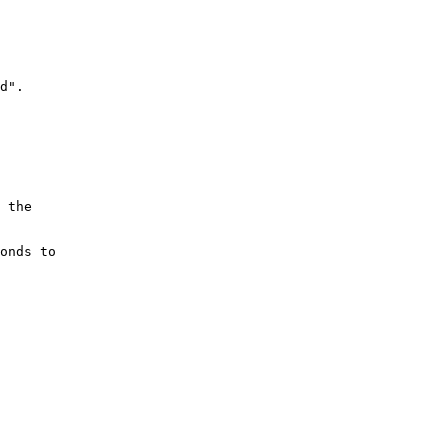
d".

 the

onds to
