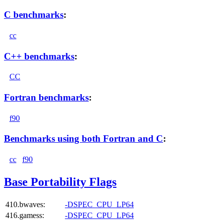
C benchmarks
:
cc
C++ benchmarks
:
CC
Fortran benchmarks
:
f90
Benchmarks using both Fortran and C
:
cc
f90
Base Portability Flags
410.bwaves:
-DSPEC_CPU_LP64
416.gamess:
-DSPEC_CPU_LP64