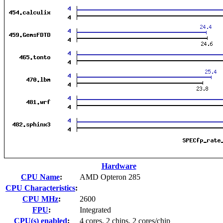
Hardware
CPU Name
:
AMD Opteron 285
CPU Characteristics
:
CPU MHz
:
2600
FPU
:
Integrated
CPU(s) enabled
:
4 cores, 2 chips, 2 cores/chip