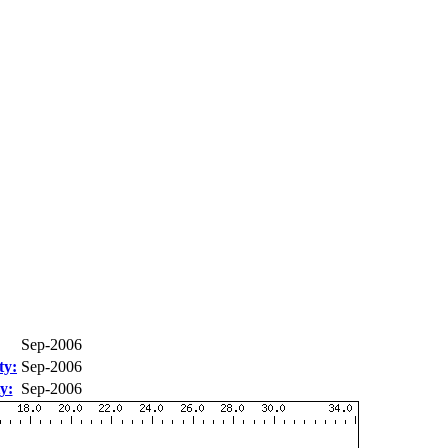
Sep-2006
ty:
Sep-2006
y:
Sep-2006