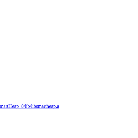
SmartHeap_8/lib/libsmartheap.a