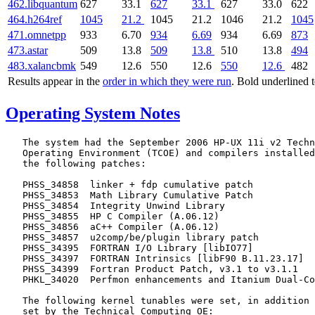
462.libquantum
627
33.1
627
33.1
627
33.0
622
464.h264ref
1045
21.2
1045
21.2
1046
21.2
1045
471.omnetpp
933
6.70
934
6.69
934
6.69
873
473.astar
509
13.8
509
13.8
510
13.8
494
483.xalancbmk
549
12.6
550
12.6
550
12.6
482
Results appear in the
order in which they were run
. Bold underlined 
Operating System Notes
   The system had the September 2006 HP-UX 11i v2 Techn
   Operating Environment (TCOE) and compilers installed
   the following patches:

   PHSS_34858  linker + fdp cumulative patch

   PHSS_34853  Math Library Cumulative Patch

   PHSS_34854  Integrity Unwind Library

   PHSS_34855  HP C Compiler (A.06.12)

   PHSS_34856  aC++ Compiler (A.06.12)

   PHSS_34857  u2comp/be/plugin library patch

   PHSS_34395  FORTRAN I/O Library [libIO77]

   PHSS_34397  FORTRAN Intrinsics [libF90 B.11.23.17]

   PHSS_34399  Fortran Product Patch, v3.1 to v3.1.1

   PHKL_34020  Perfmon enhancements and Itanium Dual-Co
   The following kernel tunables were set, in addition 
   set by the Technical Computing OE:
