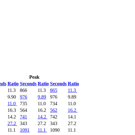
Peak
nds
Ratio
Seconds
Ratio
Seconds
Ratio
11.3
866
11.3
865
11.3
9.90
976
9.89
976
9.89
11.0
735
11.0
734
11.0
16.3
564
16.2
562
16.2
14.2
741
14.2
742
14.1
27.2
343
27.2
343
27.2
11.1
1091
11.1
1090
11.1