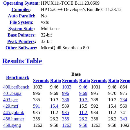
Operating System
:
HPUX11i-TCOE B.11.23.0609
Compiler
:
HP C/aC++ Developer's Bundle C.11.23.12
Auto Parallel
:
No
File System
:
vxfs
System State
:
Multi-user
Base Pointers
:
32-bit
Peak Pointers
:
32-bit
Other Software
:
MicroQuill Smartheap 8.0
Results Table
Base
Benchmark
Seconds
Ratio
Seconds
Ratio
Seconds
Ratio
Seco
400.perlbench
1033
9.46
1033
9.46
1031
9.48
864
401.bzip2
996
9.69
996
9.69
995
9.70
975
403.gcc
785
10.3
786
10.2
788
10.2
734
429.mcf
591
15.4
589
15.5
592
15.4
560
445.gobmk
935
11.2
935
11.2
934
11.2
741
456.hmmer
355
26.2
355
26.2
356
26.2
343
458.sjeng
1262
9.58
1263
9.58
1263
9.58
1092