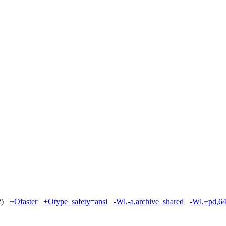
 2)
+Ofaster
+Otype_safety=ansi
-Wl,-a,archive_shared
-Wl,+pd,6