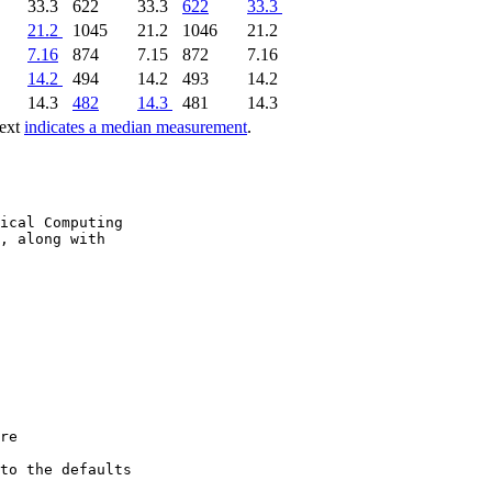
33.3
622
33.3
622
33.3
21.2
1045
21.2
1046
21.2
7.16
874
7.15
872
7.16
14.2
494
14.2
493
14.2
14.3
482
14.3
481
14.3
text
indicates a median measurement
.
ical Computing

, along with

re

to the defaults
