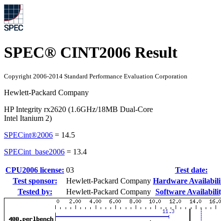
SPEC® CINT2006 Result
Copyright 2006-2014 Standard Performance Evaluation Corporation
Hewlett-Packard Company
HP Integrity rx2620 (1.6GHz/18MB Dual-Core
Intel Itanium 2)
SPECint®2006
=
14.5
SPECint_base2006
=
13.4
CPU2006 license:
03
Test date:
Test sponsor:
Hewlett-Packard Company
Hardware Availabili
Tested by:
Hewlett-Packard Company
Software Availabilit