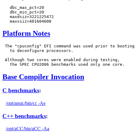
   dbc_max_pct=20

   dbc_min_pct=20

   maxdsiz=3221225472

Platform Notes
 The "cpuconfig" EFI command was used prior to booting

   to deconfigure processors.

 Although two cores were enabled during testing,

Base Compiler Invocation
C benchmarks
:
/opt/ansic/bin/cc -Ae
C++ benchmarks
:
/opt/aCC/bin/aCC -Aa