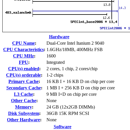
Hardware
CPU Name
:
Dual-Core Intel Itanium 2 9040
CPU Characteristics
:
1.6GHz/18MB, 400MHz FSB
CPU MHz
:
1600
FPU
:
Integrated
CPU(s) enabled
:
2 cores, 1 chip, 2 cores/chip
CPU(s) orderable
:
1-2 chips
Primary Cache
:
16 KB I + 16 KB D on chip per core
Secondary Cache
:
1 MB I + 256 KB D on chip per core
L3 Cache
:
9 MB I+D on chip per core
Other Cache
:
None
Memory
:
24 GB (12x2GB DIMMs)
Disk Subsystem
:
36GB 15K RPM SCSI
Other Hardware
:
None
Software