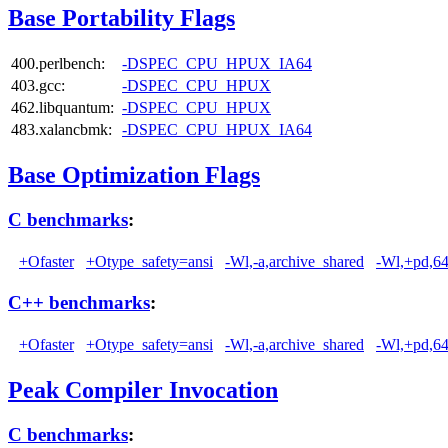
Base Portability Flags
400.perlbench:
-DSPEC_CPU_HPUX_IA64
403.gcc:
-DSPEC_CPU_HPUX
462.libquantum:
-DSPEC_CPU_HPUX
483.xalancbmk:
-DSPEC_CPU_HPUX_IA64
Base Optimization Flags
C benchmarks
:
+Ofaster
+Otype_safety=ansi
-Wl,-a,archive_shared
-Wl,+pd,6
C++ benchmarks
:
+Ofaster
+Otype_safety=ansi
-Wl,-a,archive_shared
-Wl,+pd,6
Peak Compiler Invocation
C benchmarks
: