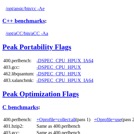
/opt/ansic/bin/cc -Ae
C++ benchmarks
:
/opt/aCC/bin/aCC -Aa
Peak Portability Flags
400.perlbench:
-DSPEC_CPU_HPUX_IA64
403.gcc:
-DSPEC_CPU_HPUX
462.libquantum:
-DSPEC_CPU_HPUX
483.xalancbmk:
-DSPEC_CPU_HPUX_IA64
Peak Optimization Flags
C benchmarks
:
400.perlbench:
+Oprofile=collect:all
(pass 1)
+Oprofile=use
(pass
401.bzip2:
Same as 400.perlbench
403.gcc:
Same as 400.perlbench