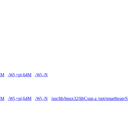
4M
-Wl,+pi,64M
-Wl,-N
4M
-Wl,+pi,64M
-Wl,-N
/usr/lib/hpux32/libCsup.a /opt/smartheap/