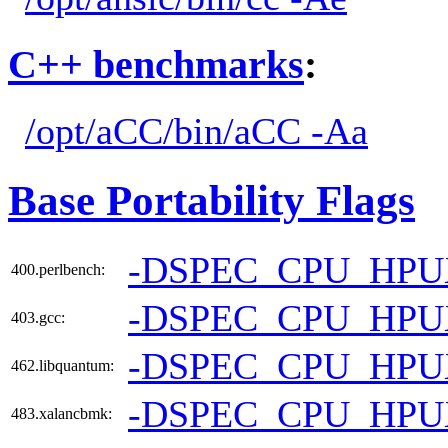
C++ benchmarks
:
/opt/aCC/bin/aCC -Aa
Base Portability Flags
-DSPEC_CPU_HPU
400.perlbench:
-DSPEC_CPU_HP
403.gcc:
-DSPEC_CPU_HP
462.libquantum:
-DSPEC_CPU_HPU
483.xalancbmk: