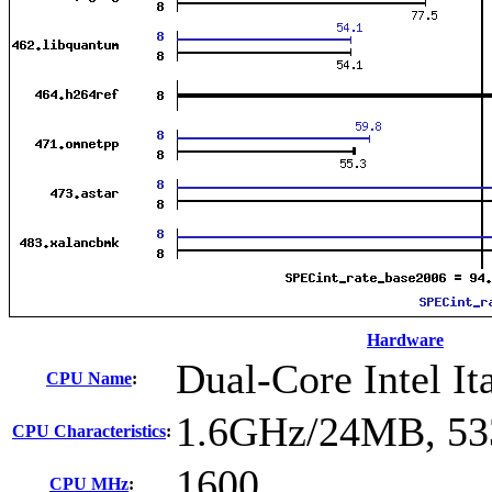
Hardware
Dual-Core Intel I
CPU Name
:
1.6GHz/24MB, 5
CPU Characteristics
:
1600
CPU MHz
: