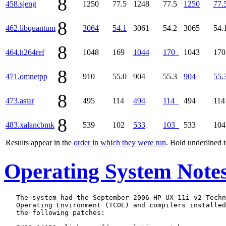
8
458.sjeng
1250
77.5
1248
77.5
1250
77.
8
462.libquantum
3064
54.1
3061
54.2
3065
54.
8
464.h264ref
1048
169
1044
170
1043
17
8
471.omnetpp
910
55.0
904
55.3
904
55.
8
473.astar
495
114
494
114
494
11
8
483.xalancbmk
539
102
533
103
533
10
Results appear in the
order in which they were run
. Bold underlined 
Operating System Note
   The system had the September 2006 HP-UX 11i v2 Techn
   Operating Environment (TCOE) and compilers installed
   the following patches:
