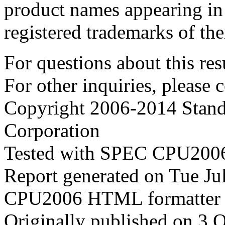
product names appearing in 
registered trademarks of the
For questions about this resu
For other inquiries, please 
Copyright 2006-2014 Stand
Corporation
Tested with SPEC CPU2006
Report generated on Tue J
CPU2006 HTML formatter 
Originally published on 3 