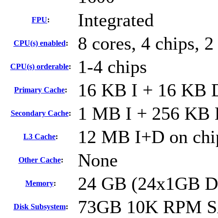
Integrated
FPU
:
8 cores, 4 chips, 2
CPU(s) enabled
:
1-4 chips
CPU(s) orderable
:
16 KB I + 16 KB D
Primary Cache
:
1 MB I + 256 KB D
Secondary Cache
:
12 MB I+D on chip
L3 Cache
:
None
Other Cache
:
24 GB (24x1GB 
Memory
:
73GB 10K RPM 
Disk Subsystem
: