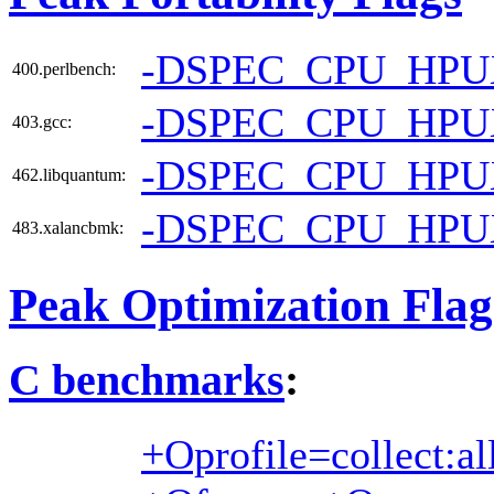
-DSPEC_CPU_HPU
400.perlbench:
-DSPEC_CPU_HP
403.gcc:
-DSPEC_CPU_HP
462.libquantum:
-DSPEC_CPU_HPU
483.xalancbmk:
Peak Optimization Flag
C benchmarks
:
+Oprofile=collect:al