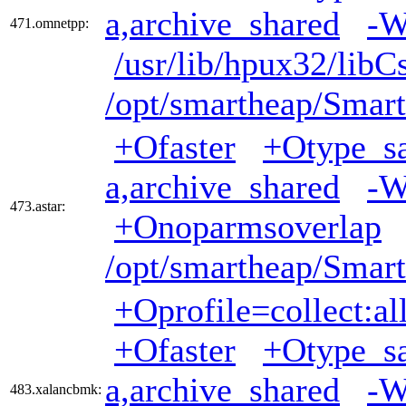
a,archive_shared
-W
471.omnetpp:
/usr/lib/hpux32/libC
/opt/smartheap/Smart
+Ofaster
+Otype_sa
a,archive_shared
-W
473.astar:
+Onoparmsoverlap
/opt/smartheap/Smart
+Oprofile=collect:al
+Ofaster
+Otype_sa
a,archive_shared
-W
483.xalancbmk: