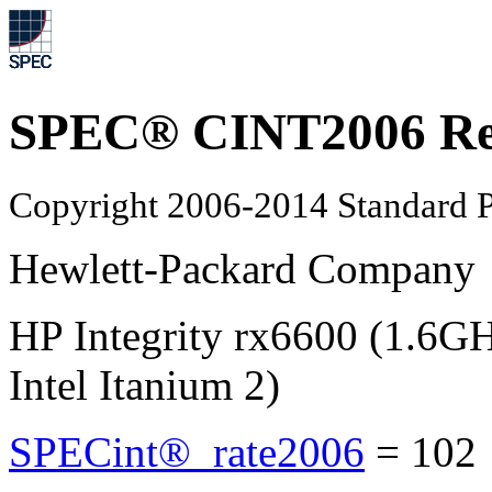
SPEC® CINT2006 Re
Copyright 2006-2014 Standard P
Hewlett-Packard Company
HP Integrity rx6600 (1.6
Intel Itanium 2)
SPECint®_rate2006
=
10