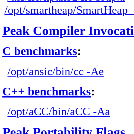
/opt/smartheap/SmartHeap_8
Peak Compiler Invocat
C benchmarks
:
/opt/ansic/bin/cc -Ae
C++ benchmarks
:
/opt/aCC/bin/aCC -Aa
Peak Portability Flags