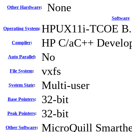
None
Other Hardware
:
Software
HPUX11i-TCOE B.1
Operating System
:
HP C/aC++ Develop
Compiler
:
No
Auto Parallel
:
vxfs
File System
:
Multi-user
System State
:
32-bit
Base Pointers
:
32-bit
Peak Pointers
:
MicroQuill Smarthe
Other Software
: