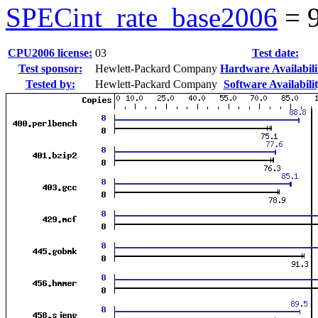
SPECint_rate_base2006
=
CPU2006 license:
03
Test date:
Test sponsor:
Hewlett-Packard Company
Hardware Availabili
Tested by:
Hewlett-Packard Company
Software Availabilit