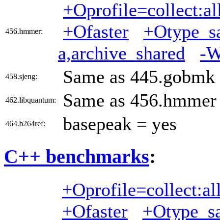
+Oprofile=collect:al
+Ofaster
+Otype_sa
456.hmmer:
a,archive_shared
-W
Same as 445.gobmk
458.sjeng:
Same as 456.hmmer
462.libquantum:
basepeak = yes
464.h264ref:
C++ benchmarks
:
+Oprofile=collect:al
+Ofaster
+Otype_sa