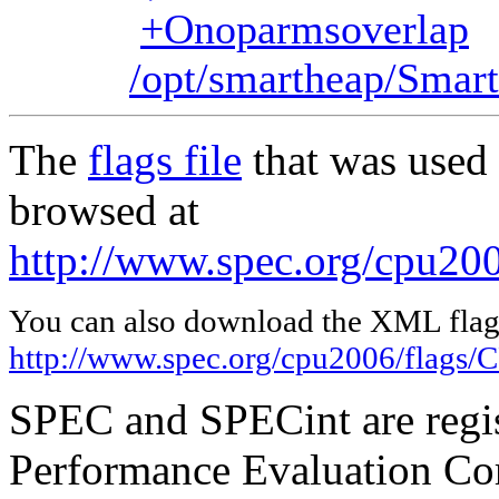
+Onoparmsoverlap
/opt/smartheap/Smart
The
flags file
that was used 
browsed at
http://www.spec.org/cpu20
You can also download the XML flags
http://www.spec.org/cpu2006/flags
SPEC and SPECint are regis
Performance Evaluation Cor