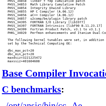
   PHSS_34858  linker + fdp cumulative patch

   PHSS_34853  Math Library Cumulative Patch

   PHSS_34854  Integrity Unwind Library

   PHSS_34855  HP C Compiler (A.06.12)

   PHSS_34856  aC++ Compiler (A.06.12)

   PHSS_34857  u2comp/be/plugin library patch

   PHSS_34395  FORTRAN I/O Library [libIO77]

   PHSS_34397  FORTRAN Intrinsics [libF90 B.11.23.17]

   PHSS_34399  Fortran Product Patch, v3.1 to v3.1.1

   PHKL_34020  Perfmon enhancements and Itanium Dual-Co
   The following kernel tunables were set, in addition 
   set by the Technical Computing OE:

   dbc_max_pct=20

   dbc_min_pct=20

   maxdsiz=3221225472

Base Compiler Invocat
C benchmarks
:
/opt/ansic/bin/cc -Ae