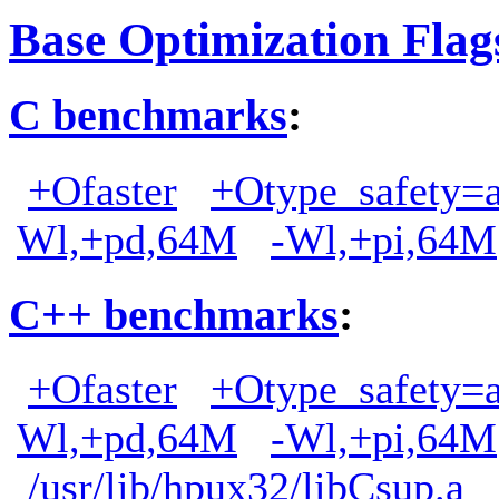
Base Optimization Flag
C benchmarks
:
+Ofaster
+Otype_safety=a
Wl,+pd,64M
-Wl,+pi,64M
C++ benchmarks
:
+Ofaster
+Otype_safety=a
Wl,+pd,64M
-Wl,+pi,64M
/usr/lib/hpux32/libCsup.a