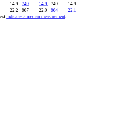
14.9
749
14.9
749
14.9
22.2
887
22.0
884
22.1
text
indicates a median measurement
.