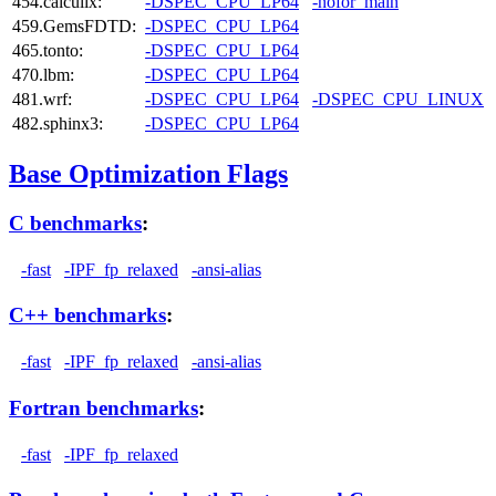
454.calculix:
-DSPEC_CPU_LP64
-nofor_main
459.GemsFDTD:
-DSPEC_CPU_LP64
465.tonto:
-DSPEC_CPU_LP64
470.lbm:
-DSPEC_CPU_LP64
481.wrf:
-DSPEC_CPU_LP64
-DSPEC_CPU_LINUX
482.sphinx3:
-DSPEC_CPU_LP64
Base Optimization Flags
C benchmarks
:
-fast
-IPF_fp_relaxed
-ansi-alias
C++ benchmarks
:
-fast
-IPF_fp_relaxed
-ansi-alias
Fortran benchmarks
:
-fast
-IPF_fp_relaxed