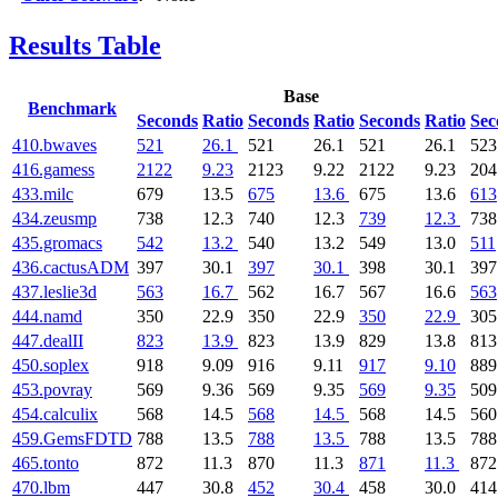
Results Table
Base
Benchmark
Seconds
Ratio
Seconds
Ratio
Seconds
Ratio
Sec
410.bwaves
521
26.1
521
26.1
521
26.1
523
416.gamess
2122
9.23
2123
9.22
2122
9.23
204
433.milc
679
13.5
675
13.6
675
13.6
613
434.zeusmp
738
12.3
740
12.3
739
12.3
738
435.gromacs
542
13.2
540
13.2
549
13.0
511
436.cactusADM
397
30.1
397
30.1
398
30.1
397
437.leslie3d
563
16.7
562
16.7
567
16.6
563
444.namd
350
22.9
350
22.9
350
22.9
305
447.dealII
823
13.9
823
13.9
829
13.8
813
450.soplex
918
9.09
916
9.11
917
9.10
889
453.povray
569
9.36
569
9.35
569
9.35
509
454.calculix
568
14.5
568
14.5
568
14.5
560
459.GemsFDTD
788
13.5
788
13.5
788
13.5
788
465.tonto
872
11.3
870
11.3
871
11.3
872
470.lbm
447
30.8
452
30.4
458
30.0
414