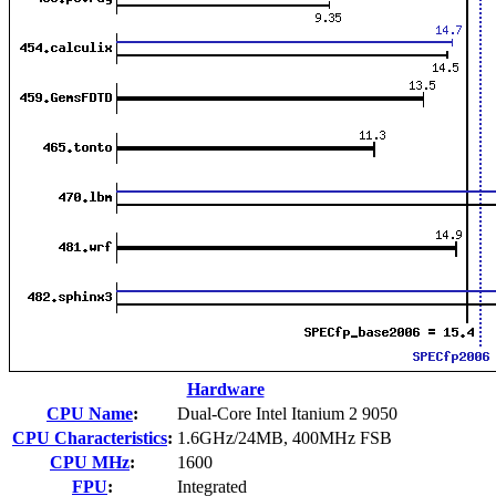
Hardware
CPU Name
:
Dual-Core Intel Itanium 2 9050
CPU Characteristics
:
1.6GHz/24MB, 400MHz FSB
CPU MHz
:
1600
FPU
:
Integrated