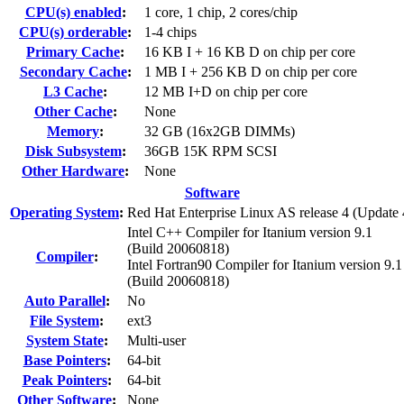
CPU(s) enabled
:
1 core, 1 chip, 2 cores/chip
CPU(s) orderable
:
1-4 chips
Primary Cache
:
16 KB I + 16 KB D on chip per core
Secondary Cache
:
1 MB I + 256 KB D on chip per core
L3 Cache
:
12 MB I+D on chip per core
Other Cache
:
None
Memory
:
32 GB (16x2GB DIMMs)
Disk Subsystem
:
36GB 15K RPM SCSI
Other Hardware
:
None
Software
Operating System
:
Red Hat Enterprise Linux AS release 4 (Update 
Intel C++ Compiler for Itanium version 9.1
(Build 20060818)
Compiler
:
Intel Fortran90 Compiler for Itanium version 9.1
(Build 20060818)
Auto Parallel
:
No
File System
:
ext3
System State
:
Multi-user
Base Pointers
:
64-bit
Peak Pointers
:
64-bit
Other Software
:
None