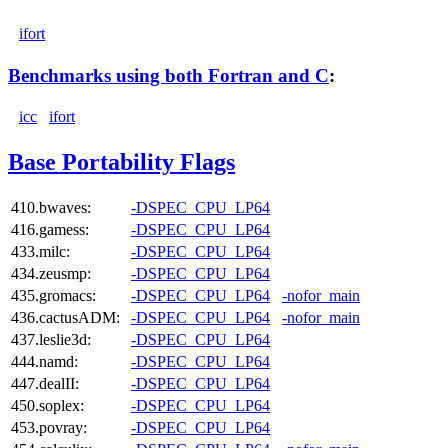
ifort
Benchmarks using both Fortran and C
:
icc
ifort
Base Portability Flags
410.bwaves:
-DSPEC_CPU_LP64
416.gamess:
-DSPEC_CPU_LP64
433.milc:
-DSPEC_CPU_LP64
434.zeusmp:
-DSPEC_CPU_LP64
435.gromacs:
-DSPEC_CPU_LP64
-nofor_main
436.cactusADM:
-DSPEC_CPU_LP64
-nofor_main
437.leslie3d:
-DSPEC_CPU_LP64
444.namd:
-DSPEC_CPU_LP64
447.dealII:
-DSPEC_CPU_LP64
450.soplex:
-DSPEC_CPU_LP64
453.povray:
-DSPEC_CPU_LP64