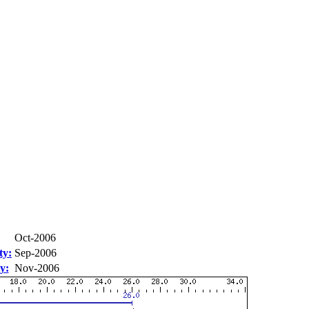
Oct-2006
ty:
Sep-2006
y:
Nov-2006