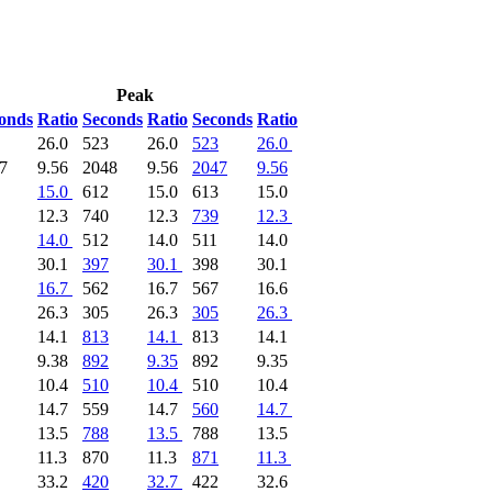
Peak
onds
Ratio
Seconds
Ratio
Seconds
Ratio
26.0
523
26.0
523
26.0
7
9.56
2048
9.56
2047
9.56
15.0
612
15.0
613
15.0
12.3
740
12.3
739
12.3
14.0
512
14.0
511
14.0
30.1
397
30.1
398
30.1
16.7
562
16.7
567
16.6
26.3
305
26.3
305
26.3
14.1
813
14.1
813
14.1
9.38
892
9.35
892
9.35
10.4
510
10.4
510
10.4
14.7
559
14.7
560
14.7
13.5
788
13.5
788
13.5
11.3
870
11.3
871
11.3
33.2
420
32.7
422
32.6