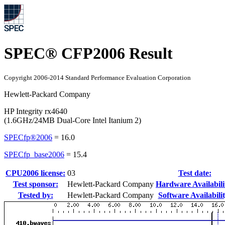
SPEC® CFP2006 Result
Copyright 2006-2014 Standard Performance Evaluation Corporation
Hewlett-Packard Company
HP Integrity rx4640
(1.6GHz/24MB Dual-Core Intel Itanium 2)
SPECfp®2006
=
16.0
SPECfp_base2006
=
15.4
CPU2006 license:
03
Test date:
Test sponsor:
Hewlett-Packard Company
Hardware Availabili
Tested by:
Hewlett-Packard Company
Software Availabilit