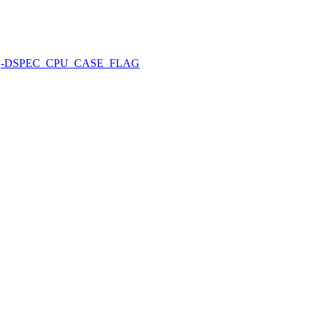
-DSPEC_CPU_CASE_FLAG