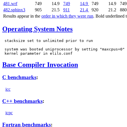
481.wrf
749
14.9
749
14.9
749
14.9
749
482.sphinx3
905
21.5
911
21.4
920
21.2
880
Results appear in the
order in which they were run
. Bold underlined 
Operating System Notes
 stacksize set to unlimited prior to run

 system was booted uniprocessor by setting "maxcpus=0"

Base Compiler Invocation
C benchmarks
:
icc
C++ benchmarks
:
icpc
Fortran benchmarks
: