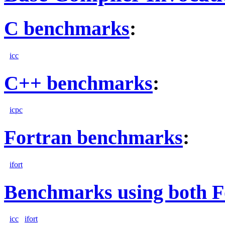
C benchmarks
:
icc
C++ benchmarks
:
icpc
Fortran benchmarks
:
ifort
Benchmarks using both F
icc
ifort