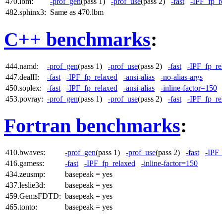
470.lbm:
-prof_gen
(pass 1)
-prof_use
(pass 2)
-fast
-IPF_fp_r
482.sphinx3:
Same as 470.lbm
C++ benchmarks
:
444.namd:
-prof_gen
(pass 1)
-prof_use
(pass 2)
-fast
-IPF_fp_re
447.dealII:
-fast
-IPF_fp_relaxed
-ansi-alias
-no-alias-args
450.soplex:
-fast
-IPF_fp_relaxed
-ansi-alias
-inline-factor=150
453.povray:
-prof_gen
(pass 1)
-prof_use
(pass 2)
-fast
-IPF_fp_re
Fortran benchmarks
:
410.bwaves:
-prof_gen
(pass 1)
-prof_use
(pass 2)
-fast
-IPF
416.gamess:
-fast
-IPF_fp_relaxed
-inline-factor=150
434.zeusmp:
basepeak = yes
437.leslie3d:
basepeak = yes
459.GemsFDTD:
basepeak = yes
465.tonto:
basepeak = yes