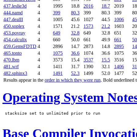
437.leslie3d
4
1995
18.8
2016
18.7
2019
18
444.namd
4
399
80.3
399
80.3
399
80
447.dealII
4
1005
45.6
1027
44.5
1006
45
450.soplex
4
1571
21.2
1573
21.2
1603
20
453.povray
4
649
32.8
649
32.8
651
32
454.calculix
4
660
50.0
661
49.9
661
50
459.GemsFDTD
4
2896
14.7
2873
14.8
2895
14
465.tonto
4
1075
36.6
1074
36.6
1075
36
470.lbm
4
3573
15.4
3537
15.5
3516
15
481.wrf
4
1411
31.7
1390
32.1
1406
31
482.sphinx3
4
1491
52.3
1499
52.0
1477
52
Results appear in the
order in which they were run
. Bold underlined 
Operating System Note
 stacksize set to unlimited prior to run

Base Compiler Invocat