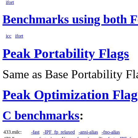
ifort
Benchmarks using both F
icc
ifort
Peak Portability Flags
Same as Base Portability Fl
Peak Optimization Flag
C benchmarks
:
433.milc:
-fast
-IPF_fp_relaxed
-ansi-alias
-fno-alias