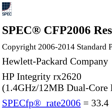
SPEC® CFP2006 Res
Copyright 2006-2014 Standard P
Hewlett-Packard Company
HP Integrity rx2620
(1.4GHz/12MB Dual-Core In
SPECfp®_rate2006
=
33.4