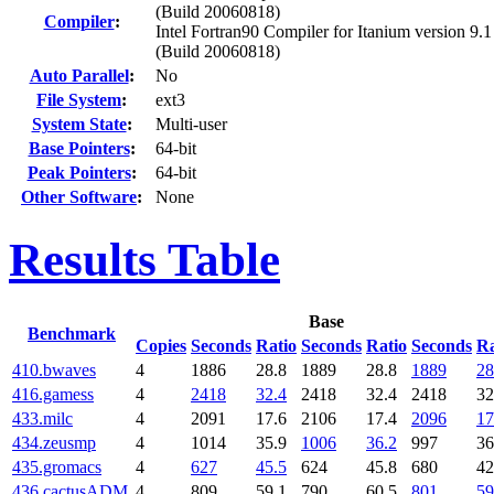
(Build 20060818)
Compiler
:
Intel Fortran90 Compiler for Itanium version 9.1
(Build 20060818)
Auto Parallel
:
No
File System
:
ext3
System State
:
Multi-user
Base Pointers
:
64-bit
Peak Pointers
:
64-bit
Other Software
:
None
Results Table
Base
Benchmark
Copies
Seconds
Ratio
Seconds
Ratio
Seconds
Ra
410.bwaves
4
1886
28.8
1889
28.8
1889
28
416.gamess
4
2418
32.4
2418
32.4
2418
32
433.milc
4
2091
17.6
2106
17.4
2096
17
434.zeusmp
4
1014
35.9
1006
36.2
997
36
435.gromacs
4
627
45.5
624
45.8
680
42
436.cactusADM
4
809
59.1
790
60.5
801
59