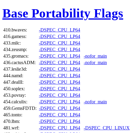
Base Portability Flags
410.bwaves:
-DSPEC_CPU_LP64
416.gamess:
-DSPEC_CPU_LP64
433.milc:
-DSPEC_CPU_LP64
434.zeusmp:
-DSPEC_CPU_LP64
435.gromacs:
-DSPEC_CPU_LP64
-nofor_main
436.cactusADM:
-DSPEC_CPU_LP64
-nofor_main
437.leslie3d:
-DSPEC_CPU_LP64
444.namd:
-DSPEC_CPU_LP64
447.dealII:
-DSPEC_CPU_LP64
450.soplex:
-DSPEC_CPU_LP64
453.povray:
-DSPEC_CPU_LP64
454.calculix:
-DSPEC_CPU_LP64
-nofor_main
459.GemsFDTD:
-DSPEC_CPU_LP64
465.tonto:
-DSPEC_CPU_LP64
470.lbm:
-DSPEC_CPU_LP64
481.wrf:
-DSPEC_CPU_LP64
-DSPEC_CPU_LINUX