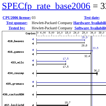
SPECfp_rate_base2006
=
3
CPU2006 license:
03
Test date:
Test sponsor:
Hewlett-Packard Company
Hardware Availabili
Tested by:
Hewlett-Packard Company
Software Availabilit