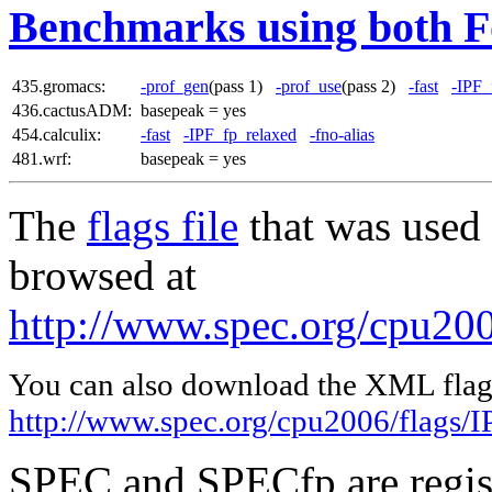
Benchmarks using both F
435.gromacs:
-prof_gen
(pass 1)
-prof_use
(pass 2)
-fast
-IPF_
436.cactusADM:
basepeak = yes
454.calculix:
-fast
-IPF_fp_relaxed
-fno-alias
481.wrf:
basepeak = yes
The
flags file
that was used 
browsed at
http://www.spec.org/cpu200
You can also download the XML flags
http://www.spec.org/cpu2006/flags/I
SPEC and SPECfp are regist