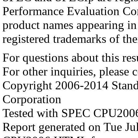
Performance Evaluation Cor
product names appearing in 
registered trademarks of the
For questions about this resu
For other inquiries, please 
Copyright 2006-2014 Stand
Corporation
Tested with SPEC CPU2006
Report generated on Tue J