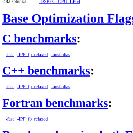
482.sphinx3:
-DSPEC_CPU_LP64
Base Optimization Flag
C benchmarks
:
-fast
-IPF_fp_relaxed
-ansi-alias
C++ benchmarks
:
-fast
-IPF_fp_relaxed
-ansi-alias
Fortran benchmarks
:
-fast
-IPF_fp_relaxed