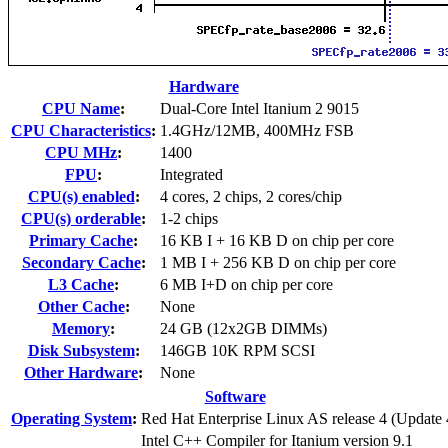
Hardware
CPU Name
:
Dual-Core Intel Itanium 2 9015
CPU Characteristics
:
1.4GHz/12MB, 400MHz FSB
CPU MHz
:
1400
FPU
:
Integrated
CPU(s) enabled
:
4 cores, 2 chips, 2 cores/chip
CPU(s) orderable
:
1-2 chips
Primary Cache
:
16 KB I + 16 KB D on chip per core
Secondary Cache
:
1 MB I + 256 KB D on chip per core
L3 Cache
:
6 MB I+D on chip per core
Other Cache
:
None
Memory
:
24 GB (12x2GB DIMMs)
Disk Subsystem
:
146GB 10K RPM SCSI
Other Hardware
:
None
Software
Operating System
:
Red Hat Enterprise Linux AS release 4 (Update 
Intel C++ Compiler for Itanium version 9.1