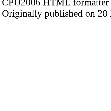
CPU2006 HTML formatter 
Originally published on 2