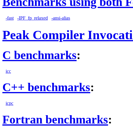
Benchmarks using both F
-fast
-IPF_fp_relaxed
-ansi-alias
Peak Compiler Invocat
C benchmarks
:
icc
C++ benchmarks
:
icpc
Fortran benchmarks
: