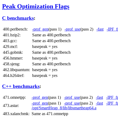
Peak Optimization Flags
C benchmarks
:
400.perlbench:
-prof_gen
(pass 1)
-prof_use
(pass 2)
-fast
-IPF_f
401.bzip2:
Same as 400.perlbench
403.gcc:
Same as 400.perlbench
429.mcf:
basepeak = yes
445.gobmk:
Same as 400.perlbench
456.hmmer:
basepeak = yes
458.sjeng:
Same as 400.perlbench
462.libquantum:
basepeak = yes
464.h264ref:
basepeak = yes
C++ benchmarks
:
471.omnetpp:
-prof_gen
(pass 1)
-prof_use
(pass 2)
-fast
-IPF_f
-prof_gen
(pass 1)
-prof_use
(pass 2)
-fast
-IPF_f
473.astar:
/opt/SmartHeap_8/lib/libsmartheap64.a
483.xalancbmk:
Same as 471.omnetpp