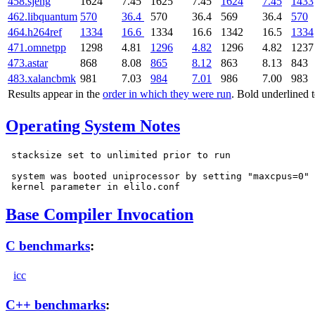
458.sjeng
1624
7.45
1625
7.45
1624
7.45
1433
462.libquantum
570
36.4
570
36.4
569
36.4
570
464.h264ref
1334
16.6
1334
16.6
1342
16.5
1334
471.omnetpp
1298
4.81
1296
4.82
1296
4.82
1237
473.astar
868
8.08
865
8.12
863
8.13
843
483.xalancbmk
981
7.03
984
7.01
986
7.00
983
Results appear in the
order in which they were run
. Bold underlined 
Operating System Notes
 stacksize set to unlimited prior to run

 system was booted uniprocessor by setting "maxcpus=0"

Base Compiler Invocation
C benchmarks
:
icc
C++ benchmarks
: