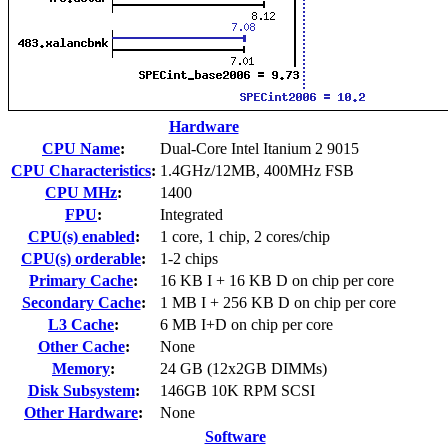
Hardware
CPU Name
:
Dual-Core Intel Itanium 2 9015
CPU Characteristics
:
1.4GHz/12MB, 400MHz FSB
CPU MHz
:
1400
FPU
:
Integrated
CPU(s) enabled
:
1 core, 1 chip, 2 cores/chip
CPU(s) orderable
:
1-2 chips
Primary Cache
:
16 KB I + 16 KB D on chip per core
Secondary Cache
:
1 MB I + 256 KB D on chip per core
L3 Cache
:
6 MB I+D on chip per core
Other Cache
:
None
Memory
:
24 GB (12x2GB DIMMs)
Disk Subsystem
:
146GB 10K RPM SCSI
Other Hardware
:
None
Software