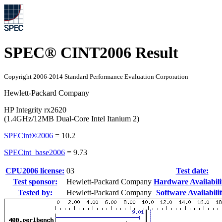
SPEC® CINT2006 Result
Copyright 2006-2014 Standard Performance Evaluation Corporation
Hewlett-Packard Company
HP Integrity rx2620
(1.4GHz/12MB Dual-Core Intel Itanium 2)
SPECint®2006
=
10.2
SPECint_base2006
=
9.73
CPU2006 license:
03
Test date:
Test sponsor:
Hewlett-Packard Company
Hardware Availabili
Tested by:
Hewlett-Packard Company
Software Availabilit