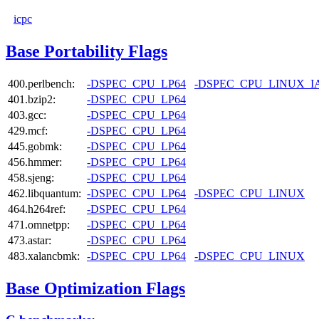
icpc
Base Portability Flags
400.perlbench:
-DSPEC_CPU_LP64
-DSPEC_CPU_LINUX_I
401.bzip2:
-DSPEC_CPU_LP64
403.gcc:
-DSPEC_CPU_LP64
429.mcf:
-DSPEC_CPU_LP64
445.gobmk:
-DSPEC_CPU_LP64
456.hmmer:
-DSPEC_CPU_LP64
458.sjeng:
-DSPEC_CPU_LP64
462.libquantum:
-DSPEC_CPU_LP64
-DSPEC_CPU_LINUX
464.h264ref:
-DSPEC_CPU_LP64
471.omnetpp:
-DSPEC_CPU_LP64
473.astar:
-DSPEC_CPU_LP64
483.xalancbmk:
-DSPEC_CPU_LP64
-DSPEC_CPU_LINUX
Base Optimization Flags