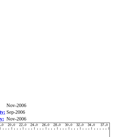
Nov-2006
ty:
Sep-2006
y:
Nov-2006