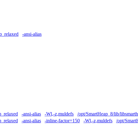
p_relaxed
-ansi-alias
p_relaxed
-ansi-alias
-Wl,-z,muldefs
/opt/SmartHeap_8/lib/libsmart
p_relaxed
-ansi-alias
-inline-factor=150
-Wl,-z,muldefs
/opt/Smart