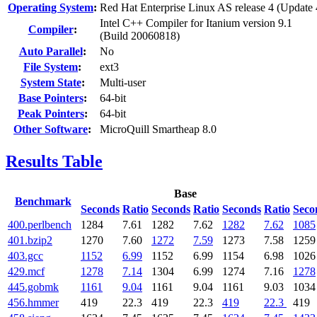
Operating System
:
Red Hat Enterprise Linux AS release 4 (Update 
Intel C++ Compiler for Itanium version 9.1
Compiler
:
(Build 20060818)
Auto Parallel
:
No
File System
:
ext3
System State
:
Multi-user
Base Pointers
:
64-bit
Peak Pointers
:
64-bit
Other Software
:
MicroQuill Smartheap 8.0
Results Table
Base
Benchmark
Seconds
Ratio
Seconds
Ratio
Seconds
Ratio
Seco
400.perlbench
1284
7.61
1282
7.62
1282
7.62
1085
401.bzip2
1270
7.60
1272
7.59
1273
7.58
1259
403.gcc
1152
6.99
1152
6.99
1154
6.98
1026
429.mcf
1278
7.14
1304
6.99
1274
7.16
1278
445.gobmk
1161
9.04
1161
9.04
1161
9.03
1034
456.hmmer
419
22.3
419
22.3
419
22.3
419