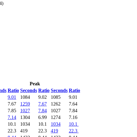
4)
Peak
nds
Ratio
Seconds
Ratio
Seconds
Ratio
9.01
1084
9.02
1085
9.01
7.67
1259
7.67
1262
7.64
7.85
1027
7.84
1027
7.84
7.14
1304
6.99
1274
7.16
10.1
1034
10.1
1034
10.1
22.3
419
22.3
419
22.3