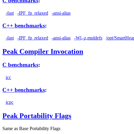
C benchmarks
:
-fast
-IPF_fp_relaxed
-ansi-alias
C++ benchmarks
:
-fast
-IPF_fp_relaxed
-ansi-alias
-Wl,-z,muldefs
/opt/SmartHea
Peak Compiler Invocation
C benchmarks
:
icc
C++ benchmarks
:
icpc
Peak Portability Flags
Same as Base Portability Flags