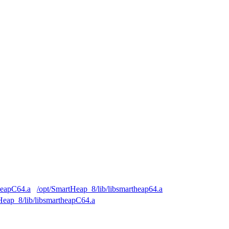
heapC64.a
/opt/SmartHeap_8/lib/libsmartheap64.a
Heap_8/lib/libsmartheapC64.a