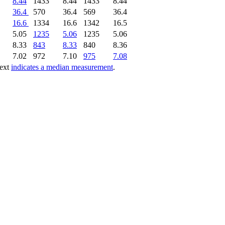
8.44
1433
8.44
1433
8.44
36.4
570
36.4
569
36.4
16.6
1334
16.6
1342
16.5
5.05
1235
5.06
1235
5.06
8.33
843
8.33
840
8.36
7.02
972
7.10
975
7.08
text
indicates a median measurement
.