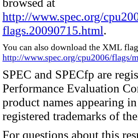
browsed at
http://www.spec.org/cpu200
flags.20090715.html
.
You can also download the XML flags
http://www.spec.org/cpu2006/flags/
SPEC and SPECfp are regist
Performance Evaluation Cor
product names appearing in 
registered trademarks of the
For questions about this resu