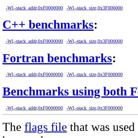
-Wl,-stack_addr,0xF0000000
-Wl,-stack_size,0x3F000000
C++ benchmarks
:
-Wl,-stack_addr,0xF0000000
-Wl,-stack_size,0x3F000000
Fortran benchmarks
:
-Wl,-stack_addr,0xF0000000
-Wl,-stack_size,0x3F000000
Benchmarks using both F
-Wl,-stack_addr,0xF0000000
-Wl,-stack_size,0x3F000000
The
flags file
that was used 