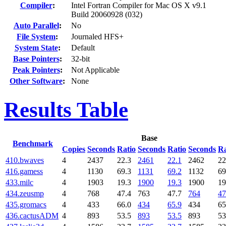
Compiler
:
Intel Fortran Compiler for Mac OS X v9.1
Build 20060928 (032)
Auto Parallel
:
No
File System
:
Journaled HFS+
System State
:
Default
Base Pointers
:
32-bit
Peak Pointers
:
Not Applicable
Other Software
:
None
Results Table
Base
Benchmark
Copies
Seconds
Ratio
Seconds
Ratio
Seconds
Ra
410.bwaves
4
2437
22.3
2461
22.1
2462
22
416.gamess
4
1130
69.3
1131
69.2
1132
69
433.milc
4
1903
19.3
1900
19.3
1900
19
434.zeusmp
4
768
47.4
763
47.7
764
47
435.gromacs
4
433
66.0
434
65.9
434
65
436.cactusADM
4
893
53.5
893
53.5
893
53