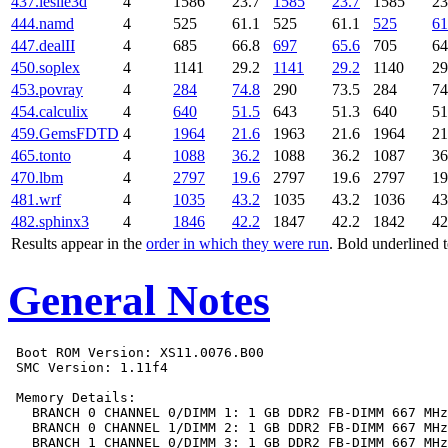
437.leslie3d
4
1586
23.7
1585
23.7
1585
23
444.namd
4
525
61.1
525
61.1
525
61
447.dealII
4
685
66.8
697
65.6
705
64
450.soplex
4
1141
29.2
1141
29.2
1140
29
453.povray
4
284
74.8
290
73.5
284
74
454.calculix
4
640
51.5
643
51.3
640
51
459.GemsFDTD
4
1964
21.6
1963
21.6
1964
21
465.tonto
4
1088
36.2
1088
36.2
1087
36
470.lbm
4
2797
19.6
2797
19.6
2797
19
481.wrf
4
1035
43.2
1035
43.2
1036
43
482.sphinx3
4
1846
42.2
1847
42.2
1842
42
Results appear in the
order in which they were run
. Bold underlined 
General Notes
 Boot ROM Version: XS11.0076.B00

 SMC Version: 1.11f4

 Memory Details:

   BRANCH 0 CHANNEL 0/DIMM 1: 1 GB DDR2 FB-DIMM 667 MHz

   BRANCH 0 CHANNEL 1/DIMM 2: 1 GB DDR2 FB-DIMM 667 MHz

   BRANCH 1 CHANNEL 0/DIMM 3: 1 GB DDR2 FB-DIMM 667 MHz
