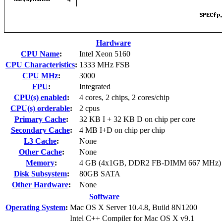
Hardware
CPU Name
:
Intel Xeon 5160
CPU Characteristics
:
1333 MHz FSB
CPU MHz
:
3000
FPU
:
Integrated
CPU(s) enabled
:
4 cores, 2 chips, 2 cores/chip
CPU(s) orderable
:
2 cpus
Primary Cache
:
32 KB I + 32 KB D on chip per core
Secondary Cache
:
4 MB I+D on chip per chip
L3 Cache
:
None
Other Cache
:
None
Memory
:
4 GB (4x1GB, DDR2 FB-DIMM 667 MHz)
Disk Subsystem
:
80GB SATA
Other Hardware
:
None
Software
Operating System
:
Mac OS X Server 10.4.8, Build 8N1200
Intel C++ Compiler for Mac OS X v9.1