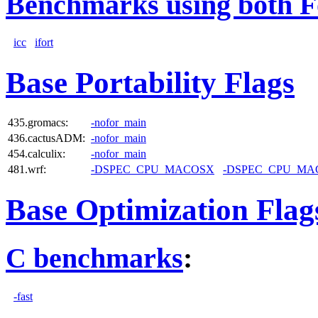
Benchmarks using both F
icc
ifort
Base Portability Flags
435.gromacs:
-nofor_main
436.cactusADM:
-nofor_main
454.calculix:
-nofor_main
481.wrf:
-DSPEC_CPU_MACOSX
-DSPEC_CPU_MA
Base Optimization Flag
C benchmarks
:
-fast