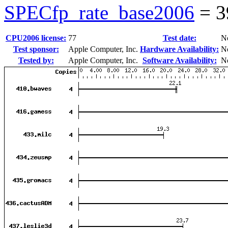
SPECfp_rate_base2006
=
3
CPU2006 license:
77
Test date:
N
Test sponsor:
Apple Computer, Inc.
Hardware Availability:
N
Tested by:
Apple Computer, Inc.
Software Availability:
N