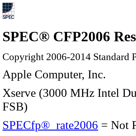
SPEC® CFP2006 Res
Copyright 2006-2014 Standard P
Apple Computer, Inc.
Xserve (3000 MHz Intel D
FSB)
SPECfp®_rate2006
=
Not 