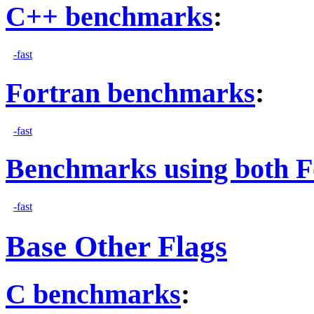
C++ benchmarks
:
-fast
Fortran benchmarks
:
-fast
Benchmarks using both F
-fast
Base Other Flags
C benchmarks
: