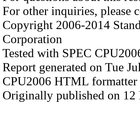
For other inquiries, please 
Copyright 2006-2014 Stand
Corporation
Tested with SPEC CPU2006
Report generated on Tue J
CPU2006 HTML formatter 
Originally published on 1