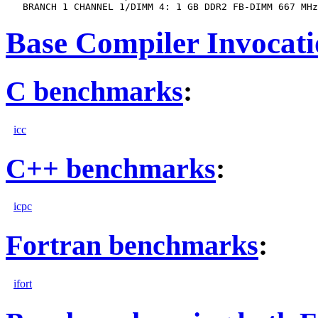
Base Compiler Invocat
C benchmarks
:
icc
C++ benchmarks
:
icpc
Fortran benchmarks
:
ifort