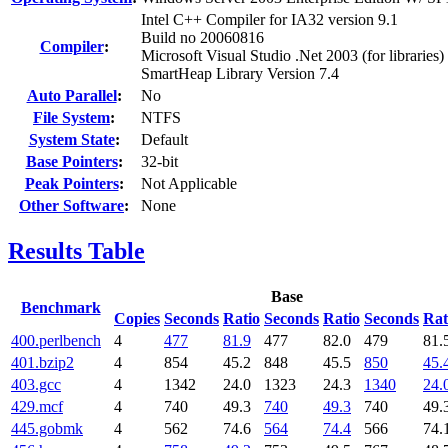
Intel C++ Compiler for IA32 version 9.1
Build no 20060816
Compiler
:
Microsoft Visual Studio .Net 2003 (for libraries)
SmartHeap Library Version 7.4
Auto Parallel
:
No
File System
:
NTFS
System State
:
Default
Base Pointers
:
32-bit
Peak Pointers
:
Not Applicable
Other Software
:
None
Results Table
Base
Benchmark
Copies
Seconds
Ratio
Seconds
Ratio
Seconds
Rat
400.perlbench
4
477
81.9
477
82.0
479
81.
401.bzip2
4
854
45.2
848
45.5
850
45.
403.gcc
4
1342
24.0
1323
24.3
1340
24.
429.mcf
4
740
49.3
740
49.3
740
49.
445.gobmk
4
562
74.6
564
74.4
566
74.