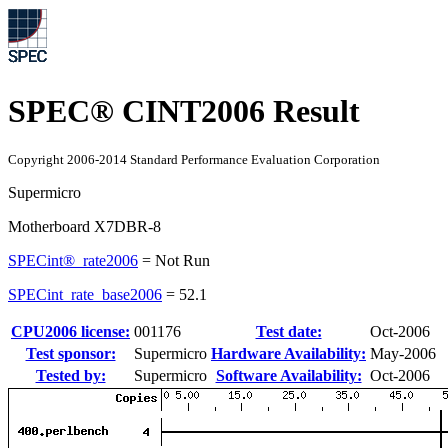
SPEC® CINT2006 Result
Copyright 2006-2014 Standard Performance Evaluation Corporation
Supermicro
Motherboard X7DBR-8
SPECint®_rate2006
=
Not Run
SPECint_rate_base2006
=
52.1
CPU2006 license:
001176
Test date:
Oct-2006
Test sponsor:
Supermicro
Hardware Availability:
May-2006
Tested by:
Supermicro
Software Availability:
Oct-2006