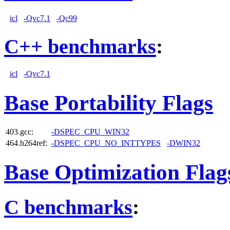
icl
-Qvc7.1
-Qc99
C++ benchmarks
:
icl
-Qvc7.1
Base Portability Flags
403.gcc:
-DSPEC_CPU_WIN32
464.h264ref:
-DSPEC_CPU_NO_INTTYPES
-DWIN32
Base Optimization Flag
C benchmarks
: