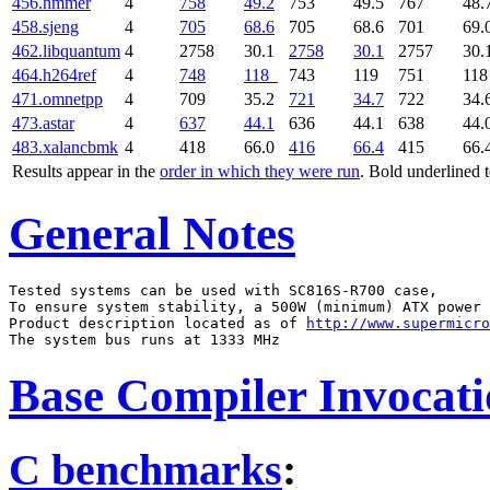
456.hmmer
4
758
49.2
753
49.5
767
48.
458.sjeng
4
705
68.6
705
68.6
701
69.
462.libquantum
4
2758
30.1
2758
30.1
2757
30.
464.h264ref
4
748
118
743
119
751
11
471.omnetpp
4
709
35.2
721
34.7
722
34.
473.astar
4
637
44.1
636
44.1
638
44.
483.xalancbmk
4
418
66.0
416
66.4
415
66.
Results appear in the
order in which they were run
. Bold underlined 
General Notes
Tested systems can be used with SC816S-R700 case,

To ensure system stability, a 500W (minimum) ATX power 
Product description located as of 
http://www.supermicro
Base Compiler Invocat
C benchmarks
: