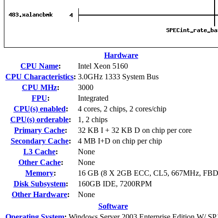
Hardware
CPU Name
:
Intel Xeon 5160
CPU Characteristics
:
3.0GHz 1333 System Bus
CPU MHz
:
3000
FPU
:
Integrated
CPU(s) enabled
:
4 cores, 2 chips, 2 cores/chip
CPU(s) orderable
:
1, 2 chips
Primary Cache
:
32 KB I + 32 KB D on chip per core
Secondary Cache
:
4 MB I+D on chip per chip
L3 Cache
:
None
Other Cache
:
None
Memory
:
16 GB (8 X 2GB ECC, CL5, 667MHz, FB
Disk Subsystem
:
160GB IDE, 7200RPM
Other Hardware
:
None
Software
Operating System
:
Windows Server 2003 Enterprise Edition W/ SP