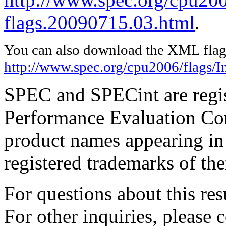
flags.20090715.03.html
.
You can also download the XML flags
http://www.spec.org/cpu2006/flags/I
SPEC and SPECint are regis
Performance Evaluation Cor
product names appearing in 
registered trademarks of the
For questions about this resu
For other inquiries, please 