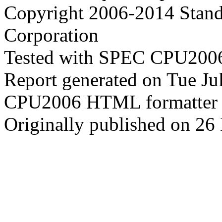
Copyright 2006-2014 Stand
Corporation
Tested with SPEC CPU2006
Report generated on Tue J
CPU2006 HTML formatter 
Originally published on 2