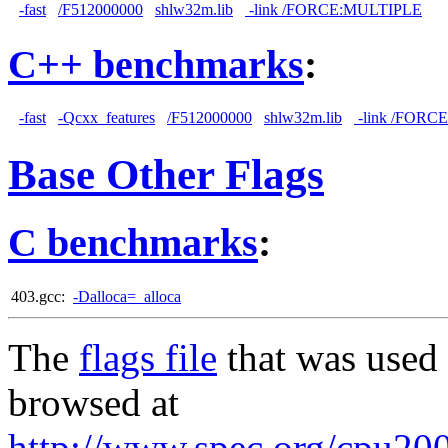
-fast
/F512000000
shlw32m.lib
-link /FORCE:MULTIPLE
C++ benchmarks
:
-fast
-Qcxx_features
/F512000000
shlw32m.lib
-link /FORC
Base Other Flags
C benchmarks
:
403.gcc:
-Dalloca=_alloca
The
flags file
that was used 
browsed at
http://www.spec.org/cpu2006