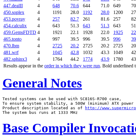
447.dealII
4
648
70.6
644
71.0
649
70
450.soplex
4
1191
28.0
1192
28.0
1200
27
453.povray
4
257
82.7
261
81.6
257
82
454.calculix
4
643
51.3
643
51.3
643
51
459.GemsFDTD
4
1921
22.1
1928
22.0
1925
22
465.tonto
4
997
39.5
996
39.5
996
39
470.lbm
4
2725
20.2
2725
20.2
2725
20
481.wrf
4
1045
42.8
1032
43.3
1049
42
482.sphinx3
4
1764
44.2
1774
43.9
1780
43
Results appear in the
order in which they were run
. Bold underlined 
General Notes
Tested systems can be used with SC816S-R700 case,

To ensure system stability, a 500W (minimum) ATX power 
Product description located as of 
http://www.supermicro
Base Compiler Invocat