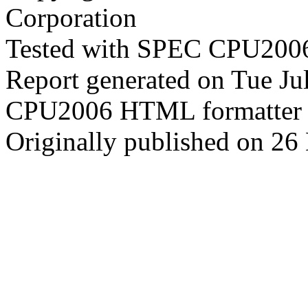
Corporation
Tested with SPEC CPU2006
Report generated on Tue J
CPU2006 HTML formatter 
Originally published on 2