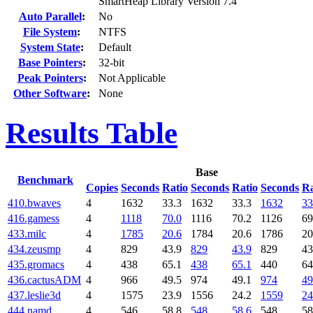
SmartHeap Library Version 7.4
Auto Parallel
:
No
File System
:
NTFS
System State
:
Default
Base Pointers
:
32-bit
Peak Pointers
:
Not Applicable
Other Software
:
None
Results Table
Base
Benchmark
Copies
Seconds
Ratio
Seconds
Ratio
Seconds
Ra
410.bwaves
4
1632
33.3
1632
33.3
1632
33
416.gamess
4
1118
70.0
1116
70.2
1126
69
433.milc
4
1785
20.6
1784
20.6
1786
20
434.zeusmp
4
829
43.9
829
43.9
829
43
435.gromacs
4
438
65.1
438
65.1
440
64
436.cactusADM
4
966
49.5
974
49.1
974
49
437.leslie3d
4
1575
23.9
1556
24.2
1559
24
444.namd
4
546
58.8
548
58.6
548
58