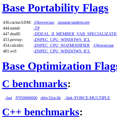
Base Portability Flags
436.cactusADM:
-Qlowercase
/assume:underscore
444.namd:
-TP
447.dealII:
-DDEAL_II_MEMBER_VAR_SPECIALIZAT
453.povray:
-DSPEC_CPU_WINDOWS_ICL
454.calculix:
-DSPEC_CPU_NOZMODIFIER
-Qlowercase
481.wrf:
-DSPEC_CPU_WINDOWS_ICL
Base Optimization Flag
C benchmarks
:
-fast
/F950000000
shlw32m.lib
-link /FORCE:MULTIPLE
C++ benchmarks
: