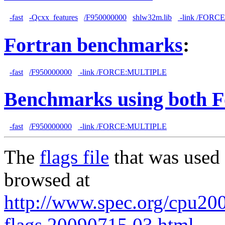
-fast
-Qcxx_features
/F950000000
shlw32m.lib
-link /FORC
Fortran benchmarks
:
-fast
/F950000000
-link /FORCE:MULTIPLE
Benchmarks using both F
-fast
/F950000000
-link /FORCE:MULTIPLE
The
flags file
that was used 
browsed at
http://www.spec.org/cpu2006
flags.20090715.03.html
.