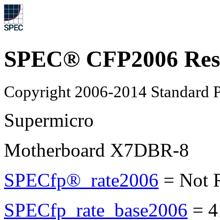
SPEC® CFP2006 Res
Copyright 2006-2014 Standard P
Supermicro
Motherboard X7DBR-8
SPECfp®_rate2006
=
Not 
SPECfp_rate_base2006
=
4