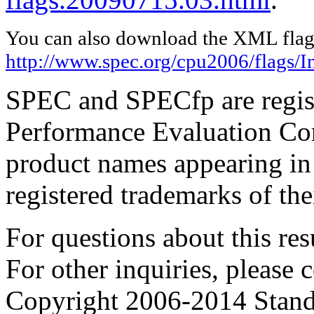
You can also download the XML flags
http://www.spec.org/cpu2006/flags/I
SPEC and SPECfp are regist
Performance Evaluation Cor
product names appearing in 
registered trademarks of the
For questions about this resu
For other inquiries, please 
Copyright 2006-2014 Stand