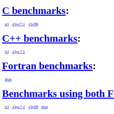
C benchmarks
:
icl
-Qvc7.1
-Qc99
C++ benchmarks
:
icl
-Qvc7.1
Fortran benchmarks
:
ifort
Benchmarks using both F
icl
-Qvc7.1
-Qc99
ifort