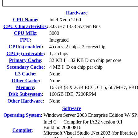
Hardware
CPU Name
:
Intel Xeon 5160
CPU Characteristics
:
3.0GHz 1333 System Bus
CPU MHz
:
3000
FPU
:
Integrated
CPU(s) enabled
:
4 cores, 2 chips, 2 cores/chip
CPU(s) orderable
:
1, 2 chips
Primary Cache
:
32 KB I + 32 KB D on chip per core
Secondary Cache
:
4 MB I+D on chip per chip
L3 Cache
:
None
Other Cache
:
None
Memory
:
16 GB (8 X 2GB ECC, CL5, 667MHz, FB
Disk Subsystem
:
160GB IDE, 7200RPM
Other Hardware
:
None
Software
Operating System
:
Windows Server 2003 Enterprise Edition W/ SP
Intel C++ Compiler for IA32 version 9.1
Build no 20060816
Compiler
:
Microsoft Visual Studio .Net 2003 (for libraries)