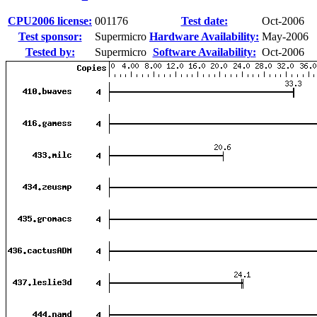
CPU2006 license:
001176
Test date:
Oct-2006
Test sponsor:
Supermicro
Hardware Availability:
May-2006
Tested by:
Supermicro
Software Availability:
Oct-2006