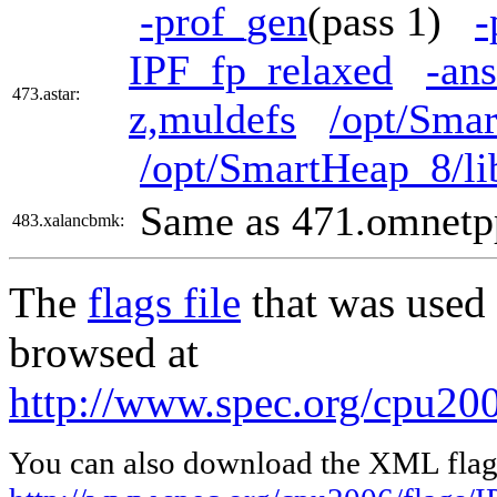
-prof_gen
(pass 1)
-
IPF_fp_relaxed
-ans
473.astar:
z,muldefs
/opt/Smar
/opt/SmartHeap_8/li
Same as 471.omnetp
483.xalancbmk:
The
flags file
that was used 
browsed at
http://www.spec.org/cpu200
You can also download the XML flags