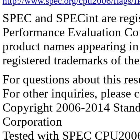
http://www.spec.org/cpu2006/flags/
SPEC and SPECint are regis
Performance Evaluation Cor
product names appearing in 
registered trademarks of the
For questions about this resu
For other inquiries, please 
Copyright 2006-2014 Stand
Corporation
Tested with SPEC CPU2006