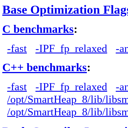
Base Optimization Flag
C benchmarks
:
-fast
-IPF_fp_relaxed
-a
C++ benchmarks
:
-fast
-IPF_fp_relaxed
-a
/opt/SmartHeap_8/lib/libs
/opt/SmartHeap_8/lib/libs