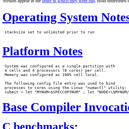
Results appear in the
order in which they were run
. Bold underlined 
Operating System Note
 stacksize set to unlimited prior to run

Platform Notes
 System was configured as a single partition with

 4 cells and 4 processors (8 cores) per cell.

 Memory was configured as 100% cell local.

 The following config file entry was used to bind

 processes to cores using the Linux "numactl" utility:

Base Compiler Invocat
C benchmarks
: