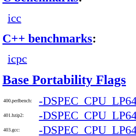
icc
C++ benchmarks
:
icpc
Base Portability Flags
-DSPEC_CPU_LP6
400.perlbench:
-DSPEC_CPU_LP6
401.bzip2:
-DSPEC_CPU_LP6
403.gcc: