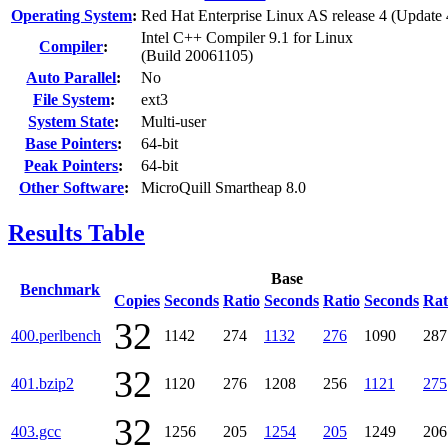
Operating System
:
Red Hat Enterprise Linux AS release 4 (Update 
Intel C++ Compiler 9.1 for Linux
Compiler
:
(Build 20061105)
Auto Parallel
:
No
File System
:
ext3
System State
:
Multi-user
Base Pointers
:
64-bit
Peak Pointers
:
64-bit
Other Software
:
MicroQuill Smartheap 8.0
Results Table
Base
Benchmark
Copies
Seconds
Ratio
Seconds
Ratio
Seconds
Rat
32
400.perlbench
1142
274
1132
276
1090
287
32
401.bzip2
1120
276
1208
256
1121
275
32
403.gcc
1256
205
1254
205
1249
206