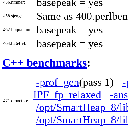
basepeak = yes
456.hmmer:
Same as 400.perlbe
458.sjeng:
basepeak = yes
462.libquantum:
basepeak = yes
464.h264ref:
C++ benchmarks
:
-prof_gen
(pass 1)
-
IPF_fp_relaxed
-ans
471.omnetpp:
/opt/SmartHeap_8/li
/opt/SmartHeap_8/li