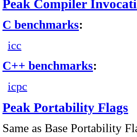
Peak Compiler Invocat
C benchmarks
:
icc
C++ benchmarks
:
icpc
Peak Portability Flags
Same as Base Portability Fl