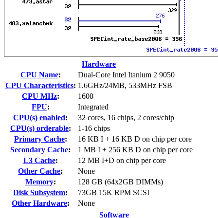
Hardware
CPU Name
:
Dual-Core Intel Itanium 2 9050
CPU Characteristics
:
1.6GHz/24MB, 533MHz FSB
CPU MHz
:
1600
FPU
:
Integrated
CPU(s) enabled
:
32 cores, 16 chips, 2 cores/chip
CPU(s) orderable
:
1-16 chips
Primary Cache
:
16 KB I + 16 KB D on chip per core
Secondary Cache
:
1 MB I + 256 KB D on chip per core
L3 Cache
:
12 MB I+D on chip per core
Other Cache
:
None
Memory
:
128 GB (64x2GB DIMMs)
Disk Subsystem
:
73GB 15K RPM SCSI
Other Hardware
:
None
Software