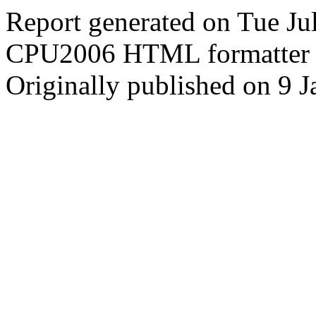
Report generated on Tue J
CPU2006 HTML formatter 
Originally published on 9 