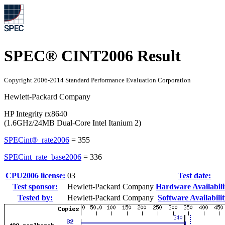
SPEC® CINT2006 Result
Copyright 2006-2014 Standard Performance Evaluation Corporation
Hewlett-Packard Company
HP Integrity rx8640
(1.6GHz/24MB Dual-Core Intel Itanium 2)
SPECint®_rate2006
=
355
SPECint_rate_base2006
=
336
CPU2006 license:
03
Test date:
Test sponsor:
Hewlett-Packard Company
Hardware Availabili
Tested by:
Hewlett-Packard Company
Software Availabilit