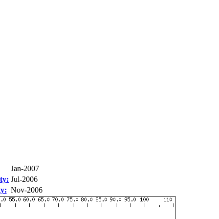
Jan-2007
ty:
Jul-2006
ty:
Nov-2006