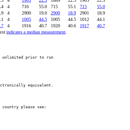
.3
4
1903
22.3
1889
22.5
1905
22.3
.4
4
716
55.0
715
55.1
715
55.0
.9
4
2900
19.0
2900
18.9
2901
18.9
.1
4
1005
44.5
1005
44.5
1012
44.1
.7
4
1916
40.7
1920
40.6
1917
40.7
text
indicates a median measurement
.
ctronically equivalent.
