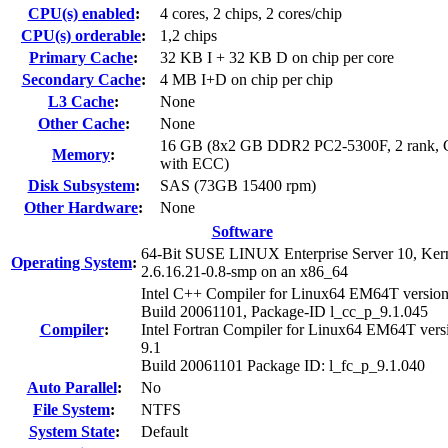
CPU(s) enabled
:
4 cores, 2 chips, 2 cores/chip
CPU(s) orderable
:
1,2 chips
Primary Cache
:
32 KB I + 32 KB D on chip per core
Secondary Cache
:
4 MB I+D on chip per chip
L3 Cache
:
None
Other Cache
:
None
16 GB (8x2 GB DDR2 PC2-5300F, 2 rank, 
Memory
:
with ECC)
Disk Subsystem
:
SAS (73GB 15400 rpm)
Other Hardware
:
None
Software
64-Bit SUSE LINUX Enterprise Server 10, Ker
Operating System
:
2.6.16.21-0.8-smp on an x86_64
Intel C++ Compiler for Linux64 EM64T version
Build 20061101, Package-ID l_cc_p_9.1.045
Compiler
:
Intel Fortran Compiler for Linux64 EM64T vers
9.1
Build 20061101 Package ID: l_fc_p_9.1.040
Auto Parallel
:
No
File System
:
NTFS
System State
:
Default