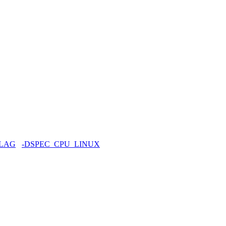
FLAG
-DSPEC_CPU_LINUX