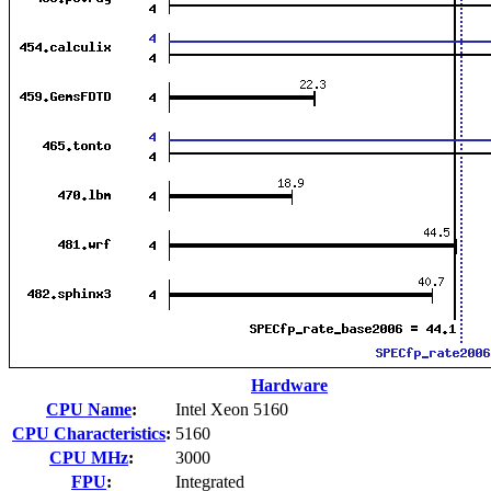
Hardware
CPU Name
:
Intel Xeon 5160
CPU Characteristics
:
5160
CPU MHz
:
3000
FPU
:
Integrated