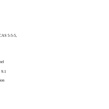
CAS 5-5-5,
nel
 9.1
ion