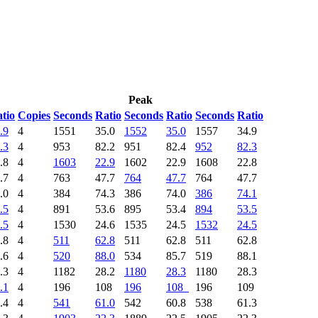
Peak
tio
Copies
Seconds
Ratio
Seconds
Ratio
Seconds
Ratio
.9
4
1551
35.0
1552
35.0
1557
34.9
.3
4
953
82.2
951
82.4
952
82.3
.8
4
1603
22.9
1602
22.9
1608
22.8
.7
4
763
47.7
764
47.7
764
47.7
.0
4
384
74.3
386
74.0
386
74.1
.5
4
891
53.6
895
53.4
894
53.5
.5
4
1530
24.6
1535
24.5
1532
24.5
.8
4
511
62.8
511
62.8
511
62.8
.6
4
520
88.0
534
85.7
519
88.1
.3
4
1182
28.2
1180
28.3
1180
28.3
.1
4
196
108
196
108
196
109
.4
4
541
61.0
542
60.8
538
61.3