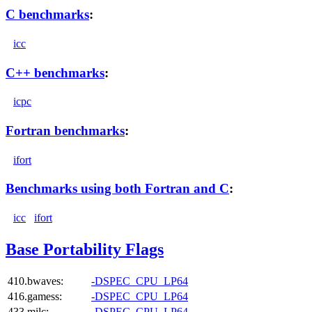
C benchmarks
:
icc
C++ benchmarks
:
icpc
Fortran benchmarks
:
ifort
Benchmarks using both Fortran and C
:
icc
ifort
Base Portability Flags
410.bwaves:
-DSPEC_CPU_LP64
416.gamess:
-DSPEC_CPU_LP64
433.milc:
-DSPEC_CPU_LP64