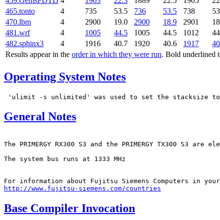
459.GemsFDTD
4
1903
22.3
1889
22.5
1905
22
465.tonto
4
735
53.5
736
53.5
738
53
470.lbm
4
2900
19.0
2900
18.9
2901
18
481.wrf
4
1005
44.5
1005
44.5
1012
44
482.sphinx3
4
1916
40.7
1920
40.6
1917
40
Results appear in the
order in which they were run
. Bold underlined 
Operating System Notes
General Notes
The PRIMERGY RX300 S3 and the PRIMERGY TX300 S3 are ele
The system bus runs at 1333 MHz

http://www.fujitsu-siemens.com/countries
Base Compiler Invocation