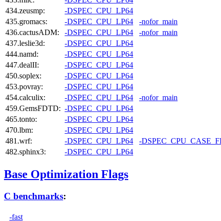
434.zeusmp:
-DSPEC_CPU_LP64
435.gromacs:
-DSPEC_CPU_LP64
-nofor_main
436.cactusADM:
-DSPEC_CPU_LP64
-nofor_main
437.leslie3d:
-DSPEC_CPU_LP64
444.namd:
-DSPEC_CPU_LP64
447.dealII:
-DSPEC_CPU_LP64
450.soplex:
-DSPEC_CPU_LP64
453.povray:
-DSPEC_CPU_LP64
454.calculix:
-DSPEC_CPU_LP64
-nofor_main
459.GemsFDTD:
-DSPEC_CPU_LP64
465.tonto:
-DSPEC_CPU_LP64
470.lbm:
-DSPEC_CPU_LP64
481.wrf:
-DSPEC_CPU_LP64
-DSPEC_CPU_CASE_
482.sphinx3:
-DSPEC_CPU_LP64
Base Optimization Flags
C benchmarks
:
-fast