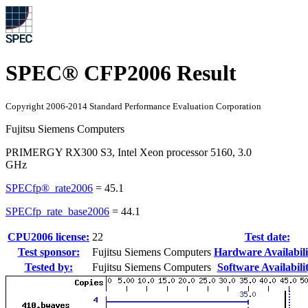
SPEC® CFP2006 Result
Copyright 2006-2014 Standard Performance Evaluation Corporation
Fujitsu Siemens Computers
PRIMERGY RX300 S3, Intel Xeon processor 5160, 3.0
GHz
SPECfp®_rate2006
=
45.1
SPECfp_rate_base2006
=
44.1
CPU2006 license:
22
Test date:
Test sponsor:
Fujitsu Siemens Computers
Hardware Availabili
Tested by:
Fujitsu Siemens Computers
Software Availabili