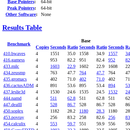
Base Pointers
:
64-bit
Peak Pointers
:
64-bit
Other Software
:
None
Results Table
Base
Benchmark
Copies
Seconds
Ratio
Seconds
Ratio
Seconds
Ra
410.bwaves
4
1551
35.0
1558
34.9
1557
34
416.gamess
4
953
82.2
951
82.4
952
82
433.milc
4
1603
22.9
1602
22.9
1608
22
434.zeusmp
4
763
47.7
764
47.7
764
47
435.gromacs
4
402
71.0
402
71.0
402
71
436.cactusADM
4
891
53.6
895
53.4
894
53
437.leslie3d
4
1530
24.6
1535
24.5
1532
24
444.namd
4
511
62.8
511
62.8
511
62
447.dealII
4
528
86.7
528
86.7
528
86
450.soplex
4
1182
28.2
1180
28.3
1180
28
453.povray
4
256
83.2
258
82.6
256
83
454.calculix
4
553
59.7
551
59.9
556
59