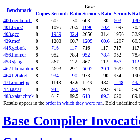
Base
Benchmark
Copies
Seconds
Ratio
Seconds
Ratio
Seconds
Rat
400.perlbench
8
602
130
603
130
603
130
401.bzip2
8
1095
70.5
1096
70.4
1097
70.
403.gcc
8
1989
32.4
2050
31.4
1956
32.
429.mcf
8
1203
60.7
1205
60.6
1207
60.
445.gobmk
8
716
117
716
117
717
11
456.hmmer
8
952
78.4
952
78.4
952
78.
458.sjeng
8
867
112
867
112
867
112
462.libquantum
8
5693
29.1
5692
29.1
5692
29.
464.h264ref
8
934
190
933
190
934
19
471.omnetpp
8
1148
43.6
1149
43.5
1148
43.
473.astar
8
944
59.5
944
59.5
946
59.
483.xalancbmk
8
617
89.5
618
89.3
620
89.
Results appear in the
order in which they were run
. Bold underlined 
Base Compiler Invocat