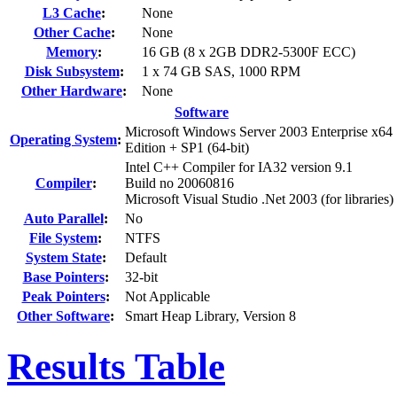
L3 Cache
:
None
Other Cache
:
None
Memory
:
16 GB (8 x 2GB DDR2-5300F ECC)
Disk Subsystem
:
1 x 74 GB SAS, 1000 RPM
Other Hardware
:
None
Software
Microsoft Windows Server 2003 Enterprise x64
Operating System
:
Edition + SP1 (64-bit)
Intel C++ Compiler for IA32 version 9.1
Compiler
:
Build no 20060816
Microsoft Visual Studio .Net 2003 (for libraries)
Auto Parallel
:
No
File System
:
NTFS
System State
:
Default
Base Pointers
:
32-bit
Peak Pointers
:
Not Applicable
Other Software
:
Smart Heap Library, Version 8
Results Table