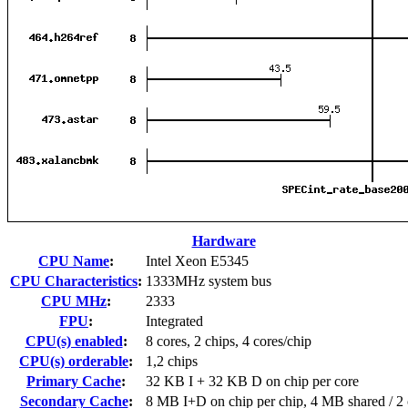
Hardware
CPU Name
:
Intel Xeon E5345
CPU Characteristics
:
1333MHz system bus
CPU MHz
:
2333
FPU
:
Integrated
CPU(s) enabled
:
8 cores, 2 chips, 4 cores/chip
CPU(s) orderable
:
1,2 chips
Primary Cache
:
32 KB I + 32 KB D on chip per core
Secondary Cache
:
8 MB I+D on chip per chip, 4 MB shared / 2 