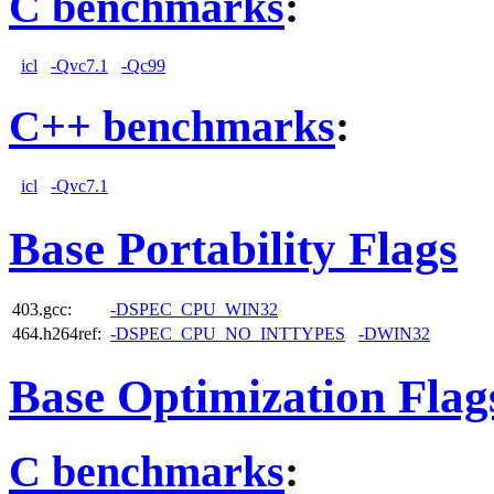
C benchmarks
:
icl
-Qvc7.1
-Qc99
C++ benchmarks
:
icl
-Qvc7.1
Base Portability Flags
403.gcc:
-DSPEC_CPU_WIN32
464.h264ref:
-DSPEC_CPU_NO_INTTYPES
-DWIN32
Base Optimization Flag
C benchmarks
: