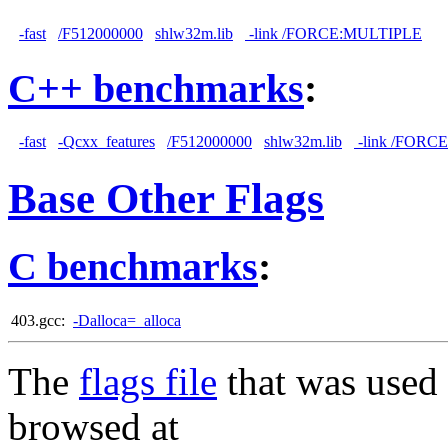
-fast
/F512000000
shlw32m.lib
-link /FORCE:MULTIPLE
C++ benchmarks
:
-fast
-Qcxx_features
/F512000000
shlw32m.lib
-link /FORC
Base Other Flags
C benchmarks
:
403.gcc:
-Dalloca=_alloca
The
flags file
that was used 
browsed at