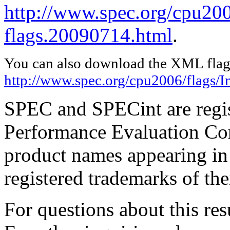
http://www.spec.org/cpu2006
flags.20090714.html
.
You can also download the XML flags
http://www.spec.org/cpu2006/flags/I
SPEC and SPECint are regis
Performance Evaluation Cor
product names appearing in 
registered trademarks of the
For questions about this resu