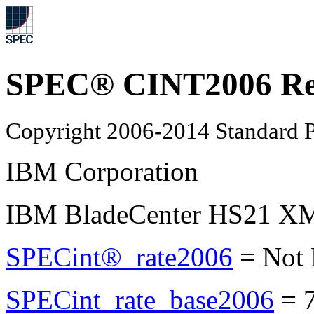
SPEC® CINT2006 Re
Copyright 2006-2014 Standard P
IBM Corporation
IBM BladeCenter HS21 XM 
SPECint®_rate2006
=
Not
SPECint_rate_base2006
=