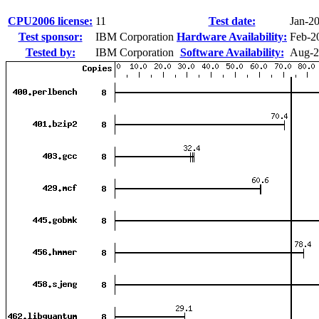
CPU2006 license:
11
Test date:
Jan-2
Test sponsor:
IBM Corporation
Hardware Availability:
Feb-2
Tested by:
IBM Corporation
Software Availability:
Aug-2