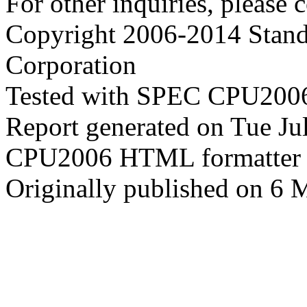
For other inquiries, please 
Copyright 2006-2014 Stand
Corporation
Tested with SPEC CPU2006
Report generated on Tue J
CPU2006 HTML formatter 
Originally published on 6 