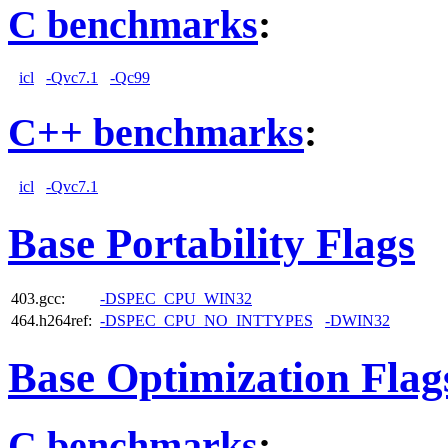
C benchmarks
:
icl
-Qvc7.1
-Qc99
C++ benchmarks
:
icl
-Qvc7.1
Base Portability Flags
403.gcc:
-DSPEC_CPU_WIN32
464.h264ref:
-DSPEC_CPU_NO_INTTYPES
-DWIN32
Base Optimization Flag
C benchmarks
: