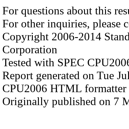
For questions about this resu
For other inquiries, please 
Copyright 2006-2014 Stand
Corporation
Tested with SPEC CPU2006
Report generated on Tue J
CPU2006 HTML formatter 
Originally published on 7 