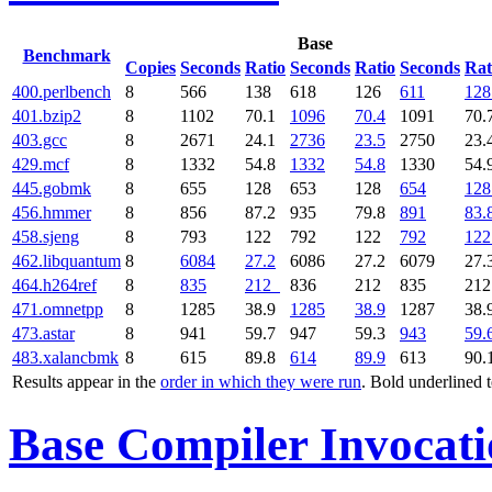
Base
Benchmark
Copies
Seconds
Ratio
Seconds
Ratio
Seconds
Rat
400.perlbench
8
566
138
618
126
611
128
401.bzip2
8
1102
70.1
1096
70.4
1091
70.
403.gcc
8
2671
24.1
2736
23.5
2750
23.
429.mcf
8
1332
54.8
1332
54.8
1330
54.
445.gobmk
8
655
128
653
128
654
128
456.hmmer
8
856
87.2
935
79.8
891
83.
458.sjeng
8
793
122
792
122
792
122
462.libquantum
8
6084
27.2
6086
27.2
6079
27.
464.h264ref
8
835
212
836
212
835
21
471.omnetpp
8
1285
38.9
1285
38.9
1287
38.
473.astar
8
941
59.7
947
59.3
943
59.
483.xalancbmk
8
615
89.8
614
89.9
613
90.
Results appear in the
order in which they were run
. Bold underlined 
Base Compiler Invocat