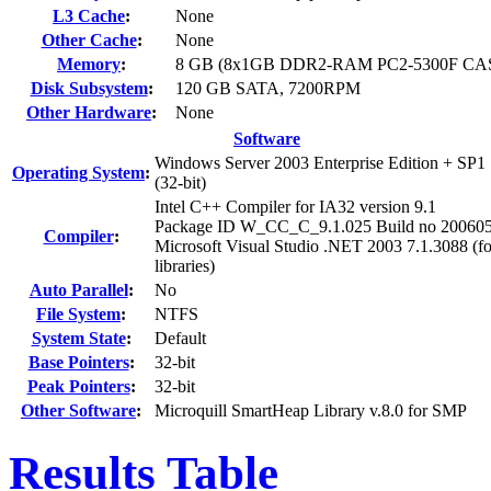
L3 Cache
:
None
Other Cache
:
None
Memory
:
8 GB (8x1GB DDR2-RAM PC2-5300F CAS 
Disk Subsystem
:
120 GB SATA, 7200RPM
Other Hardware
:
None
Software
Windows Server 2003 Enterprise Edition + SP1
Operating System
:
(32-bit)
Intel C++ Compiler for IA32 version 9.1
Package ID W_CC_C_9.1.025 Build no 20060
Compiler
:
Microsoft Visual Studio .NET 2003 7.1.3088 (fo
libraries)
Auto Parallel
:
No
File System
:
NTFS
System State
:
Default
Base Pointers
:
32-bit
Peak Pointers
:
32-bit
Other Software
:
Microquill SmartHeap Library v.8.0 for SMP
Results Table