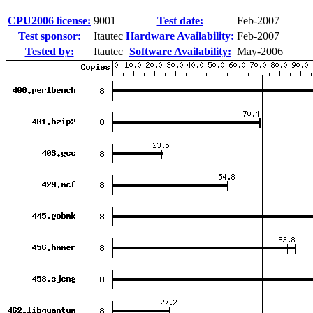
CPU2006 license:
9001
Test date:
Feb-2007
Test sponsor:
Itautec
Hardware Availability:
Feb-2007
Tested by:
Itautec
Software Availability:
May-2006