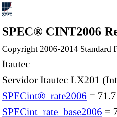
SPEC® CINT2006 Re
Copyright 2006-2014 Standard P
Itautec
Servidor Itautec LX201 (I
SPECint®_rate2006
=
71.7
SPECint_rate_base2006
=