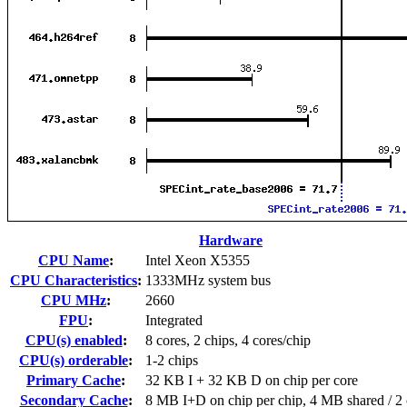
Hardware
CPU Name
:
Intel Xeon X5355
CPU Characteristics
:
1333MHz system bus
CPU MHz
:
2660
FPU
:
Integrated
CPU(s) enabled
:
8 cores, 2 chips, 4 cores/chip
CPU(s) orderable
:
1-2 chips
Primary Cache
:
32 KB I + 32 KB D on chip per core
Secondary Cache
:
8 MB I+D on chip per chip, 4 MB shared / 2 