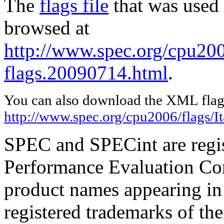
The
flags file
that was used 
browsed at
http://www.spec.org/cpu2006
flags.20090714.html
.
You can also download the XML flags
http://www.spec.org/cpu2006/flags/I
SPEC and SPECint are regis
Performance Evaluation Cor
product names appearing in 
registered trademarks of the