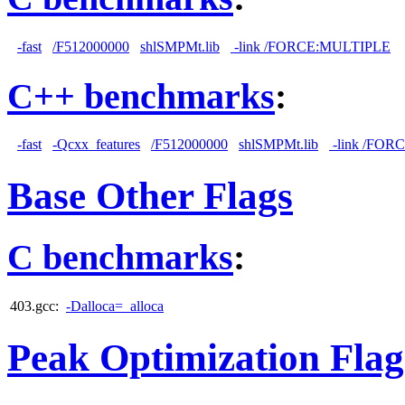
-fast
/F512000000
shlSMPMt.lib
-link /FORCE:MULTIPLE
C++ benchmarks
:
-fast
-Qcxx_features
/F512000000
shlSMPMt.lib
-link /FO
Base Other Flags
C benchmarks
:
403.gcc:
-Dalloca=_alloca
Peak Optimization Flag