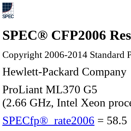
SPEC® CFP2006 Res
Copyright 2006-2014 Standard P
Hewlett-Packard Company
ProLiant ML370 G5
(2.66 GHz, Intel Xeon pro
SPECfp®_rate2006
=
58.5