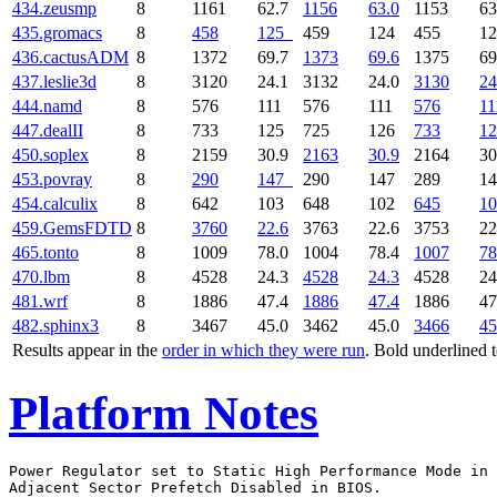
434.zeusmp
8
1161
62.7
1156
63.0
1153
63
435.gromacs
8
458
125
459
124
455
1
436.cactusADM
8
1372
69.7
1373
69.6
1375
69
437.leslie3d
8
3120
24.1
3132
24.0
3130
24
444.namd
8
576
111
576
111
576
11
447.dealII
8
733
125
725
126
733
12
450.soplex
8
2159
30.9
2163
30.9
2164
30
453.povray
8
290
147
290
147
289
1
454.calculix
8
642
103
648
102
645
10
459.GemsFDTD
8
3760
22.6
3763
22.6
3753
22
465.tonto
8
1009
78.0
1004
78.4
1007
78
470.lbm
8
4528
24.3
4528
24.3
4528
24
481.wrf
8
1886
47.4
1886
47.4
1886
47
482.sphinx3
8
3467
45.0
3462
45.0
3466
45
Results appear in the
order in which they were run
. Bold underlined 
Platform Notes
Power Regulator set to Static High Performance Mode in 
Adjacent Sector Prefetch Disabled in BIOS.
