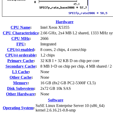
Hardware
CPU Name
:
Intel Xeon X5355
CPU Characteristics
:
2.66 GHz, 2x4 MB L2 shared, 1333 MHz sy
CPU MHz
:
2666
FPU
:
Integrated
CPU(s) enabled
:
8 cores, 2 chips, 4 cores/chip
CPU(s) orderable
:
1,2 chips
Primary Cache
:
32 KB I + 32 KB D on chip per core
Secondary Cache
:
8 MB I+D on chip per chip, 4 MB shared / 2 
L3 Cache
:
None
Other Cache
:
None
Memory
:
16 GB (8x2 GB PC2-5300F CL5)
Disk Subsystem
:
2x72 GB 10k SAS
Other Hardware
:
None
Software
SuSE Linux Enterprise Server 10 (x86_64)
Operating System
:
kernel 2.6.16.21-0.8-smp