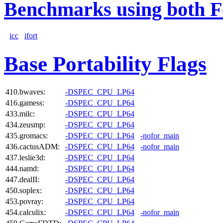
Benchmarks using both F
icc
ifort
Base Portability Flags
410.bwaves:
-DSPEC_CPU_LP64
416.gamess:
-DSPEC_CPU_LP64
433.milc:
-DSPEC_CPU_LP64
434.zeusmp:
-DSPEC_CPU_LP64
435.gromacs:
-DSPEC_CPU_LP64
-nofor_main
436.cactusADM:
-DSPEC_CPU_LP64
-nofor_main
437.leslie3d:
-DSPEC_CPU_LP64
444.namd:
-DSPEC_CPU_LP64
447.dealII:
-DSPEC_CPU_LP64
450.soplex:
-DSPEC_CPU_LP64
453.povray:
-DSPEC_CPU_LP64
454.calculix:
-DSPEC_CPU_LP64
-nofor_main