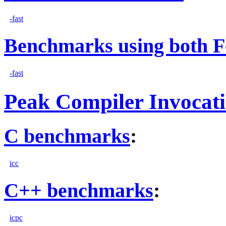
-fast
Benchmarks using both F
-fast
Peak Compiler Invocat
C benchmarks
:
icc
C++ benchmarks
:
icpc