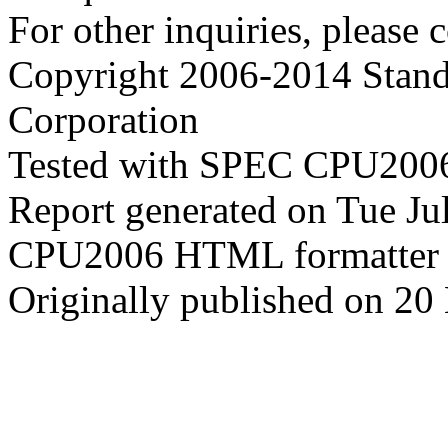
For other inquiries, please 
Copyright 2006-2014 Stand
Corporation
Tested with SPEC CPU2006
Report generated on Tue J
CPU2006 HTML formatter 
Originally published on 20