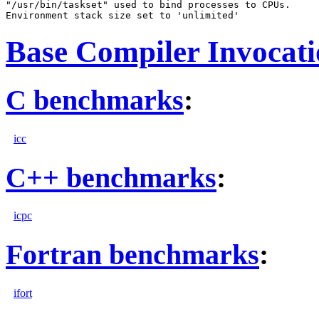
"/usr/bin/taskset" used to bind processes to CPUs.

Base Compiler Invocat
C benchmarks
:
icc
C++ benchmarks
:
icpc
Fortran benchmarks
:
ifort