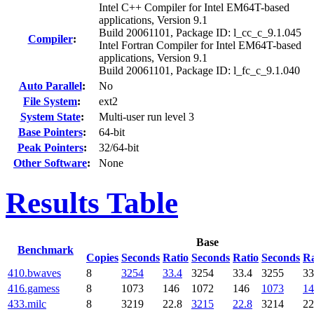
Intel C++ Compiler for Intel EM64T-based
applications, Version 9.1
Build 20061101, Package ID: l_cc_c_9.1.045
Compiler
:
Intel Fortran Compiler for Intel EM64T-based
applications, Version 9.1
Build 20061101, Package ID: l_fc_c_9.1.040
Auto Parallel
:
No
File System
:
ext2
System State
:
Multi-user run level 3
Base Pointers
:
64-bit
Peak Pointers
:
32/64-bit
Other Software
:
None
Results Table
Base
Benchmark
Copies
Seconds
Ratio
Seconds
Ratio
Seconds
Ra
410.bwaves
8
3254
33.4
3254
33.4
3255
33
416.gamess
8
1073
146
1072
146
1073
14
433.milc
8
3219
22.8
3215
22.8
3214
22