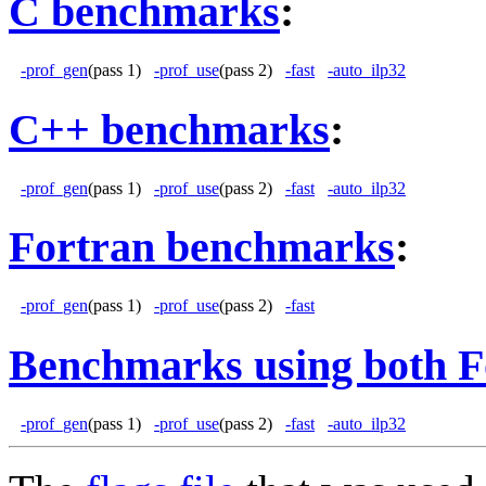
C benchmarks
:
-prof_gen
(pass 1)
-prof_use
(pass 2)
-fast
-auto_ilp32
C++ benchmarks
:
-prof_gen
(pass 1)
-prof_use
(pass 2)
-fast
-auto_ilp32
Fortran benchmarks
:
-prof_gen
(pass 1)
-prof_use
(pass 2)
-fast
Benchmarks using both F
-prof_gen
(pass 1)
-prof_use
(pass 2)
-fast
-auto_ilp32