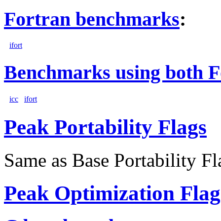
Fortran benchmarks
:
ifort
Benchmarks using both F
icc
ifort
Peak Portability Flags
Same as Base Portability Fl
Peak Optimization Flag