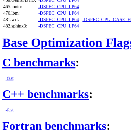
459.GemsFDTD:
-DSPEC_CPU_LP64
465.tonto:
-DSPEC_CPU_LP64
470.lbm:
-DSPEC_CPU_LP64
481.wrf:
-DSPEC_CPU_LP64
-DSPEC_CPU_CASE_
482.sphinx3:
-DSPEC_CPU_LP64
Base Optimization Flag
C benchmarks
:
-fast
C++ benchmarks
:
-fast
Fortran benchmarks
: