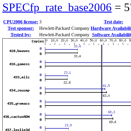
SPECfp_rate_base2006
=
5
CPU2006 license:
3
Test date:
Test sponsor:
Hewlett-Packard Company
Hardware Availabili
Tested by:
Hewlett-Packard Company
Software Availabilit