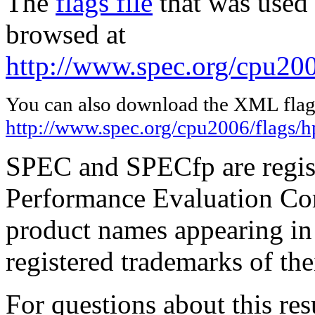
The
flags file
that was used 
browsed at
http://www.spec.org/cpu200
You can also download the XML flags
http://www.spec.org/cpu2006/flags/h
SPEC and SPECfp are regist
Performance Evaluation Cor
product names appearing in 
registered trademarks of the
For questions about this resu