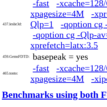
-fast
-xcache=128/
xpagesize=4M
-xpr
Qlp=1
-qoption cg 
437.leslie3d:
-qoption cg -Qlp-a
xprefetch=latx:3.5
basepeak = yes
459.GemsFDTD:
-fast
-xcache=128/
465.tonto:
xpagesize=4M
-xi
Benchmarks using both F