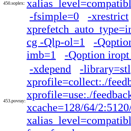
xalias_level=compatib
450.soplex:
-fsimple=0
-xrestrict
xprefetch_auto_type=i
cg -Qlp-ol=1
-Qoptio
imb=1
-Qoption iropt
-xdepend
-library=st
xprofile=collect:./feed
xprofile=use:./feedbac
453.povray:
xcache=128/64/2:5120
xalias_level=compatib