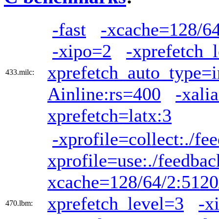
-fast
-xcache=128/64
-xipo=2
-xprefetch_
xprefetch_auto_type=i
433.milc:
Ainline:rs=400
-xali
xprefetch=latx:3
-xprofile=collect:./fe
xprofile=use:./feedbac
xcache=128/64/2:5120
xprefetch_level=3
-x
470.lbm: