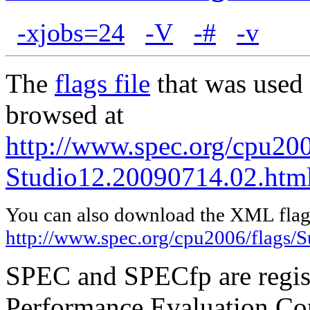
-xjobs=24
-V
-#
-v
The
flags file
that was used 
browsed at
http://www.spec.org/cpu200
Studio12.20090714.02.htm
You can also download the XML flags
http://www.spec.org/cpu2006/flags/
SPEC and SPECfp are regist
Performance Evaluation Cor