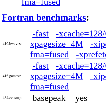
fma=fused
Fortran benchmarks
:
-fast
-xcache=128/
xpagesize=4M
-xi
410.bwaves:
fma=fused
-xprefet
-fast
-xcache=128/
xpagesize=4M
-xi
416.gamess:
fma=fused
basepeak = yes
434.zeusmp: