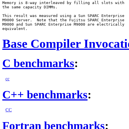
Memory is 8-way interleaved by filling all slots with

the same capacity DIMMs.

This result was measured using a Sun SPARC Enterprise

M9000 Server.  Note that the Fujitsu SPARC Enterprise

M9000 and Sun SPARC Enterprise M9000 are electrically

Base Compiler Invocat
C benchmarks
:
cc
C++ benchmarks
:
CC
Fortran benchmarks
: