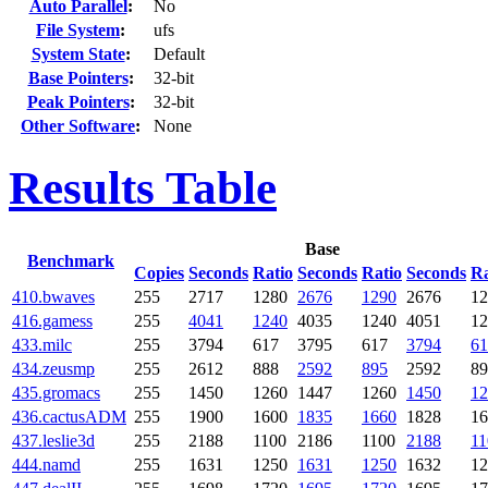
Auto Parallel
:
No
File System
:
ufs
System State
:
Default
Base Pointers
:
32-bit
Peak Pointers
:
32-bit
Other Software
:
None
Results Table
Base
Benchmark
Copies
Seconds
Ratio
Seconds
Ratio
Seconds
Ra
410.bwaves
255
2717
1280
2676
1290
2676
12
416.gamess
255
4041
1240
4035
1240
4051
12
433.milc
255
3794
617
3795
617
3794
61
434.zeusmp
255
2612
888
2592
895
2592
89
435.gromacs
255
1450
1260
1447
1260
1450
12
436.cactusADM
255
1900
1600
1835
1660
1828
16
437.leslie3d
255
2188
1100
2186
1100
2188
11
444.namd
255
1631
1250
1631
1250
1632
12