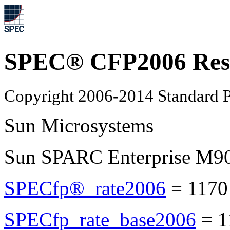
SPEC® CFP2006 Res
Copyright 2006-2014 Standard P
Sun Microsystems
Sun SPARC Enterprise M9
SPECfp®_rate2006
=
1170
SPECfp_rate_base2006
=
1