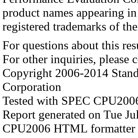
product names appearing in 
registered trademarks of the
For questions about this resu
For other inquiries, please 
Copyright 2006-2014 Stand
Corporation
Tested with SPEC CPU2006
Report generated on Tue J
CPU2006 HTML formatter 