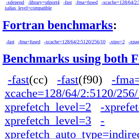
-xdepend
-library=stlport4
-fast
-fma=fused
-xcache=128/64/2:
xalias_level=compatible
Fortran benchmarks
:
-fast
-fma=fused
-xcache=128/64/2:5120/256/10
-xipo=2
-xpa
Benchmarks using both F
-fast
(cc)
-fast
(f90)
-fma
xcache=128/64/2:5120/256/
xprefetch_level=2
-xprefe
xprefetch_level=3
-
xprefetch_auto_type=indire