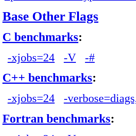
Base Other Flags
C benchmarks
:
-xjobs=24
-V
-#
C++ benchmarks
:
-xjobs=24
-verbose=diags
Fortran benchmarks
: