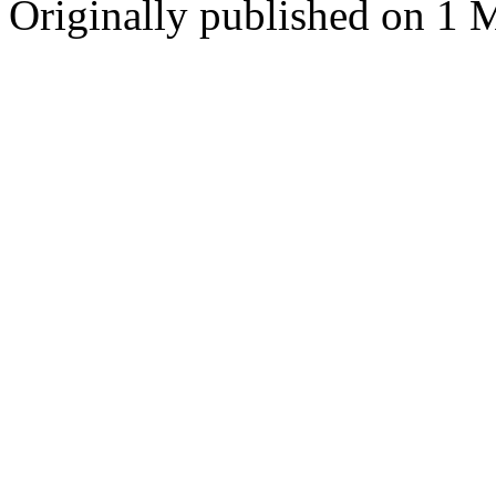
Originally published on 1 