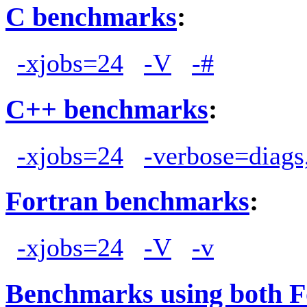
C benchmarks
:
-xjobs=24
-V
-#
C++ benchmarks
:
-xjobs=24
-verbose=diags
Fortran benchmarks
:
-xjobs=24
-V
-v
Benchmarks using both F