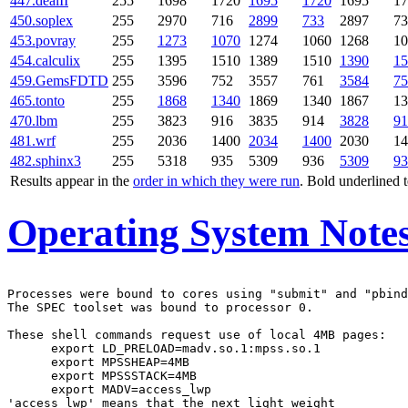
447.dealII
255
1698
1720
1695
1720
1695
17
450.soplex
255
2970
716
2899
733
2897
73
453.povray
255
1273
1070
1274
1060
1268
10
454.calculix
255
1395
1510
1389
1510
1390
15
459.GemsFDTD
255
3596
752
3557
761
3584
75
465.tonto
255
1868
1340
1869
1340
1867
13
470.lbm
255
3823
916
3835
914
3828
91
481.wrf
255
2036
1400
2034
1400
2030
14
482.sphinx3
255
5318
935
5309
936
5309
93
Results appear in the
order in which they were run
. Bold underlined 
Operating System Note
Processes were bound to cores using "submit" and "pbind
The SPEC toolset was bound to processor 0.

These shell commands request use of local 4MB pages:

      export LD_PRELOAD=madv.so.1:mpss.so.1

      export MPSSHEAP=4MB

      export MPSSSTACK=4MB

      export MADV=access_lwp

'access_lwp' means that the next light weight
