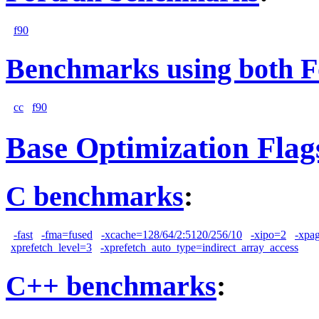
f90
Benchmarks using both F
cc
f90
Base Optimization Flag
C benchmarks
:
-fast
-fma=fused
-xcache=128/64/2:5120/256/10
-xipo=2
-xpa
xprefetch_level=3
-xprefetch_auto_type=indirect_array_access
C++ benchmarks
: