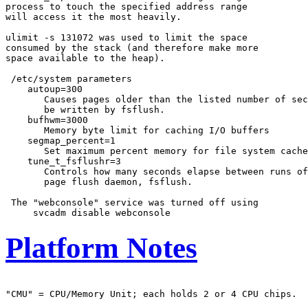
process to touch the specified address range

will access it the most heavily.

ulimit -s 131072 was used to limit the space

consumed by the stack (and therefore make more

space available to the heap).

 /etc/system parameters

    autoup=300

       Causes pages older than the listed number of sec
       be written by fsflush.

    bufhwm=3000

       Memory byte limit for caching I/O buffers

    segmap_percent=1

       Set maximum percent memory for file system cache

    tune_t_fsflushr=3

       Controls how many seconds elapse between runs of
       page flush daemon, fsflush.

 The "webconsole" service was turned off using

Platform Notes
"CMU" = CPU/Memory Unit; each holds 2 or 4 CPU chips.
