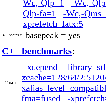
Wc,-Qlp=1
-Wc,-Qlp
Qlp-fa=1
-Wc,-Qms_p
xprefetch=latx:5
basepeak = yes
482.sphinx3:
C++ benchmarks
:
-xdepend
-library=st
xcache=128/64/2:5120
444.namd:
xalias_level=compatib
fma=fused
-xprefetch