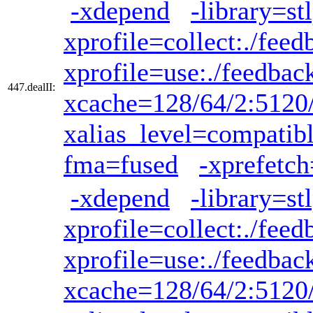
-xdepend
-library=st
xprofile=collect:./feed
xprofile=use:./feedbac
447.dealII:
xcache=128/64/2:5120
xalias_level=compatib
fma=fused
-xprefetch
-xdepend
-library=st
xprofile=collect:./feed
xprofile=use:./feedbac
xcache=128/64/2:5120