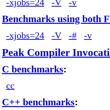
-xjobs=24
-V
-v
Benchmarks using both F
-xjobs=24
-V
-#
-v
Peak Compiler Invocat
C benchmarks
:
cc
C++ benchmarks
: