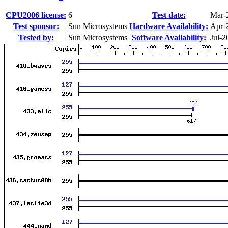
CPU2006 license:
6
Test date:
Mar-
Test sponsor:
Sun Microsystems
Hardware Availability:
Apr-
Tested by:
Sun Microsystems
Software Availability:
Jul-2