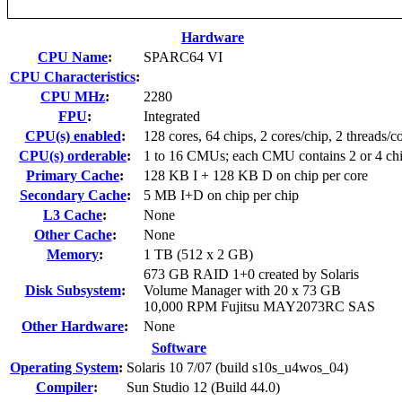
Hardware
CPU Name
:
SPARC64 VI
CPU Characteristics
:
CPU MHz
:
2280
FPU
:
Integrated
CPU(s) enabled
:
128 cores, 64 chips, 2 cores/chip, 2 threads/c
CPU(s) orderable
:
1 to 16 CMUs; each CMU contains 2 or 4 ch
Primary Cache
:
128 KB I + 128 KB D on chip per core
Secondary Cache
:
5 MB I+D on chip per chip
L3 Cache
:
None
Other Cache
:
None
Memory
:
1 TB (512 x 2 GB)
673 GB RAID 1+0 created by Solaris
Disk Subsystem
:
Volume Manager with 20 x 73 GB
10,000 RPM Fujitsu MAY2073RC SAS
Other Hardware
:
None
Software
Operating System
:
Solaris 10 7/07 (build s10s_u4wos_04)
Compiler
:
Sun Studio 12 (Build 44.0)