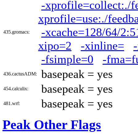
-xprofile=collect:./
xprofile=use:./feedb
-xcache=128/64/2:5
435.gromacs:
xipo=2
-xinline=
-fsimple=0
-fma=f
basepeak = yes
436.cactusADM:
basepeak = yes
454.calculix:
basepeak = yes
481.wrf:
Peak Other Flags