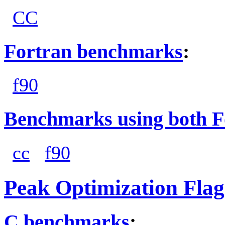
CC
Fortran benchmarks
:
f90
Benchmarks using both F
cc
f90
Peak Optimization Flag
C benchmarks
: