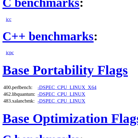
C benchmarks
:
icc
C++ benchmarks
:
icpc
Base Portability Flags
400.perlbench:
-DSPEC_CPU_LINUX_X64
462.libquantum:
-DSPEC_CPU_LINUX
483.xalancbmk:
-DSPEC_CPU_LINUX
Base Optimization Flag