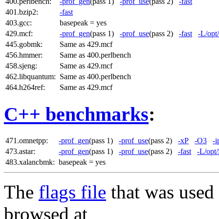
400.perlbench:
-prof_gen
(pass 1)
-prof_use
(pass 2)
-fast
401.bzip2:
-fast
403.gcc:
basepeak = yes
429.mcf:
-prof_gen
(pass 1)
-prof_use
(pass 2)
-fast
-L/opt
445.gobmk:
Same as 429.mcf
456.hmmer:
Same as 400.perlbench
458.sjeng:
Same as 429.mcf
462.libquantum:
Same as 400.perlbench
464.h264ref:
Same as 429.mcf
C++ benchmarks
:
471.omnetpp:
-prof_gen
(pass 1)
-prof_use
(pass 2)
-xP
-O3
-i
473.astar:
-prof_gen
(pass 1)
-prof_use
(pass 2)
-fast
-L/opt
483.xalancbmk:
basepeak = yes
The
flags file
that was used 
browsed at