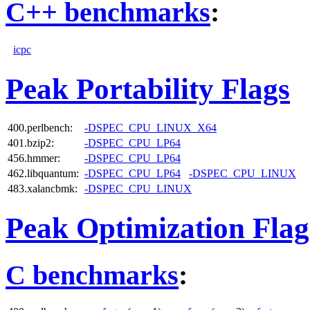
C++ benchmarks
:
icpc
Peak Portability Flags
400.perlbench:
-DSPEC_CPU_LINUX_X64
401.bzip2:
-DSPEC_CPU_LP64
456.hmmer:
-DSPEC_CPU_LP64
462.libquantum:
-DSPEC_CPU_LP64
-DSPEC_CPU_LINUX
483.xalancbmk:
-DSPEC_CPU_LINUX
Peak Optimization Flag
C benchmarks
: