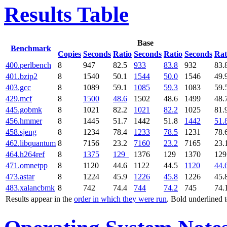
Results Table
Base
Benchmark
Copies
Seconds
Ratio
Seconds
Ratio
Seconds
Rat
400.perlbench
8
947
82.5
933
83.8
932
83.
401.bzip2
8
1540
50.1
1544
50.0
1546
49.
403.gcc
8
1089
59.1
1085
59.3
1083
59.
429.mcf
8
1500
48.6
1502
48.6
1499
48.
445.gobmk
8
1021
82.2
1021
82.2
1025
81.
456.hmmer
8
1445
51.7
1442
51.8
1442
51.
458.sjeng
8
1234
78.4
1233
78.5
1231
78.
462.libquantum
8
7156
23.2
7160
23.2
7165
23.
464.h264ref
8
1375
129
1376
129
1370
12
471.omnetpp
8
1120
44.6
1122
44.5
1120
44.
473.astar
8
1224
45.9
1226
45.8
1226
45.
483.xalancbmk
8
742
74.4
744
74.2
745
74.
Results appear in the
order in which they were run
. Bold underlined 