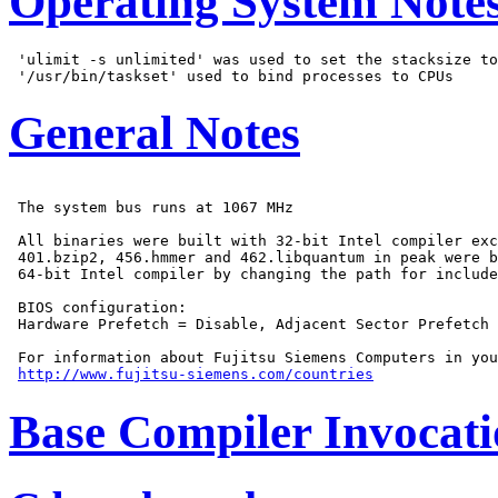
Operating System Note
 'ulimit -s unlimited' was used to set the stacksize to
General Notes
 The system bus runs at 1067 MHz

 All binaries were built with 32-bit Intel compiler exc
 401.bzip2, 456.hmmer and 462.libquantum in peak were b
 64-bit Intel compiler by changing the path for include
 BIOS configuration:

 Hardware Prefetch = Disable, Adjacent Sector Prefetch 
 For information about Fujitsu Siemens Computers in you
http://www.fujitsu-siemens.com/countries
Base Compiler Invocat