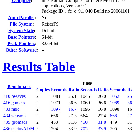
Compiler
:
Intel Fortran Compiler for Intel EM64T-based
applications, Version 9.1
Package ID l_fc_c_9.1.040 Build no 20061101
Auto Parallel
:
No
File System
:
ReiserFS
System State
:
Default
Base Pointers
:
64-bit
Peak Pointers
:
32/64-bit
Other Software
:
--
Results Table
Base
Benchmark
Copies
Seconds
Ratio
Seconds
Ratio
Seconds
Ra
410.bwaves
2
1081
25.1
1045
26.0
1052
25
416.gamess
2
1071
36.6
1069
36.6
1069
36
433.milc
2
1097
16.7
1095
16.8
1098
16
434.zeusmp
2
666
27.3
664
27.4
666
27
435.gromacs
2
453
31.6
450
31.8
449
31
436.cactusADM
2
704
33.9
705
33.9
705
33