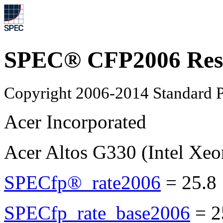
SPEC® CFP2006 Res
Copyright 2006-2014 Standard P
Acer Incorporated
Acer Altos G330 (Intel Xe
SPECfp®_rate2006
=
25.8
SPECfp_rate_base2006
=
2