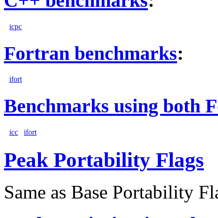
C++ benchmarks
:
icpc
Fortran benchmarks
:
ifort
Benchmarks using both F
icc
ifort
Peak Portability Flags
Same as Base Portability Fl