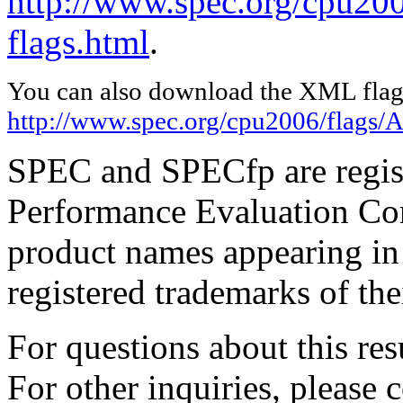
http://www.spec.org/cpu20
flags.html
.
You can also download the XML flags
http://www.spec.org/cpu2006/flags/
SPEC and SPECfp are regist
Performance Evaluation Cor
product names appearing in 
registered trademarks of the
For questions about this resu
For other inquiries, please 