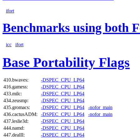
ifort
Benchmarks using both F
icc
ifort
Base Portability Flags
410.bwaves:
-DSPEC_CPU_LP64
416.gamess:
-DSPEC_CPU_LP64
433.milc:
-DSPEC_CPU_LP64
434.zeusmp:
-DSPEC_CPU_LP64
435.gromacs:
-DSPEC_CPU_LP64
-nofor_main
436.cactusADM:
-DSPEC_CPU_LP64
-nofor_main
437.leslie3d:
-DSPEC_CPU_LP64
444.namd:
-DSPEC_CPU_LP64
447.dealII:
-DSPEC_CPU_LP64