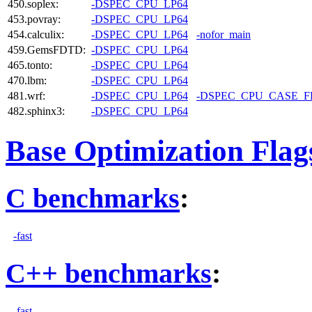
450.soplex:
-DSPEC_CPU_LP64
453.povray:
-DSPEC_CPU_LP64
454.calculix:
-DSPEC_CPU_LP64
-nofor_main
459.GemsFDTD:
-DSPEC_CPU_LP64
465.tonto:
-DSPEC_CPU_LP64
470.lbm:
-DSPEC_CPU_LP64
481.wrf:
-DSPEC_CPU_LP64
-DSPEC_CPU_CASE_
482.sphinx3:
-DSPEC_CPU_LP64
Base Optimization Flag
C benchmarks
:
-fast
C++ benchmarks
:
-fast