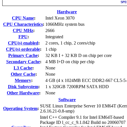
Hardware
CPU Name
:
Intel Xeon 3070
CPU Characteristics
:
1066MHz system bus
CPU MHz
:
2666
FPU
:
Integrated
CPU(s) enabled
:
2 cores, 1 chip, 2 cores/chip
CPU(s) orderable
:
1 chip
Primary Cache
:
32 KB I + 32 KB D on chip per core
Secondary Cache
:
4 MB I+D on chip per chip
L3 Cache
:
None
Other Cache
:
None
Memory
:
4 GB (4 x 1024MB ECC DDR2-667 CL5-5-
Disk Subsystem
:
1 x 320GB 7200RPM SATA HDD
Other Hardware
:
None
Software
SUSE Linux Enterprise Server 10 EM64T (Kern
Operating System
:
2.6.16.21-0.8-smp)
Intel C++ Compiler 9.1 for Intel EM64T-based
Package ID l_cc_c_9.1.042 Build no 20060707