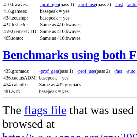
410.bwaves:
-prof_gen
(pass 1)
-prof_use
(pass 2)
-fast
-auto
416.gamess:
basepeak = yes
434.zeusmp:
basepeak = yes
437.leslie3d:
Same as 410.bwaves
459.GemsFDTD:
Same as 410.bwaves
465.tonto:
Same as 410.bwaves
Benchmarks using both F
435.gromacs:
-prof_gen
(pass 1)
-prof_use
(pass 2)
-fast
-auto
436.cactusADM:
basepeak = yes
454.calculix:
Same as 435.gromacs
481.wrf:
basepeak = yes
The
flags file
that was used 
browsed at