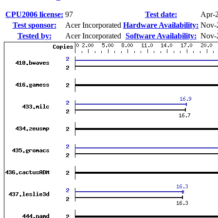
CPU2006 license:
97
Test date:
Apr-
Test sponsor:
Acer Incorporated
Hardware Availability:
Nov-
Tested by:
Acer Incorporated
Software Availability:
Nov-