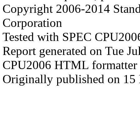
Copyright 2006-2014 Stand
Corporation
Tested with SPEC CPU2006
Report generated on Tue J
CPU2006 HTML formatter 
Originally published on 15