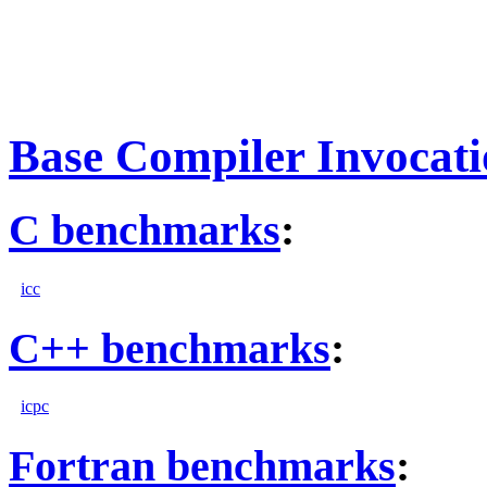
Base Compiler Invocat
C benchmarks
:
icc
C++ benchmarks
:
icpc
Fortran benchmarks
: