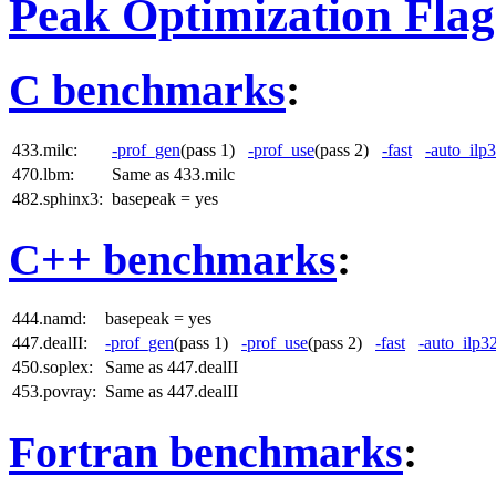
Peak Optimization Flag
C benchmarks
:
433.milc:
-prof_gen
(pass 1)
-prof_use
(pass 2)
-fast
-auto_ilp
470.lbm:
Same as 433.milc
482.sphinx3:
basepeak = yes
C++ benchmarks
:
444.namd:
basepeak = yes
447.dealII:
-prof_gen
(pass 1)
-prof_use
(pass 2)
-fast
-auto_ilp3
450.soplex:
Same as 447.dealII
453.povray:
Same as 447.dealII
Fortran benchmarks
: