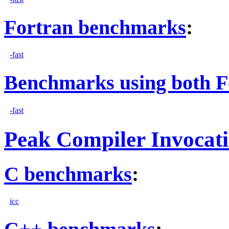
Fortran benchmarks
:
-fast
Benchmarks using both F
-fast
Peak Compiler Invocat
C benchmarks
:
icc