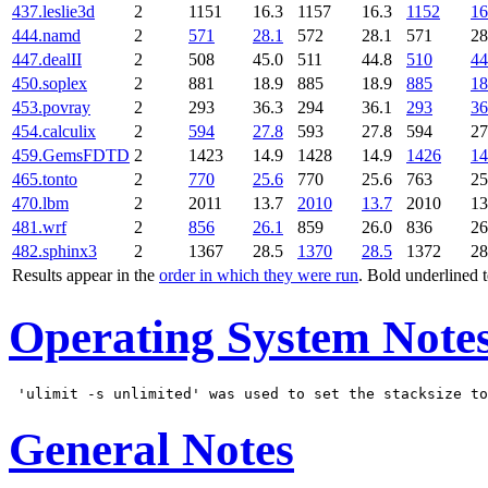
437.leslie3d
2
1151
16.3
1157
16.3
1152
16
444.namd
2
571
28.1
572
28.1
571
28
447.dealII
2
508
45.0
511
44.8
510
44
450.soplex
2
881
18.9
885
18.9
885
18
453.povray
2
293
36.3
294
36.1
293
36
454.calculix
2
594
27.8
593
27.8
594
27
459.GemsFDTD
2
1423
14.9
1428
14.9
1426
14
465.tonto
2
770
25.6
770
25.6
763
25
470.lbm
2
2011
13.7
2010
13.7
2010
13
481.wrf
2
856
26.1
859
26.0
836
26
482.sphinx3
2
1367
28.5
1370
28.5
1372
28
Results appear in the
order in which they were run
. Bold underlined 
Operating System Note
General Notes