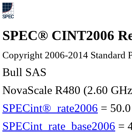
SPEC® CINT2006 Re
Copyright 2006-2014 Standard P
Bull SAS
NovaScale R480 (2.60 GHz
SPECint®_rate2006
=
50.0
SPECint_rate_base2006
=