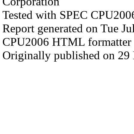
Corporation
Tested with SPEC CPU2006
Report generated on Tue J
CPU2006 HTML formatter 
Originally published on 29