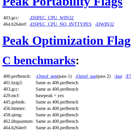
Peak Portability Flags
403.gcc:
-DSPEC_CPU_WIN32
464.h264ref:
-DSPEC_CPU_NO_INTTYPES
-DWIN32
Peak Optimization Flag
C benchmarks
:
400.perlbench:
-Qprof_gen
(pass 1)
-Qprof_use
(pass 2)
-fast
/F
401.bzip2:
Same as 400.perlbench
403.gcc:
Same as 400.perlbench
429.mcf:
basepeak = yes
445.gobmk:
Same as 400.perlbench
456.hmmer:
Same as 400.perlbench
458.sjeng:
Same as 400.perlbench
462.libquantum:
Same as 400.perlbench
464.h264ref:
Same as 400.perlbench