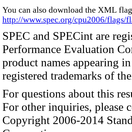
You can also download the XML flags
http://www.spec.org/cpu2006/flags/
SPEC and SPECint are regis
Performance Evaluation Cor
product names appearing in 
registered trademarks of the
For questions about this resu
For other inquiries, please 
Copyright 2006-2014 Stand