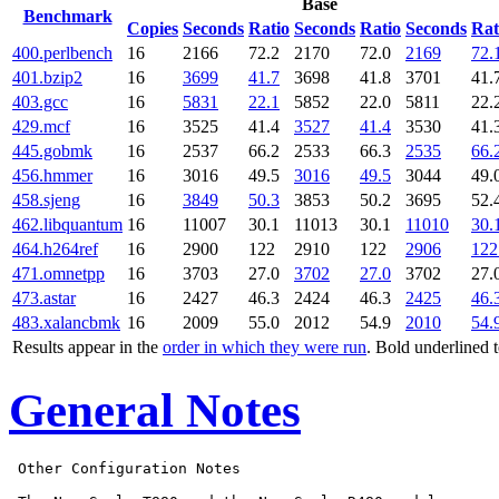
Base
Benchmark
Copies
Seconds
Ratio
Seconds
Ratio
Seconds
Rat
400.perlbench
16
2166
72.2
2170
72.0
2169
72.
401.bzip2
16
3699
41.7
3698
41.8
3701
41.
403.gcc
16
5831
22.1
5852
22.0
5811
22.
429.mcf
16
3525
41.4
3527
41.4
3530
41.
445.gobmk
16
2537
66.2
2533
66.3
2535
66.
456.hmmer
16
3016
49.5
3016
49.5
3044
49.
458.sjeng
16
3849
50.3
3853
50.2
3695
52.
462.libquantum
16
11007
30.1
11013
30.1
11010
30.
464.h264ref
16
2900
122
2910
122
2906
122
471.omnetpp
16
3703
27.0
3702
27.0
3702
27.
473.astar
16
2427
46.3
2424
46.3
2425
46.
483.xalancbmk
16
2009
55.0
2012
54.9
2010
54.
Results appear in the
order in which they were run
. Bold underlined 
General Notes
 Other Configuration Notes
