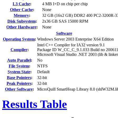
L3 Cache
:
4 MB I+D on chip per chip
Other Cache
:
None
Memory
:
32 GB (16x2 GB) DDR2 400 PC2-3200R-3
Disk Subsystem
:
2x36 GB SAS 15000 RPM
Other Hardware
:
None
Software
Operating System
:
Windows Server 2003 Enterprise X64 Edition
Intel C++ Compiler for IA32 version 9.1
Compiler
:
Package ID W_CC_C_9.1.033 Build no 20061
Microsoft Visual Studio .NET 2003 (lib & linker
Auto Parallel
:
No
File System
:
NTFS
System State
:
Default
Base Pointers
:
32-bit
Peak Pointers
:
32-bit
Other Software
:
MicroQuill SmartHeap Library 8.0 (shlW32M.li
Results Table