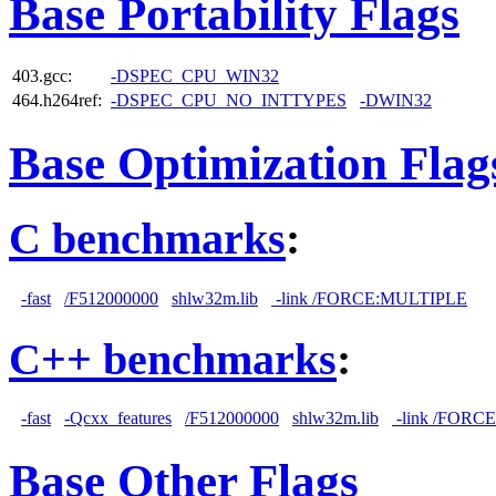
Base Portability Flags
403.gcc:
-DSPEC_CPU_WIN32
464.h264ref:
-DSPEC_CPU_NO_INTTYPES
-DWIN32
Base Optimization Flag
C benchmarks
:
-fast
/F512000000
shlw32m.lib
-link /FORCE:MULTIPLE
C++ benchmarks
:
-fast
-Qcxx_features
/F512000000
shlw32m.lib
-link /FORC
Base Other Flags