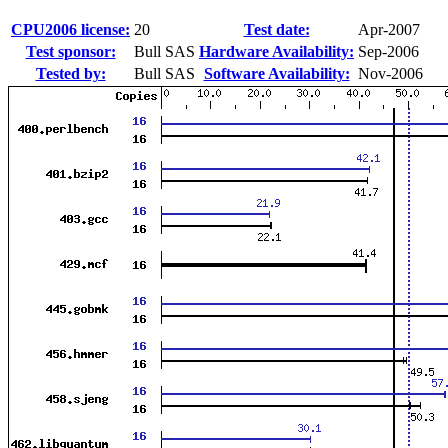
CPU2006 license:
20
Test date:
Apr-2007
Test sponsor:
Bull SAS
Hardware Availability:
Sep-2006
Tested by:
Bull SAS
Software Availability:
Nov-2006