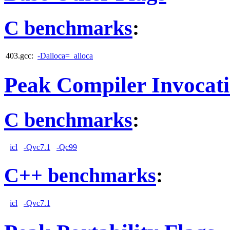
C benchmarks
:
403.gcc:
-Dalloca=_alloca
Peak Compiler Invocat
C benchmarks
:
icl
-Qvc7.1
-Qc99
C++ benchmarks
:
icl
-Qvc7.1