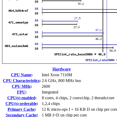
Hardware
CPU Name
:
Intel Xeon 7110M
CPU Characteristics
:
2.6 GHz, 800 MHz bus
CPU MHz
:
2600
FPU
:
Integrated
CPU(s) enabled
:
8 cores, 4 chips, 2 cores/chip, 2 threads/core
CPU(s) orderable
:
1,2,4 chips
Primary Cache
:
12 K micro-ops I + 16 KB D on chip per cor
Secondary Cache
:
1 MB I+D on chip per core