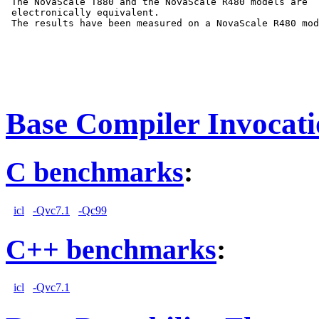
 The NovaScale T880 and the NovaScale R480 models are

 electronically equivalent.

 The results have been measured on a NovaScale R480 mod
Base Compiler Invocat
C benchmarks
:
icl
-Qvc7.1
-Qc99
C++ benchmarks
:
icl
-Qvc7.1