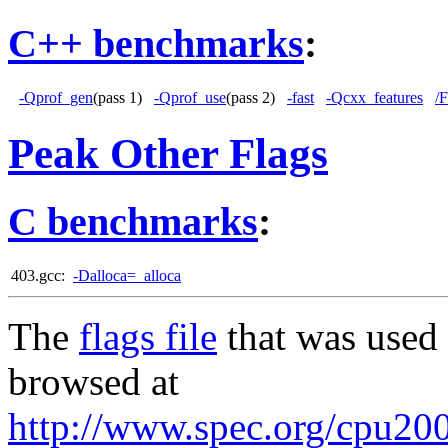
C++ benchmarks
:
-Qprof_gen
(pass 1)
-Qprof_use
(pass 2)
-fast
-Qcxx_features
/
Peak Other Flags
C benchmarks
:
403.gcc:
-Dalloca=_alloca
The
flags file
that was used 
browsed at
http://www.spec.org/cpu200