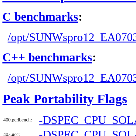
C benchmarks
:
/opt/SUNWspro12_EA0703
C++ benchmarks
:
/opt/SUNWspro12_EA0703
Peak Portability Flags
-DSPEC_CPU_SOL
400.perlbench:
-DSPEC_CPU_SOL
403.gcc: