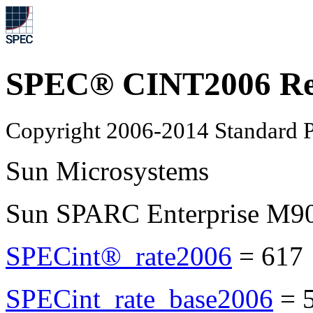
SPEC® CINT2006 Re
Copyright 2006-2014 Standard P
Sun Microsystems
Sun SPARC Enterprise M9
SPECint®_rate2006
=
617
SPECint_rate_base2006
=