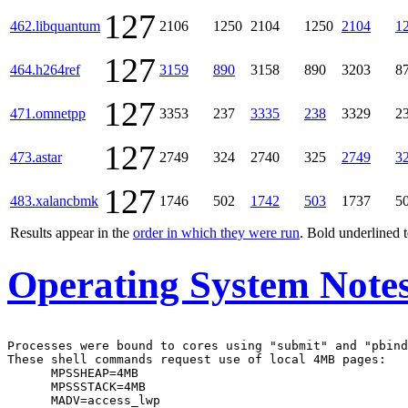
127
462.libquantum
2106
1250
2104
1250
2104
1
127
464.h264ref
3159
890
3158
890
3203
8
127
471.omnetpp
3353
237
3335
238
3329
2
127
473.astar
2749
324
2740
325
2749
3
127
483.xalancbmk
1746
502
1742
503
1737
5
Results appear in the
order in which they were run
. Bold underlined 
Operating System Note
Processes were bound to cores using "submit" and "pbind
These shell commands request use of local 4MB pages:

      MPSSHEAP=4MB

      MPSSSTACK=4MB

      MADV=access_lwp
