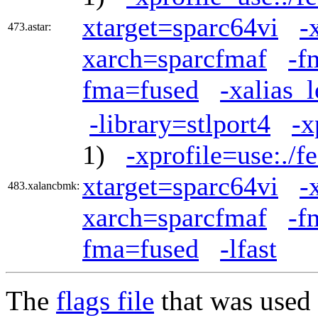
xtarget=sparc64vi
-
473.astar:
xarch=sparcfmaf
-f
fma=fused
-xalias_
-library=stlport4
-x
1)
-xprofile=use:./f
xtarget=sparc64vi
-
483.xalancbmk:
xarch=sparcfmaf
-f
fma=fused
-lfast
The
flags file
that was used 