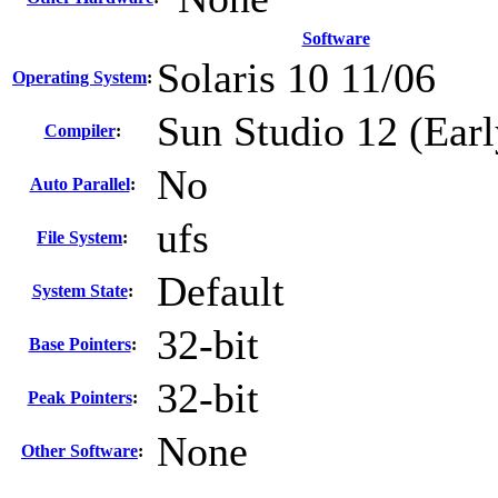
Software
Solaris 10 11/06
Operating System
:
Sun Studio 12 (Earl
Compiler
:
No
Auto Parallel
:
ufs
File System
:
Default
System State
:
32-bit
Base Pointers
:
32-bit
Peak Pointers
:
None
Other Software
: