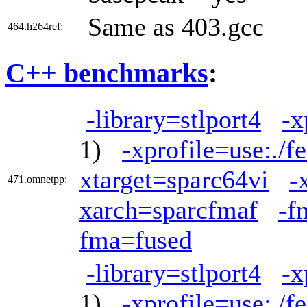
Same as 403.gcc
464.h264ref:
C++ benchmarks
:
-library=stlport4
-x
1)
-xprofile=use:./f
xtarget=sparc64vi
-
471.omnetpp:
xarch=sparcfmaf
-f
fma=fused
-library=stlport4
-x
1)
-xprofile=use:./f