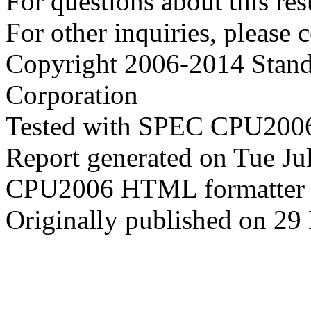
For questions about this resu
For other inquiries, please 
Copyright 2006-2014 Stand
Corporation
Tested with SPEC CPU2006
Report generated on Tue J
CPU2006 HTML formatter 
Originally published on 29