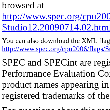
browsed at
http://www.spec.org/cpu200
Studio12.20090714.02.htm
You can also download the XML flags
http://www.spec.org/cpu2006/flags/
SPEC and SPECint are regis
Performance Evaluation Cor
product names appearing in 
registered trademarks of the