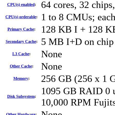
64 cores, 32 chips,
CPU(s) enabled
:
1 to 8 CMUs; each
CPU(s) orderable
:
128 KB I + 128 KB
Primary Cache
:
5 MB I+D on chip 
Secondary Cache
:
None
L3 Cache
:
None
Other Cache
:
256 GB (256 x 1 
Memory
:
1095 GB RAID 0 u
Disk Subsystem
:
10,000 RPM Fuji
None
Other Hardware
: