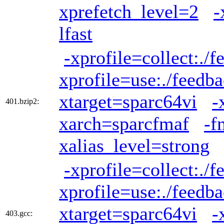
xprefetch_level=2
-
lfast
-xprofile=collect:./
xprofile=use:./feedb
xtarget=sparc64vi
-
401.bzip2:
xarch=sparcfmaf
-f
xalias_level=strong
-xprofile=collect:./
xprofile=use:./feedb
xtarget=sparc64vi
-
403.gcc: