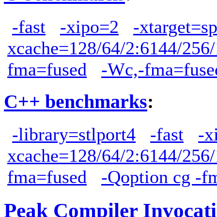
-fast
-xipo=2
-xtarget=s
xcache=128/64/2:6144/256/
fma=fused
-Wc,-fma=fuse
C++ benchmarks
:
-library=stlport4
-fast
-x
xcache=128/64/2:6144/256/
fma=fused
-Qoption cg -f
Peak Compiler Invocat