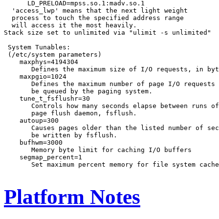
      LD_PRELOAD=mpss.so.1:madv.so.1

  'access_lwp' means that the next light weight

  process to touch the specified address range

  will access it the most heavily.

Stack size set to unlimited via "ulimit -s unlimited"

 System Tunables:

 (/etc/system parameters)

    maxphys=4194304

       Defines the maximum size of I/O requests, in byt
    maxpgio=1024

       Defines the maximum number of page I/O requests 
       be queued by the paging system.

    tune_t_fsflushr=30

       Controls how many seconds elapse between runs of
       page flush daemon, fsflush.

    autoup=300

       Causes pages older than the listed number of sec
       be written by fsflush.

    bufhwm=3000

       Memory byte limit for caching I/O buffers

    segmap_percent=1

       Set maximum percent memory for file system cache

Platform Notes