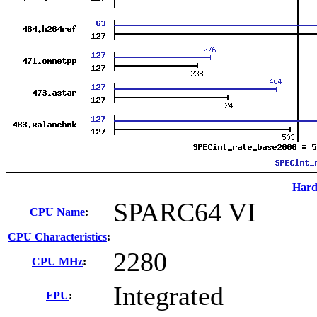
Hard
SPARC64 VI
CPU Name
:
CPU Characteristics
:
2280
CPU MHz
:
Integrated
FPU
: