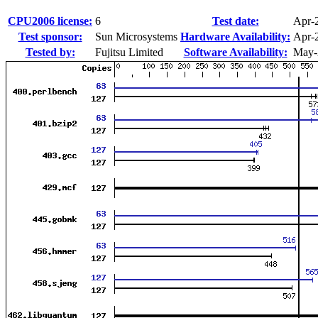
CPU2006 license:
6
Test date:
Apr-
Test sponsor:
Sun Microsystems
Hardware Availability:
Apr-
Tested by:
Fujitsu Limited
Software Availability:
May-