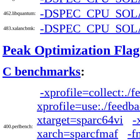
-DSPEC_CPU_SOL
462.libquantum:
-DSPEC_CPU_SOL
483.xalancbmk:
Peak Optimization Flag
C benchmarks
:
-xprofile=collect:./
xprofile=use:./feedb
xtarget=sparc64vi
-
400.perlbench:
xarch=sparcfmaf
-f