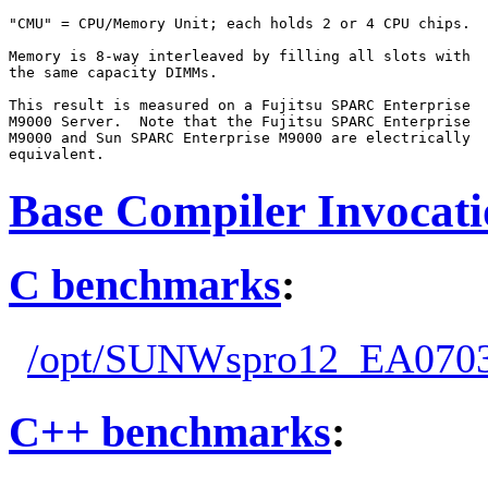
"CMU" = CPU/Memory Unit; each holds 2 or 4 CPU chips.

Memory is 8-way interleaved by filling all slots with

the same capacity DIMMs.

This result is measured on a Fujitsu SPARC Enterprise

M9000 Server.  Note that the Fujitsu SPARC Enterprise

M9000 and Sun SPARC Enterprise M9000 are electrically

Base Compiler Invocat
C benchmarks
:
/opt/SUNWspro12_EA0703
C++ benchmarks
: