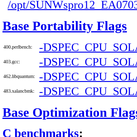
/opt/SUNWspro12_EA0703
Base Portability Flags
-DSPEC_CPU_SOL
400.perlbench:
-DSPEC_CPU_SOL
403.gcc:
-DSPEC_CPU_SOL
462.libquantum:
-DSPEC_CPU_SOL
483.xalancbmk:
Base Optimization Flag
C benchmarks
: