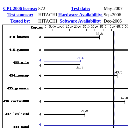
CPU2006 license:
872
Test date:
May-2007
Test sponsor:
HITACHI
Hardware Availability:
Sep-2006
Tested by:
HITACHI
Software Availability:
Dec-2006