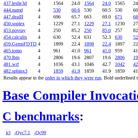
437.leslie3d
4
1564
24.0
1564
24.0
1565
24
444.namd
4
530
60.6
530
60.5
530
60
447.dealII
4
696
65.7
663
69.0
671
68
450.soplex
4
1229
27.1
1229
27.1
1230
27
453.povray
4
250
85.2
250
85.0
257
82
454.calculix
4
630
52.4
631
52.3
630
52
459.GemsFDTD
4
1899
22.4
1898
22.4
1897
22
465.tonto
4
961
41.0
961
41.0
959
41
470.lbm
4
2806
19.6
2807
19.6
2806
19
481.wrf
4
1036
43.1
1046
42.7
1042
42
482.sphinx3
4
1859
41.9
1859
41.9
1859
41
Results appear in the
order in which they were run
. Bold underlined 
Base Compiler Invocat
C benchmarks
:
icl
-Qvc7.1
-Qc99