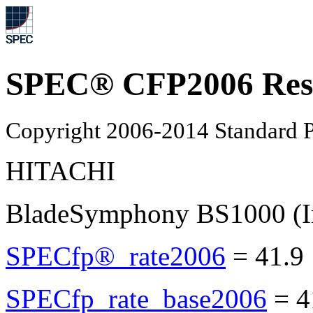
SPEC® CFP2006 Res
Copyright 2006-2014 Standard P
HITACHI
BladeSymphony BS1000 (In
SPECfp®_rate2006
=
41.9
SPECfp_rate_base2006
=
4