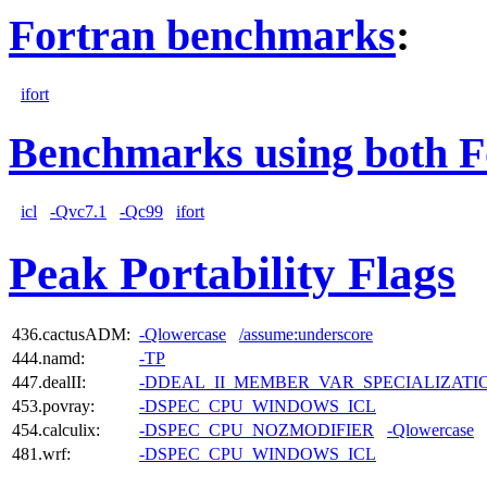
Fortran benchmarks
:
ifort
Benchmarks using both F
icl
-Qvc7.1
-Qc99
ifort
Peak Portability Flags
436.cactusADM:
-Qlowercase
/assume:underscore
444.namd:
-TP
447.dealII:
-DDEAL_II_MEMBER_VAR_SPECIALIZAT
453.povray:
-DSPEC_CPU_WINDOWS_ICL
454.calculix:
-DSPEC_CPU_NOZMODIFIER
-Qlowercase
481.wrf:
-DSPEC_CPU_WINDOWS_ICL