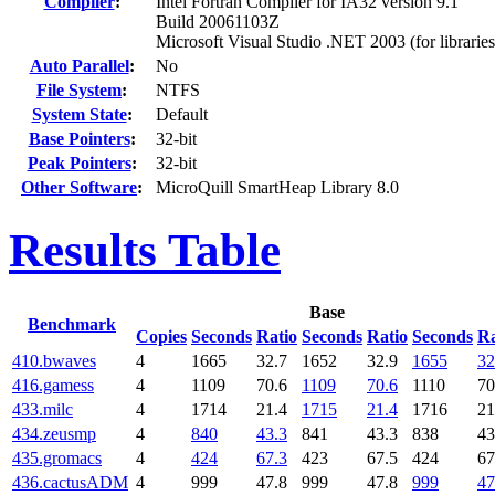
Compiler
:
Intel Fortran Compiler for IA32 version 9.1
Build 20061103Z
Microsoft Visual Studio .NET 2003 (for libraries
Auto Parallel
:
No
File System
:
NTFS
System State
:
Default
Base Pointers
:
32-bit
Peak Pointers
:
32-bit
Other Software
:
MicroQuill SmartHeap Library 8.0
Results Table
Base
Benchmark
Copies
Seconds
Ratio
Seconds
Ratio
Seconds
Ra
410.bwaves
4
1665
32.7
1652
32.9
1655
32
416.gamess
4
1109
70.6
1109
70.6
1110
70
433.milc
4
1714
21.4
1715
21.4
1716
21
434.zeusmp
4
840
43.3
841
43.3
838
43
435.gromacs
4
424
67.3
423
67.5
424
67
436.cactusADM
4
999
47.8
999
47.8
999
47