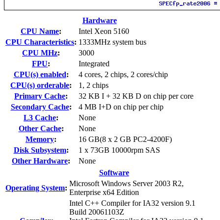
Hardware
CPU Name
:
Intel Xeon 5160
CPU Characteristics
:
1333MHz system bus
CPU MHz
:
3000
FPU
:
Integrated
CPU(s) enabled
:
4 cores, 2 chips, 2 cores/chip
CPU(s) orderable
:
1, 2 chips
Primary Cache
:
32 KB I + 32 KB D on chip per core
Secondary Cache
:
4 MB I+D on chip per chip
L3 Cache
:
None
Other Cache
:
None
Memory
:
16 GB(8 x 2 GB PC2-4200F)
Disk Subsystem
:
1 x 73GB 10000rpm SAS
Other Hardware
:
None
Software
Microsoft Windows Server 2003 R2,
Operating System
:
Enterprise x64 Edition
Intel C++ Compiler for IA32 version 9.1
Build 20061103Z