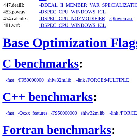
447.dealII:
-DDEAL_II_MEMBER_VAR_SPECIALIZAT
453.povray:
-DSPEC_CPU_WINDOWS_ICL
454.calculix:
-DSPEC_CPU_NOZMODIFIER
-Qlowercase
481.wrf:
-DSPEC_CPU_WINDOWS_ICL
Base Optimization Flag
C benchmarks
:
-fast
/F950000000
shlw32m.lib
-link /FORCE:MULTIPLE
C++ benchmarks
:
-fast
-Qcxx_features
/F950000000
shlw32m.lib
-link /FORC
Fortran benchmarks
: