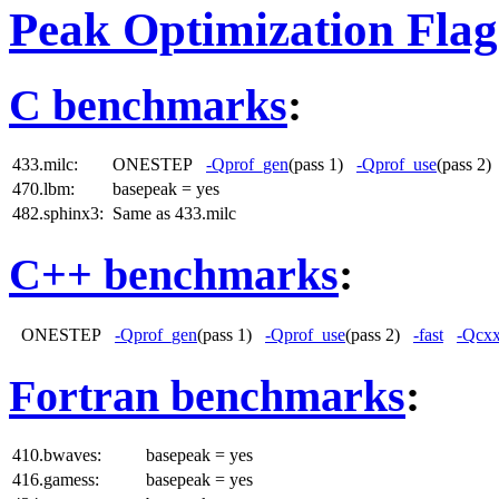
Peak Optimization Flag
C benchmarks
:
433.milc:
ONESTEP
-Qprof_gen
(pass 1)
-Qprof_use
(pass 2
470.lbm:
basepeak = yes
482.sphinx3:
Same as 433.milc
C++ benchmarks
:
ONESTEP
-Qprof_gen
(pass 1)
-Qprof_use
(pass 2)
-fast
-Qcxx
Fortran benchmarks
:
410.bwaves:
basepeak = yes
416.gamess:
basepeak = yes