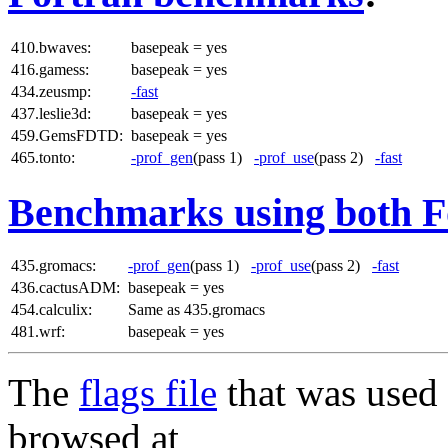
410.bwaves:
basepeak = yes
416.gamess:
basepeak = yes
434.zeusmp:
-fast
437.leslie3d:
basepeak = yes
459.GemsFDTD:
basepeak = yes
465.tonto:
-prof_gen
(pass 1)
-prof_use
(pass 2)
-fast
Benchmarks using both F
435.gromacs:
-prof_gen
(pass 1)
-prof_use
(pass 2)
-fast
436.cactusADM:
basepeak = yes
454.calculix:
Same as 435.gromacs
481.wrf:
basepeak = yes
The
flags file
that was used 
browsed at