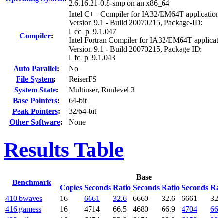
2.6.16.21-0.8-smp on an x86_64
Intel C++ Compiler for IA32/EM64T applicatio
Version 9.1 - Build 20070215, Package-ID:
l_cc_p_9.1.047
Compiler
:
Intel Fortran Compiler for IA32/EM64T applicat
Version 9.1 - Build 20070215, Package ID:
l_fc_p_9.1.043
Auto Parallel
:
No
File System
:
ReiserFS
System State
:
Multiuser, Runlevel 3
Base Pointers
:
64-bit
Peak Pointers
:
32/64-bit
Other Software
:
None
Results Table
Base
Benchmark
Copies
Seconds
Ratio
Seconds
Ratio
Seconds
Ra
410.bwaves
16
6661
32.6
6660
32.6
6661
32
416.gamess
16
4714
66.5
4680
66.9
4704
66