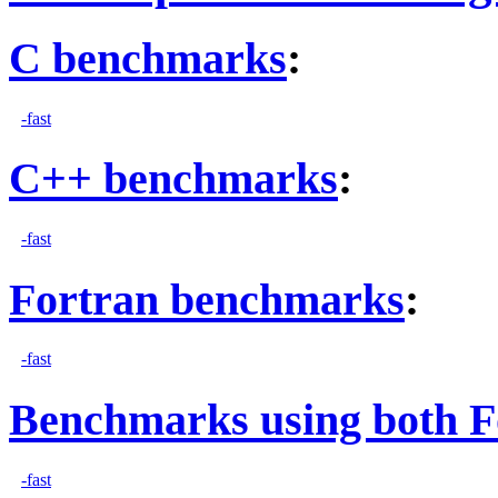
C benchmarks
:
-fast
C++ benchmarks
:
-fast
Fortran benchmarks
:
-fast
Benchmarks using both F
-fast