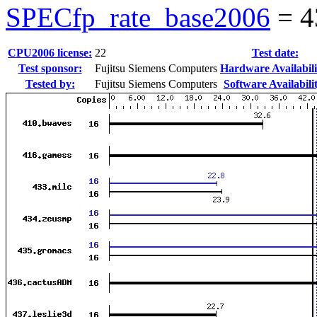
SPECfp_rate_base2006
=
4
CPU2006 license:
22
Test date:
Test sponsor:
Fujitsu Siemens Computers
Hardware Availabili
Tested by:
Fujitsu Siemens Computers
Software Availabili