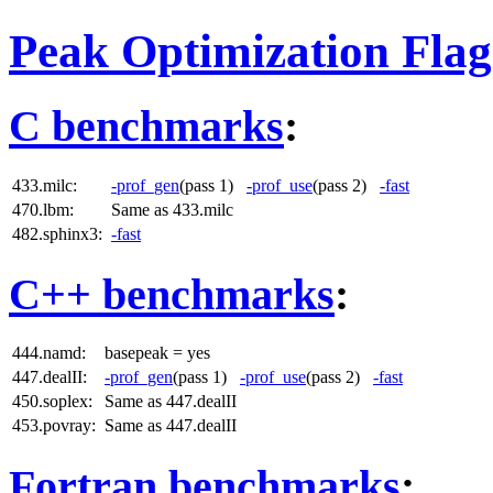
Peak Optimization Flag
C benchmarks
:
433.milc:
-prof_gen
(pass 1)
-prof_use
(pass 2)
-fast
470.lbm:
Same as 433.milc
482.sphinx3:
-fast
C++ benchmarks
:
444.namd:
basepeak = yes
447.dealII:
-prof_gen
(pass 1)
-prof_use
(pass 2)
-fast
450.soplex:
Same as 447.dealII
453.povray:
Same as 447.dealII
Fortran benchmarks
: