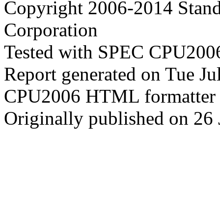
Copyright 2006-2014 Stand
Corporation
Tested with SPEC CPU2006
Report generated on Tue J
CPU2006 HTML formatter 
Originally published on 26