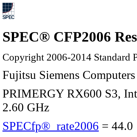
SPEC® CFP2006 Res
Copyright 2006-2014 Standard P
Fujitsu Siemens Computers
PRIMERGY RX600 S3, Inte
2.60 GHz
SPECfp®_rate2006
=
44.0