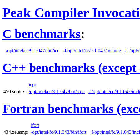
Peak Compiler Invocat
C benchmarks
:
/opt/intel/cc/9.1.047/bin/icc
-I/opt/intel/cc/9.1.047/include
-L/opt/i
C++ benchmarks (except 
icpc
450.soplex:
/opt/intel/cc/9.1.047/bin/icpc
-I/opt/intel/cc/9.1.047/inc
Fortran benchmarks (exce
ifort
434.zeusmp:
/opt/intel/fc/9.1.043/bin/ifort
-I/opt/intel/fc/9.1.043/inc