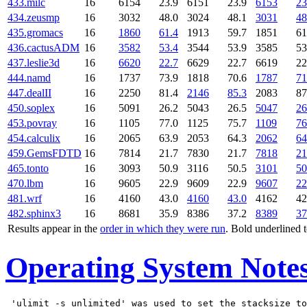
433.milc
16
6154
23.9
6151
23.9
6153
23
434.zeusmp
16
3032
48.0
3024
48.1
3031
48
435.gromacs
16
1860
61.4
1913
59.7
1851
61
436.cactusADM
16
3582
53.4
3544
53.9
3585
53
437.leslie3d
16
6620
22.7
6629
22.7
6619
22
444.namd
16
1737
73.9
1818
70.6
1787
71
447.dealII
16
2250
81.4
2146
85.3
2083
87
450.soplex
16
5091
26.2
5043
26.5
5047
26
453.povray
16
1105
77.0
1125
75.7
1109
76
454.calculix
16
2065
63.9
2053
64.3
2062
64
459.GemsFDTD
16
7814
21.7
7830
21.7
7818
21
465.tonto
16
3093
50.9
3116
50.5
3101
50
470.lbm
16
9605
22.9
9609
22.9
9607
22
481.wrf
16
4160
43.0
4160
43.0
4162
42
482.sphinx3
16
8681
35.9
8386
37.2
8389
37
Results appear in the
order in which they were run
. Bold underlined 
Operating System Note
 'ulimit -s unlimited' was used to set the stacksize to