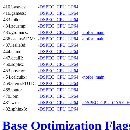
410.bwaves:
-DSPEC_CPU_LP64
416.gamess:
-DSPEC_CPU_LP64
433.milc:
-DSPEC_CPU_LP64
434.zeusmp:
-DSPEC_CPU_LP64
435.gromacs:
-DSPEC_CPU_LP64
-nofor_main
436.cactusADM:
-DSPEC_CPU_LP64
-nofor_main
437.leslie3d:
-DSPEC_CPU_LP64
444.namd:
-DSPEC_CPU_LP64
447.dealII:
-DSPEC_CPU_LP64
450.soplex:
-DSPEC_CPU_LP64
453.povray:
-DSPEC_CPU_LP64
454.calculix:
-DSPEC_CPU_LP64
-nofor_main
459.GemsFDTD:
-DSPEC_CPU_LP64
465.tonto:
-DSPEC_CPU_LP64
470.lbm:
-DSPEC_CPU_LP64
481.wrf:
-DSPEC_CPU_LP64
-DSPEC_CPU_CASE_
482.sphinx3:
-DSPEC_CPU_LP64
Base Optimization Flag