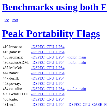
Benchmarks using both F
icc
ifort
Peak Portability Flags
410.bwaves:
-DSPEC_CPU_LP64
416.gamess:
-DSPEC_CPU_LP64
435.gromacs:
-DSPEC_CPU_LP64
-nofor_main
436.cactusADM:
-DSPEC_CPU_LP64
-nofor_main
437.leslie3d:
-DSPEC_CPU_LP64
444.namd:
-DSPEC_CPU_LP64
447.dealII:
-DSPEC_CPU_LP64
453.povray:
-DSPEC_CPU_LP64
454.calculix:
-DSPEC_CPU_LP64
-nofor_main
459.GemsFDTD:
-DSPEC_CPU_LP64
465.tonto:
-DSPEC_CPU_LP64
481.wrf:
-DSPEC_CPU_LP64
-DSPEC_CPU_CASE_