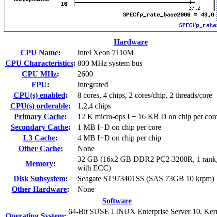
Hardware
CPU Name
:
Intel Xeon 7110M
CPU Characteristics
:
800 MHz system bus
CPU MHz
:
2600
FPU
:
Integrated
CPU(s) enabled
:
8 cores, 4 chips, 2 cores/chip, 2 threads/core
CPU(s) orderable
:
1,2,4 chips
Primary Cache
:
12 K micro-ops I + 16 KB D on chip per cor
Secondary Cache
:
1 MB I+D on chip per core
L3 Cache
:
4 MB I+D on chip per chip
Other Cache
:
None
32 GB (16x2 GB DDR2 PC2-3200R, 1 rank,
Memory
:
with ECC)
Disk Subsystem
:
Seagate ST973401SS (SAS 73GB 10 krpm)
Other Hardware
:
None
Software
64-Bit SUSE LINUX Enterprise Server 10, Ker
Operating System
: