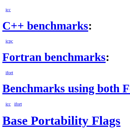
icc
C++ benchmarks
:
icpc
Fortran benchmarks
:
ifort
Benchmarks using both F
icc
ifort
Base Portability Flags