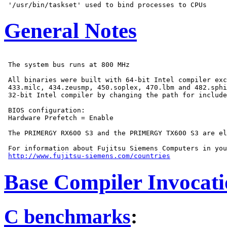
General Notes
 The system bus runs at 800 MHz

 All binaries were built with 64-bit Intel compiler exc
 433.milc, 434.zeusmp, 450.soplex, 470.lbm and 482.sphi
 32-bit Intel compiler by changing the path for include
 BIOS configuration:

 Hardware Prefetch = Enable

 The PRIMERGY RX600 S3 and the PRIMERGY TX600 S3 are el
 For information about Fujitsu Siemens Computers in you
http://www.fujitsu-siemens.com/countries
Base Compiler Invocat
C benchmarks
: