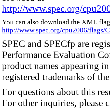
http://www.spec.org/cpu20
You can also download the XML flags
http://www.spec.org/cpu2006/flags
SPEC and SPECfp are regist
Performance Evaluation Cor
product names appearing in 
registered trademarks of the
For questions about this resu
For other inquiries, please 