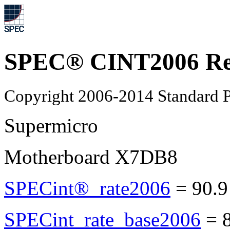
SPEC® CINT2006 Re
Copyright 2006-2014 Standard P
Supermicro
Motherboard X7DB8
SPECint®_rate2006
=
90.9
SPECint_rate_base2006
=