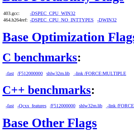
403.gcc:
-DSPEC_CPU_WIN32
464.h264ref:
-DSPEC_CPU_NO_INTTYPES
-DWIN32
Base Optimization Flag
C benchmarks
:
-fast
/F512000000
shlw32m.lib
-link /FORCE:MULTIPLE
C++ benchmarks
:
-fast
-Qcxx_features
/F512000000
shlw32m.lib
-link /FORC
Base Other Flags