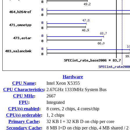
Hardware
CPU Name
:
Intel Xeon X5355
CPU Characteristics
:
2.67GHz 1333MHz System Bus
CPU MHz
:
2667
FPU
:
Integrated
CPU(s) enabled
:
8 cores, 2 chips, 4 cores/chip
CPU(s) orderable
:
1, 2 chips
Primary Cache
:
32 KB I + 32 KB D on chip per core
Secondary Cache
:
8 MB I+D on chip per chip, 4 MB shared / 2 