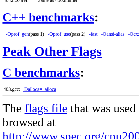
464.h264ref:
Same as 456.hmmer
C++ benchmarks
:
-Qprof_gen
(pass 1)
-Qprof_use
(pass 2)
-fast
-Qansi-alias
-Qcxx
Peak Other Flags
C benchmarks
:
403.gcc:
-Dalloca=_alloca
The
flags file
that was used 
browsed at
http://www.spec.org/cpu2006