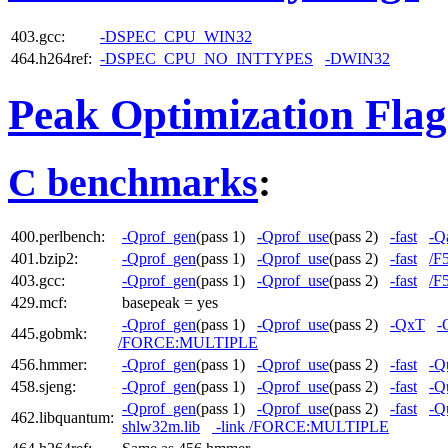
403.gcc:
-DSPEC_CPU_WIN32
464.h264ref:
-DSPEC_CPU_NO_INTTYPES
-DWIN32
Peak Optimization Flag
C benchmarks
:
400.perlbench:
-Qprof_gen
(pass 1)
-Qprof_use
(pass 2)
-fast
-Qa
401.bzip2:
-Qprof_gen
(pass 1)
-Qprof_use
(pass 2)
-fast
/F
403.gcc:
-Qprof_gen
(pass 1)
-Qprof_use
(pass 2)
-fast
/F
429.mcf:
basepeak = yes
-Qprof_gen
(pass 1)
-Qprof_use
(pass 2)
-QxT
-
445.gobmk:
/FORCE:MULTIPLE
456.hmmer:
-Qprof_gen
(pass 1)
-Qprof_use
(pass 2)
-fast
-Q
458.sjeng:
-Qprof_gen
(pass 1)
-Qprof_use
(pass 2)
-fast
-Q
-Qprof_gen
(pass 1)
-Qprof_use
(pass 2)
-fast
-Q
462.libquantum:
shlw32m.lib
-link /FORCE:MULTIPLE