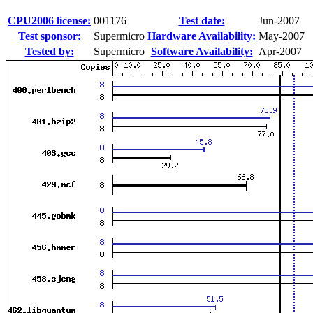
CPU2006 license:
001176
Test date:
Jun-2007
Test sponsor:
Supermicro
Hardware Availability:
May-2007
Tested by:
Supermicro
Software Availability:
Apr-2007