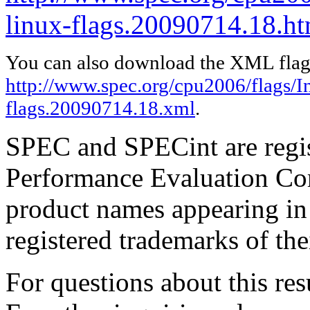
linux-flags.20090714.18.ht
You can also download the XML flags
http://www.spec.org/cpu2006/flags/In
flags.20090714.18.xml
.
SPEC and SPECint are regis
Performance Evaluation Cor
product names appearing in 
registered trademarks of the
For questions about this resu