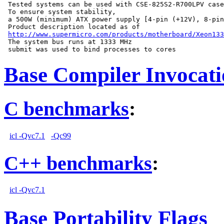
 Tested systems can be used with CSE-825S2-R700LPV case
 To ensure system stability,

 a 500W (minimum) ATX power supply [4-pin (+12V), 8-pin
 Product description located as of

http://www.supermicro.com/products/motherboard/Xeon133
 The system bus runs at 1333 MHz

Base Compiler Invocat
C benchmarks
:
icl -Qvc7.1
-Qc99
C++ benchmarks
:
icl -Qvc7.1
Base Portability Flags