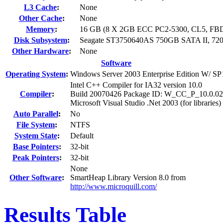
L3 Cache
:
None
Other Cache
:
None
Memory
:
16 GB (8 X 2GB ECC PC2-5300, CL5, F
Disk Subsystem
:
Seagate ST3750640AS 750GB SATA II, 7
Other Hardware
:
None
Software
Operating System
:
Windows Server 2003 Enterprise Edition W/ SP
Intel C++ Compiler for IA32 version 10.0
Compiler
:
Build 20070426 Package ID: W_CC_P_10.0.0
Microsoft Visual Studio .Net 2003 (for libraries)
Auto Parallel
:
No
File System
:
NTFS
System State
:
Default
Base Pointers
:
32-bit
Peak Pointers
:
32-bit
None
Other Software
:
SmartHeap Library Version 8.0 from
http://www.microquill.com/
Results Table