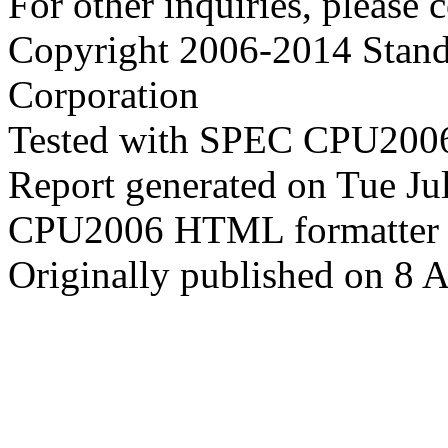
For other inquiries, please 
Copyright 2006-2014 Stand
Corporation
Tested with SPEC CPU2006
Report generated on Tue J
CPU2006 HTML formatter 
Originally published on 8 