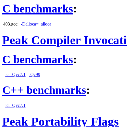
C benchmarks
:
403.gcc:
-Dalloca=_alloca
Peak Compiler Invocat
C benchmarks
:
icl -Qvc7.1
-Qc99
C++ benchmarks
:
icl -Qvc7.1
Peak Portability Flags