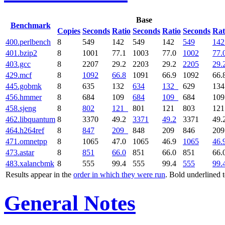
Base
Benchmark
Copies
Seconds
Ratio
Seconds
Ratio
Seconds
Rat
400.perlbench
8
549
142
549
142
549
142
401.bzip2
8
1001
77.1
1003
77.0
1002
77.
403.gcc
8
2207
29.2
2203
29.2
2205
29.
429.mcf
8
1092
66.8
1091
66.9
1092
66.
445.gobmk
8
635
132
634
132
629
13
456.hmmer
8
684
109
684
109
684
10
458.sjeng
8
802
121
801
121
803
12
462.libquantum
8
3370
49.2
3371
49.2
3371
49.
464.h264ref
8
847
209
848
209
846
20
471.omnetpp
8
1065
47.0
1065
46.9
1065
46.
473.astar
8
851
66.0
851
66.0
851
66.
483.xalancbmk
8
555
99.4
555
99.4
555
99.
Results appear in the
order in which they were run
. Bold underlined 
General Notes