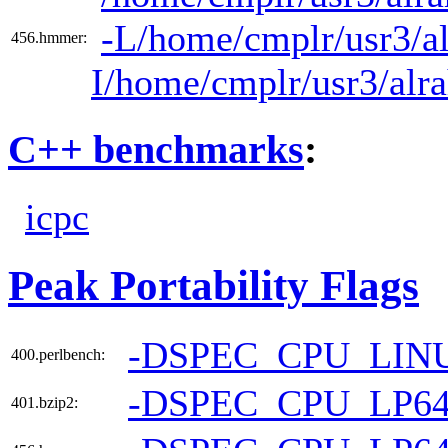
-L/home/cmplr/usr3/al
456.hmmer:
I/home/cmplr/usr3/alr
C++ benchmarks
:
icpc
Peak Portability Flags
-DSPEC_CPU_LIN
400.perlbench:
-DSPEC_CPU_LP6
401.bzip2: