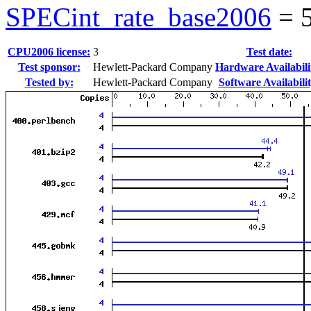
SPECint_rate_base2006
=
CPU2006 license:
3
Test date:
Test sponsor:
Hewlett-Packard Company
Hardware Availabili
Tested by:
Hewlett-Packard Company
Software Availabilit