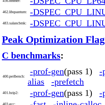
-DSPEC_CPU_LP6
456.hmmer:
-DSPEC_CPU_LIN
462.libquantum:
-DSPEC_CPU_LIN
483.xalancbmk:
Peak Optimization Flag
C benchmarks
:
-prof-gen
(pass 1)
-
400.perlbench:
alias
-prefetch
-prof-gen
(pass 1)
-
401.bzip2:
-fast
-inline-calloc
403.gcc: