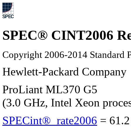
SPEC® CINT2006 Re
Copyright 2006-2014 Standard P
Hewlett-Packard Company
ProLiant ML370 G5
(3.0 GHz, Intel Xeon proce
SPECint®_rate2006
=
61.2