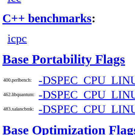
C++ benchmarks
:
icpc
Base Portability Flags
-DSPEC_CPU_LIN
400.perlbench:
-DSPEC_CPU_LIN
462.libquantum:
-DSPEC_CPU_LIN
483.xalancbmk:
Base Optimization Flag