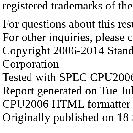
registered trademarks of the
For questions about this resu
For other inquiries, please 
Copyright 2006-2014 Stand
Corporation
Tested with SPEC CPU2006
Report generated on Tue J
CPU2006 HTML formatter 
Originally published on 18