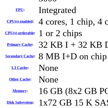
Integrated
FPU
:
4 cores, 1 chip, 4 
CPU(s) enabled
:
1 or 2 chips
CPU(s) orderable
:
32 KB I + 32 KB D
Primary Cache
:
8 MB I+D on chip 
Secondary Cache
:
None
L3 Cache
:
None
Other Cache
:
16 GB (8x2 GB P
Memory
:
1x72 GB 15 K SA
Disk Subsystem
: