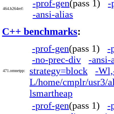
-prof-gen
(pass 1)
-
464.h264ref:
-ansi-alias
C++ benchmarks
:
-prof-gen
(pass 1)
-
-no-prec-div
-ansi-
strategy=block
-Wl,
471.omnetpp:
L/home/cmplr/usr3/al
lsmartheap
-prof-gen
(pass 1)
-