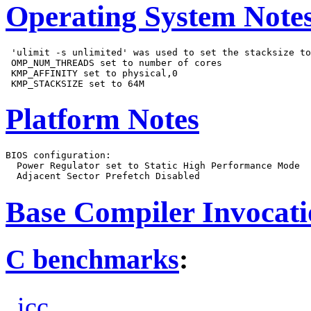
Operating System Note
 'ulimit -s unlimited' was used to set the stacksize to
 OMP_NUM_THREADS set to number of cores

 KMP_AFFINITY set to physical,0

Platform Notes
BIOS configuration:

  Power Regulator set to Static High Performance Mode

Base Compiler Invocat
C benchmarks
:
icc