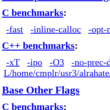
C benchmarks
:
-fast
-inline-calloc
-opt-
C++ benchmarks
:
-xT
-ipo
-O3
-no-prec-
L/home/cmplr/usr3/alrahate
Base Other Flags
C benchmarks
: