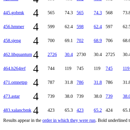
4
445.gobmk
565
74.3
565
74.3
568
73.
4
456.hmmer
599
62.4
598
62.4
597
62.
4
458.sjeng
700
69.1
702
68.9
706
68.
4
462.libquantum
2726
30.4
2730
30.4
2725
30.
4
464.h264ref
744
119
745
119
745
119
4
471.omnetpp
787
31.8
786
31.8
786
31.
4
473.astar
739
38.0
739
38.0
739
38.
4
483.xalancbmk
423
65.3
423
65.2
424
65.
Results appear in the
order in which they were run
. Bold underlined 