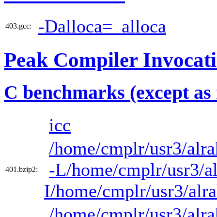
-Dalloca=_alloca
403.gcc:
Peak Compiler Invocat
C benchmarks (except as 
icc
/home/cmplr/usr3/alra
-L/home/cmplr/usr3/al
401.bzip2:
I/home/cmplr/usr3/alr
/home/cmplr/usr3/alra