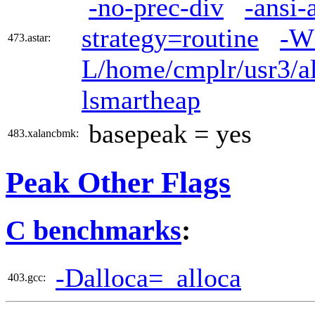
-no-prec-div
-ansi-
strategy=routine
-W
473.astar:
L/home/cmplr/usr3/al
lsmartheap
basepeak = yes
483.xalancbmk:
Peak Other Flags
C benchmarks
:
-Dalloca=_alloca
403.gcc: