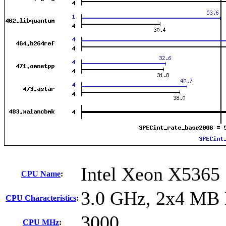
Intel Xeon X5365
CPU Name
:
3.0 GHz, 2x4 MB 
CPU Characteristics
:
3000
CPU MHz
: