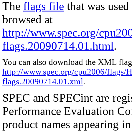
The
flags file
that was used 
browsed at
http://www.spec.org/cpu200
flags.20090714.01.html
.
You can also download the XML flags
http://www.spec.org/cpu2006/flags/H
flags.20090714.01.xml
.
SPEC and SPECint are regis
Performance Evaluation Cor
product names appearing in 