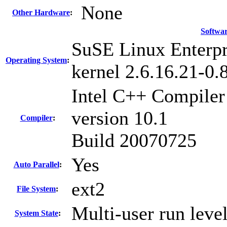
None
Other Hardware
:
Softwa
SuSE Linux Enterpr
Operating System
:
kernel 2.6.16.21-0
Intel C++ Compiler
version 10.1
Compiler
:
Build 20070725
Yes
Auto Parallel
:
ext2
File System
:
Multi-user run leve
System State
: