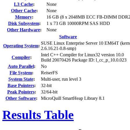
L3 Cache
:
None
Other Cache
:
None
Memory
:
16 GB (8 x 2048MB ECC FB-DIMM DDR2-
Disk Subsystem
:
1 x 73 GB 10000RPM SAS HDD
Other Hardware
:
None
Software
SUSE Linux Enterprise Server 10 EM64T (kern
Operating System
:
2.6.16.21-0.8-smp)
Intel C++ Compiler for Linux32 version 10.0
Compiler
:
Build 20070426 Package ID: l_cc_p_10.0.023
Auto Parallel
:
No
File System
:
ReiserFS
System State
:
Multi-user, run level 3
Base Pointers
:
32-bit
Peak Pointers
:
32/64-bit
Other Software
:
MicroQuill SmartHeap Library 8.1
Results Table