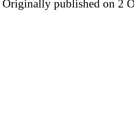
Originally published on 2 