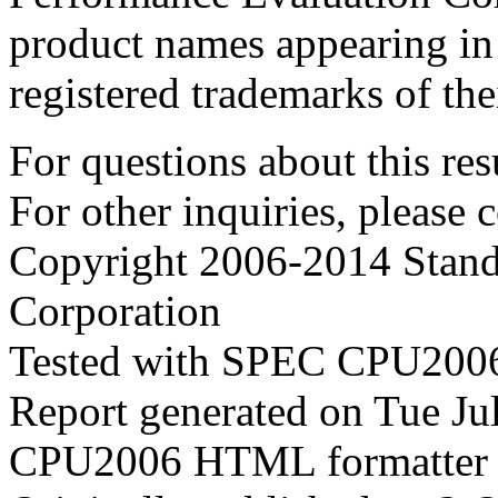
product names appearing in 
registered trademarks of the
For questions about this resu
For other inquiries, please 
Copyright 2006-2014 Stand
Corporation
Tested with SPEC CPU2006
Report generated on Tue J
CPU2006 HTML formatter 