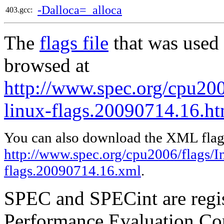
-Dalloca=_alloca
403.gcc:
The
flags file
that was used 
browsed at
http://www.spec.org/cpu2006
linux-flags.20090714.16.ht
You can also download the XML flags
http://www.spec.org/cpu2006/flags/In
flags.20090714.16.xml
.
SPEC and SPECint are regis
Performance Evaluation Cor