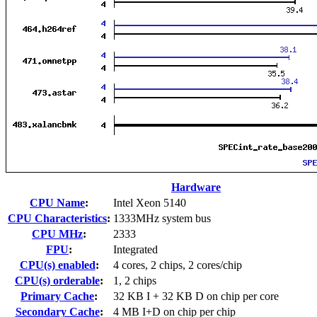
Hardware
CPU Name
:
Intel Xeon 5140
CPU Characteristics
:
1333MHz system bus
CPU MHz
:
2333
FPU
:
Integrated
CPU(s) enabled
:
4 cores, 2 chips, 2 cores/chip
CPU(s) orderable
:
1, 2 chips
Primary Cache
:
32 KB I + 32 KB D on chip per core
Secondary Cache
:
4 MB I+D on chip per chip