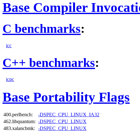
Base Compiler Invocat
C benchmarks
:
icc
C++ benchmarks
:
icpc
Base Portability Flags
400.perlbench:
-DSPEC_CPU_LINUX_IA32
462.libquantum:
-DSPEC_CPU_LINUX
483.xalancbmk:
-DSPEC_CPU_LINUX