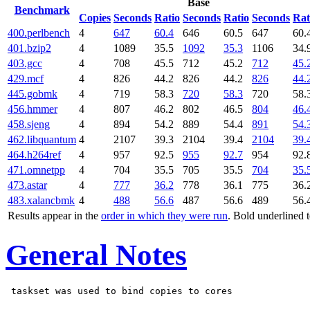
Base
Benchmark
Copies
Seconds
Ratio
Seconds
Ratio
Seconds
Rat
400.perlbench
4
647
60.4
646
60.5
647
60.
401.bzip2
4
1089
35.5
1092
35.3
1106
34.
403.gcc
4
708
45.5
712
45.2
712
45.
429.mcf
4
826
44.2
826
44.2
826
44.
445.gobmk
4
719
58.3
720
58.3
720
58.
456.hmmer
4
807
46.2
802
46.5
804
46.
458.sjeng
4
894
54.2
889
54.4
891
54.
462.libquantum
4
2107
39.3
2104
39.4
2104
39.
464.h264ref
4
957
92.5
955
92.7
954
92.
471.omnetpp
4
704
35.5
705
35.5
704
35.
473.astar
4
777
36.2
778
36.1
775
36.
483.xalancbmk
4
488
56.6
487
56.6
489
56.
Results appear in the
order in which they were run
. Bold underlined 
General Notes