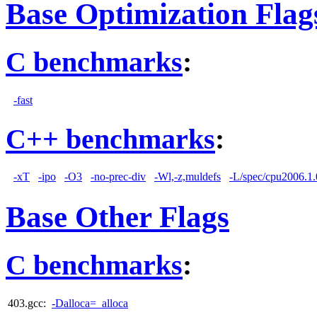
Base Optimization Flag
C benchmarks
:
-fast
C++ benchmarks
:
-xT
-ipo
-O3
-no-prec-div
-Wl,-z,muldefs
-L/spec/cpu2006.1.0
Base Other Flags
C benchmarks
:
403.gcc:
-Dalloca=_alloca