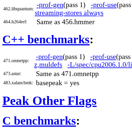
-prof-gen
(pass 1)
-prof-use
(pas
462.libquantum:
streaming-stores always
Same as 456.hmmer
464.h264ref:
C++ benchmarks
:
-prof-gen
(pass 1)
-prof-use
(pas
471.omnetpp:
z,muldefs
-L/spec/cpu2006.1.0/l
Same as 471.omnetpp
473.astar:
basepeak = yes
483.xalancbmk:
Peak Other Flags
C benchmarks
: