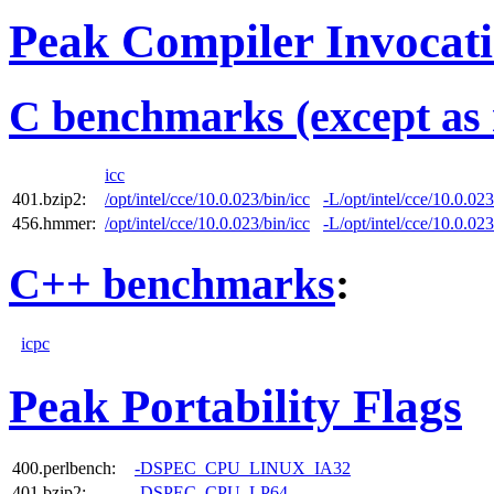
Peak Compiler Invocat
C benchmarks (except as 
icc
401.bzip2:
/opt/intel/cce/10.0.023/bin/icc
-L/opt/intel/cce/10.0.023
456.hmmer:
/opt/intel/cce/10.0.023/bin/icc
-L/opt/intel/cce/10.0.023
C++ benchmarks
:
icpc
Peak Portability Flags
400.perlbench:
-DSPEC_CPU_LINUX_IA32
401.bzip2:
-DSPEC_CPU_LP64