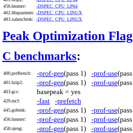
456.hmmer:
-DSPEC_CPU_LP64
462.libquantum:
-DSPEC_CPU_LINUX
483.xalancbmk:
-DSPEC_CPU_LINUX
Peak Optimization Flag
C benchmarks
:
-prof-gen
(pass 1)
-prof-use
(pas
400.perlbench:
-prof-gen
(pass 1)
-prof-use
(pas
401.bzip2:
basepeak = yes
403.gcc:
-fast
-prefetch
429.mcf:
-prof-gen
(pass 1)
-prof-use
(pas
445.gobmk:
-prof-gen
(pass 1)
-prof-use
(pas
456.hmmer:
-prof-gen
(pass 1)
-prof-use
(pas
458.sjeng: