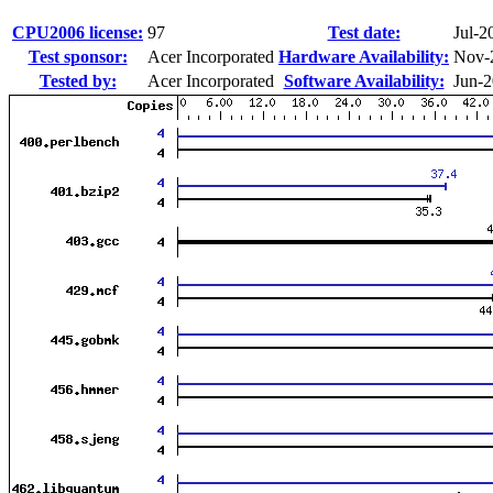
CPU2006 license:
97
Test date:
Jul-2
Test sponsor:
Acer Incorporated
Hardware Availability:
Nov-
Tested by:
Acer Incorporated
Software Availability:
Jun-