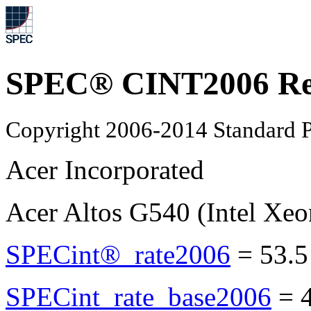
SPEC® CINT2006 Re
Copyright 2006-2014 Standard P
Acer Incorporated
Acer Altos G540 (Intel Xe
SPECint®_rate2006
=
53.5
SPECint_rate_base2006
=